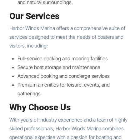
and natural surroundings.
Our Services
Harbor Winds Marina offers a comprehensive suite of
services designed to meet the needs of boaters and
visitors, including:
Full-service docking and mooring facilities
Secure boat storage and maintenance
Advanced booking and concierge services
Premium amenities for leisure, events, and
gatherings
Why Choose Us
With years of industry experience and a team of highly
skilled professionals, Harbor Winds Marina combines
operational expertise with a passion for boating and