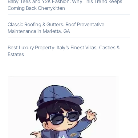
Baby Tees and Y2K Fashion: Why This Trend Keeps
Coming Back Cherrykitten
Classic Roofing & Gutters: Roof Preventative
Maintenance in Marietta, GA
Best Luxury Property: Italy’s Finest Villas, Castles &
Estates