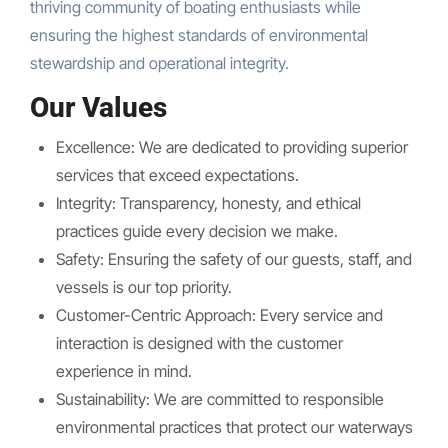
thriving community of boating enthusiasts while
ensuring the highest standards of environmental
stewardship and operational integrity.
Our Values
Excellence: We are dedicated to providing superior
services that exceed expectations.
Integrity: Transparency, honesty, and ethical
practices guide every decision we make.
Safety: Ensuring the safety of our guests, staff, and
vessels is our top priority.
Customer-Centric Approach: Every service and
interaction is designed with the customer
experience in mind.
Sustainability: We are committed to responsible
environmental practices that protect our waterways