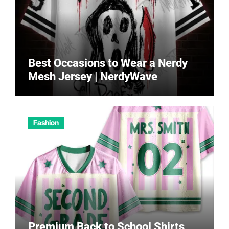
Best Occasions to Wear a Nerdy
Mesh Jersey | NerdyWave
Fashion
Premium Back to School Shirts