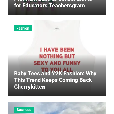
for Educators Teachersgram
Fashion
Baby Tees and Y2K Fashion: Why
This Trend Keeps Coming Back
Cherrykitten
Business