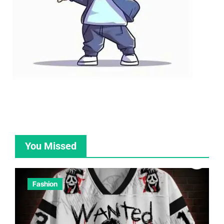
You Missed
Fashion