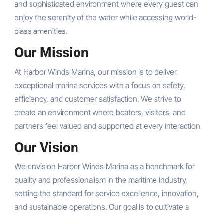
and sophisticated environment where every guest can
enjoy the serenity of the water while accessing world-
class amenities.
Our Mission
At Harbor Winds Marina, our mission is to deliver
exceptional marina services with a focus on safety,
efficiency, and customer satisfaction. We strive to
create an environment where boaters, visitors, and
partners feel valued and supported at every interaction.
Our Vision
We envision Harbor Winds Marina as a benchmark for
quality and professionalism in the maritime industry,
setting the standard for service excellence, innovation,
and sustainable operations. Our goal is to cultivate a