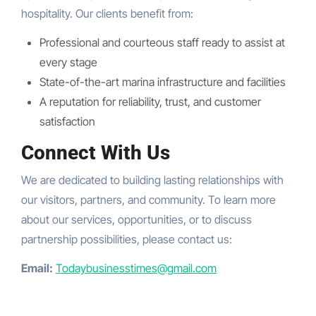
hospitality. Our clients benefit from:
Professional and courteous staff ready to assist at
every stage
State-of-the-art marina infrastructure and facilities
A reputation for reliability, trust, and customer
satisfaction
Connect With Us
We are dedicated to building lasting relationships with
our visitors, partners, and community. To learn more
about our services, opportunities, or to discuss
partnership possibilities, please contact us:
Email:
Todaybusinesstimes@gmail.com