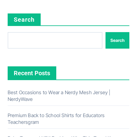
Search
Search
Recent Posts
Best Occasions to Wear a Nerdy Mesh Jersey |
NerdyWave
Premium Back to School Shirts for Educators
Teachersgram