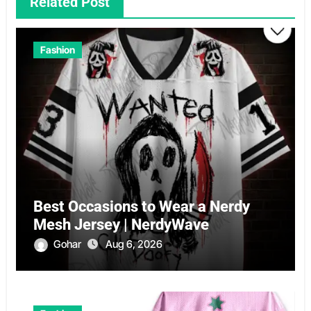
Related Post
Fashion
Best Occasions to Wear a Nerdy
Mesh Jersey | NerdyWave
Gohar
Aug 6, 2026