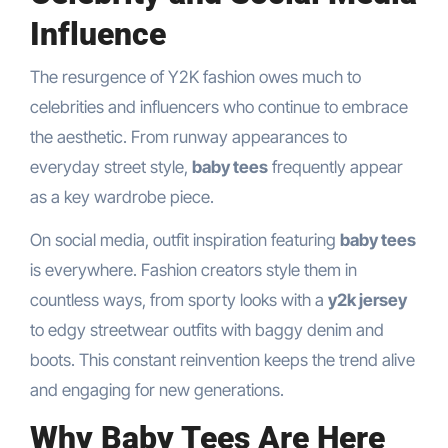
Influence
The resurgence of Y2K fashion owes much to
celebrities and influencers who continue to embrace
the aesthetic. From runway appearances to
everyday street style,
baby tees
frequently appear
as a key wardrobe piece.
On social media, outfit inspiration featuring
baby tees
is everywhere. Fashion creators style them in
countless ways, from sporty looks with a
y2k jersey
to edgy streetwear outfits with baggy denim and
boots. This constant reinvention keeps the trend alive
and engaging for new generations.
Why Baby Tees Are Here