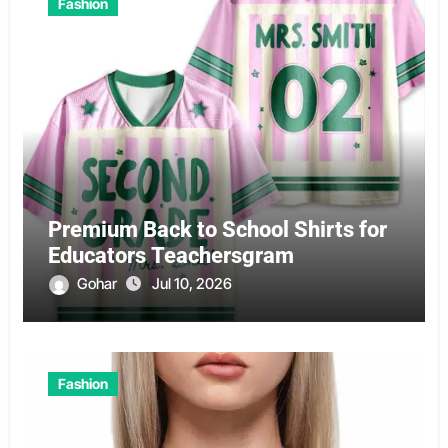
Fashion
Premium Back to School Shirts for
Educators Teachersgram
Gohar
Jul 10, 2026
Fashion