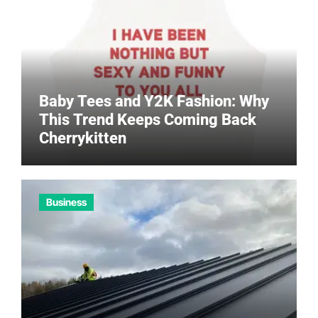
Baby Tees and Y2K Fashion: Why
This Trend Keeps Coming Back
Cherrykitten
Business