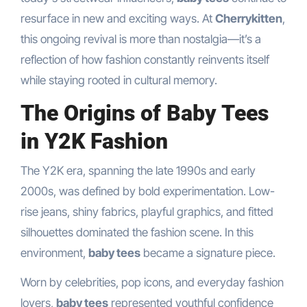
resurface in new and exciting ways. At
Cherrykitten
,
this ongoing revival is more than nostalgia—it’s a
reflection of how fashion constantly reinvents itself
while staying rooted in cultural memory.
The Origins of Baby Tees
in Y2K Fashion
The Y2K era, spanning the late 1990s and early
2000s, was defined by bold experimentation. Low-
rise jeans, shiny fabrics, playful graphics, and fitted
silhouettes dominated the fashion scene. In this
environment,
baby tees
became a signature piece.
Worn by celebrities, pop icons, and everyday fashion
lovers,
baby tees
represented youthful confidence