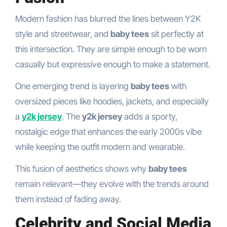
Modern fashion has blurred the lines between Y2K
style and streetwear, and
baby tees
sit perfectly at
this intersection. They are simple enough to be worn
casually but expressive enough to make a statement.
One emerging trend is layering
baby tees
with
oversized pieces like hoodies, jackets, and especially
a
y2k jersey
. The
y2k jersey
adds a sporty,
nostalgic edge that enhances the early 2000s vibe
while keeping the outfit modern and wearable.
This fusion of aesthetics shows why
baby tees
remain relevant—they evolve with the trends around
them instead of fading away.
Celebrity and Social Media