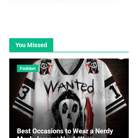
You Missed
Fashion
Best Occasions to Wear a Nerdy