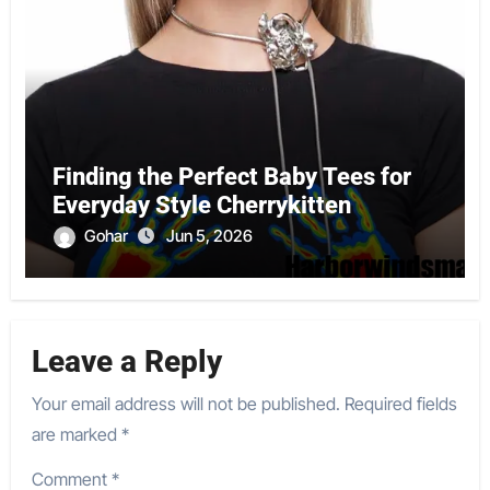
Finding the Perfect Baby Tees for
Everyday Style Cherrykitten
Gohar
Jun 5, 2026
Leave a Reply
Your email address will not be published.
Required fields
are marked
*
Comment
*