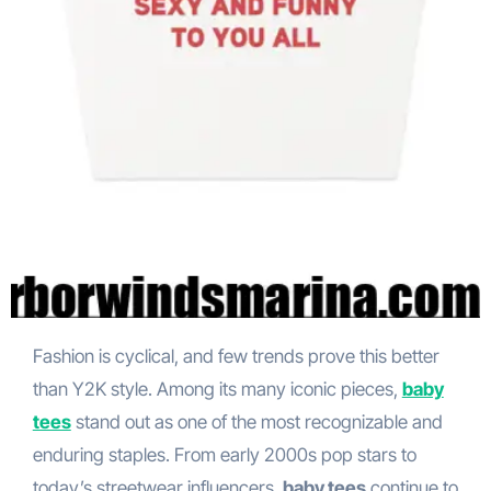
Fashion is cyclical, and few trends prove this better
than Y2K style. Among its many iconic pieces,
baby
tees
stand out as one of the most recognizable and
enduring staples. From early 2000s pop stars to
today’s streetwear influencers,
baby tees
continue to