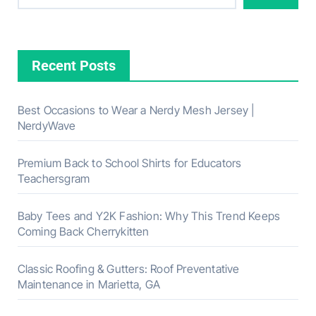
Recent Posts
Best Occasions to Wear a Nerdy Mesh Jersey |
NerdyWave
Premium Back to School Shirts for Educators
Teachersgram
Baby Tees and Y2K Fashion: Why This Trend Keeps
Coming Back Cherrykitten
Classic Roofing & Gutters: Roof Preventative
Maintenance in Marietta, GA