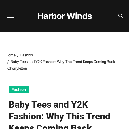
Skip
to
Harbor Winds
content
Home
Fashion
Baby Tees and Y2K Fashion: Why This Trend Keeps Coming Back
Cherrykitten
Fashion
Baby Tees and Y2K
Fashion: Why This Trend
Keeps Coming Back