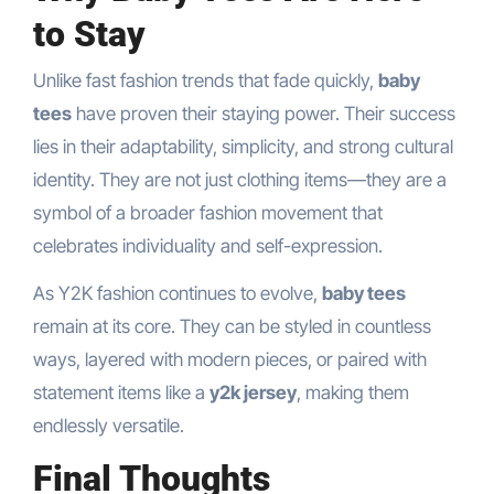
to Stay
Unlike fast fashion trends that fade quickly,
baby
tees
have proven their staying power. Their success
lies in their adaptability, simplicity, and strong cultural
identity. They are not just clothing items—they are a
symbol of a broader fashion movement that
celebrates individuality and self-expression.
As Y2K fashion continues to evolve,
baby tees
remain at its core. They can be styled in countless
ways, layered with modern pieces, or paired with
statement items like a
y2k jersey
, making them
endlessly versatile.
Final Thoughts