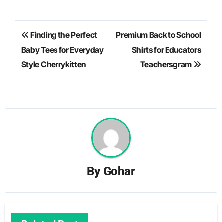
Post
Finding the Perfect
Premium Back to School
navigation
Baby Tees for Everyday
Shirts for Educators
Style Cherrykitten
Teachersgram
By
Gohar