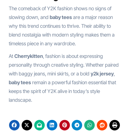
The comeback of Y2K fashion shows no signs of
slowing down, and
baby tees
are a major reason
why this trend continues to thrive. Their ability to
blend nostalgia with modern styling makes them a
timeless piece in any wardrobe.
At
Cherrykitten
, fashion is about expressing
personality through creative styling. Whether paired
with baggy jeans, mini skirts, or a bold
y2k jersey
,
baby tees
remain a powerful fashion essential that
keeps the spirit of Y2K alive in today’s style
landscape.