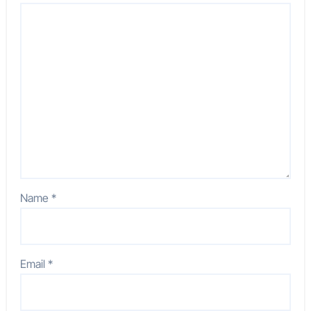
Name
*
Email
*