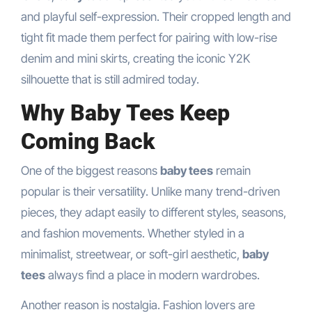
and playful self-expression. Their cropped length and
tight fit made them perfect for pairing with low-rise
denim and mini skirts, creating the iconic Y2K
silhouette that is still admired today.
Why Baby Tees Keep
Coming Back
One of the biggest reasons
baby tees
remain
popular is their versatility. Unlike many trend-driven
pieces, they adapt easily to different styles, seasons,
and fashion movements. Whether styled in a
minimalist, streetwear, or soft-girl aesthetic,
baby
tees
always find a place in modern wardrobes.
Another reason is nostalgia. Fashion lovers are