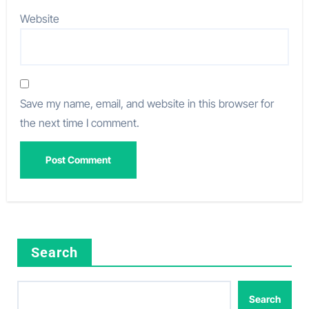
Website
Save my name, email, and website in this browser for
the next time I comment.
Search
Search