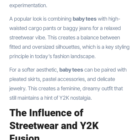
experimentation.
A popular look is combining
baby tees
with high-
waisted cargo pants or baggy jeans for a relaxed
streetwear vibe. This creates a balance between
fitted and oversized silhouettes, which is a key styling
principle in today’s fashion landscape.
For a softer aesthetic,
baby tees
can be paired with
pleated skirts, pastel accessories, and delicate
jewelry. This creates a feminine, dreamy outfit that
still maintains a hint of Y2K nostalgia.
The Influence of
Streetwear and Y2K
Fusion