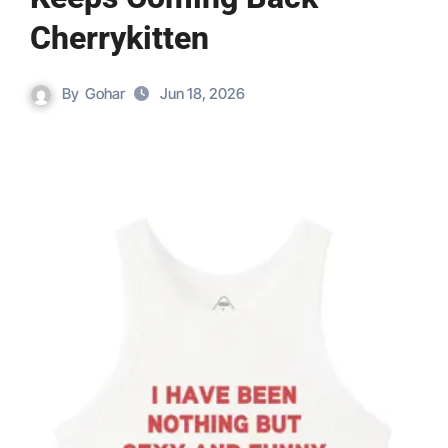
Cherrykitten
By
Gohar
Jun 18, 2026