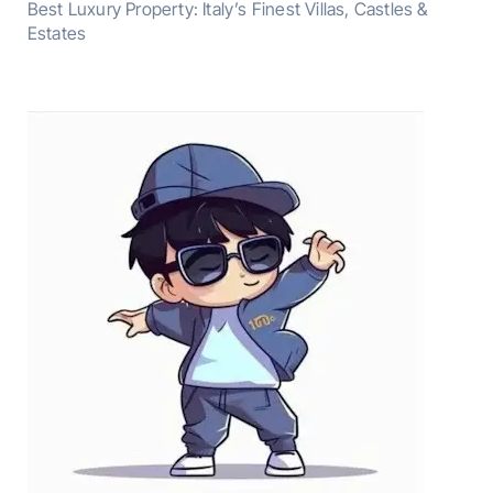
Best Luxury Property: Italy’s Finest Villas, Castles &
Estates