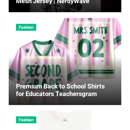
Mesh Jersey | NerdyWave
Fashion
Premium Back to School Shirts
for Educators Teachersgram
Fashion