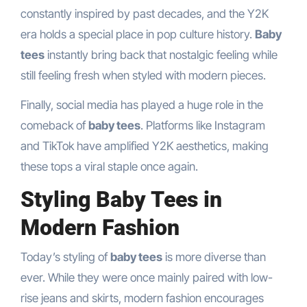
constantly inspired by past decades, and the Y2K
era holds a special place in pop culture history.
Baby
tees
instantly bring back that nostalgic feeling while
still feeling fresh when styled with modern pieces.
Finally, social media has played a huge role in the
comeback of
baby tees
. Platforms like Instagram
and TikTok have amplified Y2K aesthetics, making
these tops a viral staple once again.
Styling Baby Tees in
Modern Fashion
Today’s styling of
baby tees
is more diverse than
ever. While they were once mainly paired with low-
rise jeans and skirts, modern fashion encourages