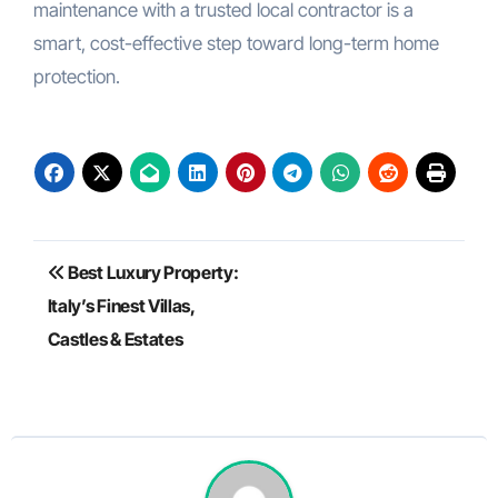
maintenance with a trusted local contractor is a
smart, cost-effective step toward long-term home
protection.
Post
Best Luxury Property:
navigation
Italy’s Finest Villas,
Castles & Estates