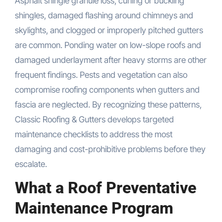
Asphalt shingle granule loss, curling or buckling
shingles, damaged flashing around chimneys and
skylights, and clogged or improperly pitched gutters
are common. Ponding water on low-slope roofs and
damaged underlayment after heavy storms are other
frequent findings. Pests and vegetation can also
compromise roofing components when gutters and
fascia are neglected. By recognizing these patterns,
Classic Roofing & Gutters develops targeted
maintenance checklists to address the most
damaging and cost-prohibitive problems before they
escalate.
What a Roof Preventative
Maintenance Program