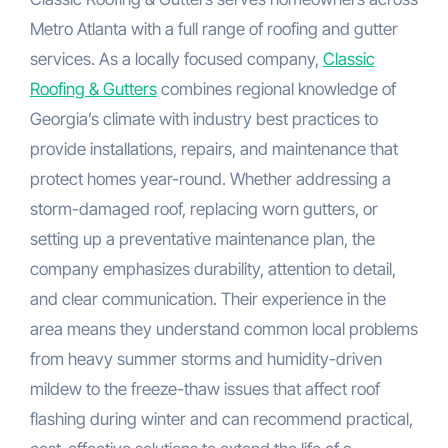
Metro Atlanta with a full range of roofing and gutter
services. As a locally focused company,
Classic
Roofing & Gutters
combines regional knowledge of
Georgia’s climate with industry best practices to
provide installations, repairs, and maintenance that
protect homes year-round. Whether addressing a
storm-damaged roof, replacing worn gutters, or
setting up a preventative maintenance plan, the
company emphasizes durability, attention to detail,
and clear communication. Their experience in the
area means they understand common local problems
from heavy summer storms and humidity-driven
mildew to the freeze-thaw issues that affect roof
flashing during winter and can recommend practical,