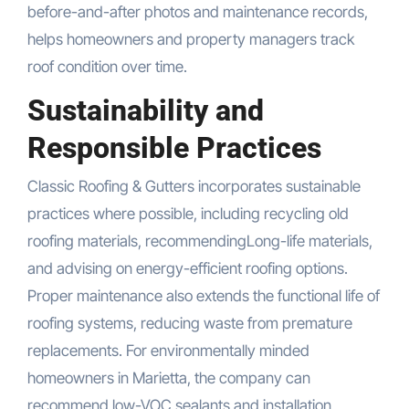
before-and-after photos and maintenance records,
helps homeowners and property managers track
roof condition over time.
Sustainability and
Responsible Practices
Classic Roofing & Gutters incorporates sustainable
practices where possible, including recycling old
roofing materials, recommendingLong-life materials,
and advising on energy-efficient roofing options.
Proper maintenance also extends the functional life of
roofing systems, reducing waste from premature
replacements. For environmentally minded
homeowners in Marietta, the company can
recommend low-VOC sealants and installation