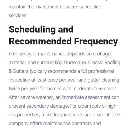
maintain the investment between scheduled
services.
Scheduling and
Recommended Frequency
Frequency of maintenance depends on roof age,
material, and surrounding landscape. Classic Roofing
& Gutters typically recommends a full professional
inspection at least once per year and gutter cleaning
twice per year for homes with moderate tree cover.
After severe weather, an immediate assessment can
prevent secondary damage. For older roofs or high-
risk properties, more frequent visits are prudent. The
company offers maintenance contracts and