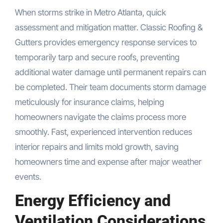
When storms strike in Metro Atlanta, quick
assessment and mitigation matter. Classic Roofing &
Gutters provides emergency response services to
temporarily tarp and secure roofs, preventing
additional water damage until permanent repairs can
be completed. Their team documents storm damage
meticulously for insurance claims, helping
homeowners navigate the claims process more
smoothly. Fast, experienced intervention reduces
interior repairs and limits mold growth, saving
homeowners time and expense after major weather
events.
Energy Efficiency and
Ventilation Considerations