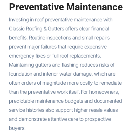
Preventative Maintenance
Investing in roof preventative maintenance with
Classic Roofing & Gutters offers clear financial
benefits. Routine inspections and small repairs
prevent major failures that require expensive
emergency fixes or full roof replacements.
Maintaining gutters and flashing reduces risks of
foundation and interior water damage, which are
often orders of magnitude more costly to remediate
than the preventative work itself. For homeowners,
predictable maintenance budgets and documented
service histories also support higher resale values
and demonstrate attentive care to prospective
buyers.