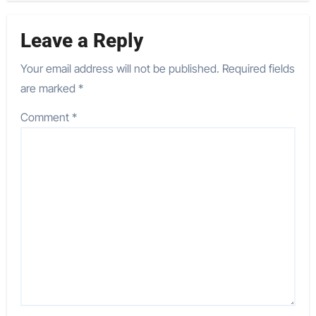
Leave a Reply
Your email address will not be published.
Required fields
are marked
*
Comment
*