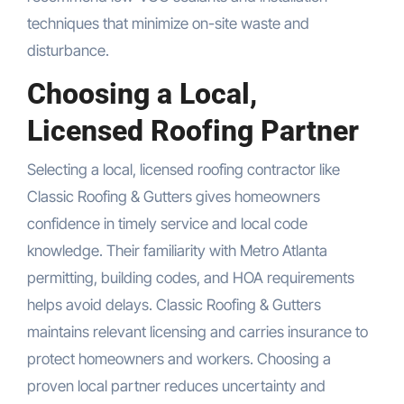
techniques that minimize on-site waste and
disturbance.
Choosing a Local,
Licensed Roofing Partner
Selecting a local, licensed roofing contractor like
Classic Roofing & Gutters gives homeowners
confidence in timely service and local code
knowledge. Their familiarity with Metro Atlanta
permitting, building codes, and HOA requirements
helps avoid delays. Classic Roofing & Gutters
maintains relevant licensing and carries insurance to
protect homeowners and workers. Choosing a
proven local partner reduces uncertainty and