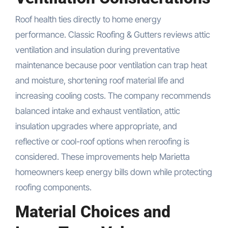
Roof health ties directly to home energy
performance. Classic Roofing & Gutters reviews attic
ventilation and insulation during preventative
maintenance because poor ventilation can trap heat
and moisture, shortening roof material life and
increasing cooling costs. The company recommends
balanced intake and exhaust ventilation, attic
insulation upgrades where appropriate, and
reflective or cool-roof options when reroofing is
considered. These improvements help Marietta
homeowners keep energy bills down while protecting
roofing components.
Material Choices and