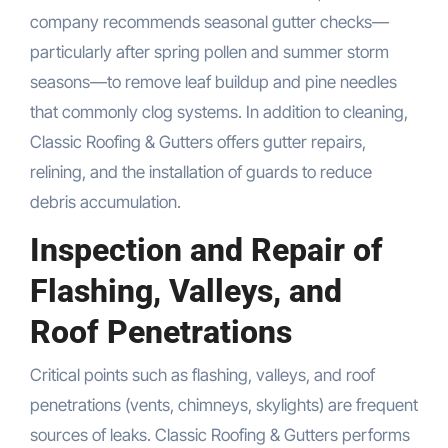
company recommends seasonal gutter checks—
particularly after spring pollen and summer storm
seasons—to remove leaf buildup and pine needles
that commonly clog systems. In addition to cleaning,
Classic Roofing & Gutters offers gutter repairs,
relining, and the installation of guards to reduce
debris accumulation.
Inspection and Repair of
Flashing, Valleys, and
Roof Penetrations
Critical points such as flashing, valleys, and roof
penetrations (vents, chimneys, skylights) are frequent
sources of leaks. Classic Roofing & Gutters performs