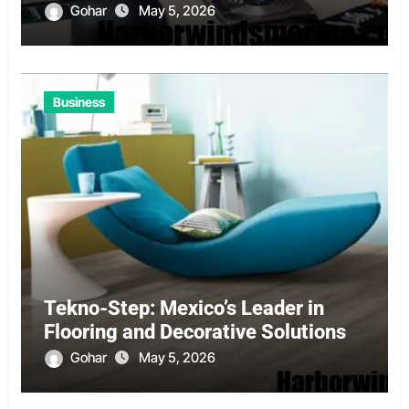
Gohar
May 5, 2026
Business
Tekno-Step: Mexico’s Leader in
Flooring and Decorative Solutions
Gohar
May 5, 2026