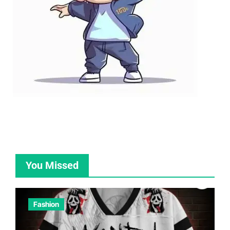
You Missed
Fashion