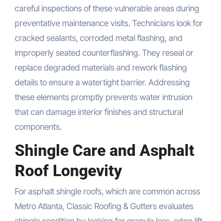
careful inspections of these vulnerable areas during
preventative maintenance visits. Technicians look for
cracked sealants, corroded metal flashing, and
improperly seated counterflashing. They reseal or
replace degraded materials and rework flashing
details to ensure a watertight barrier. Addressing
these elements promptly prevents water intrusion
that can damage interior finishes and structural
components.
Shingle Care and Asphalt
Roof Longevity
For asphalt shingle roofs, which are common across
Metro Atlanta, Classic Roofing & Gutters evaluates