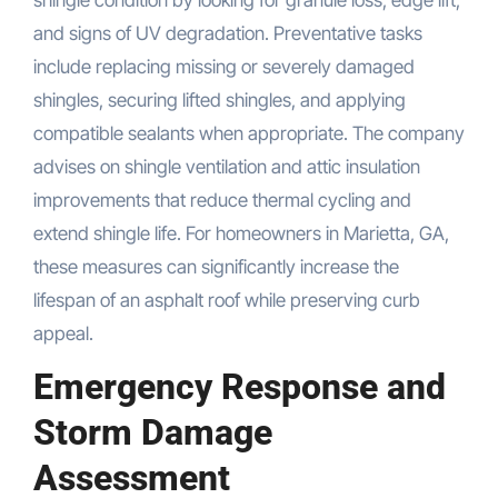
shingle condition by looking for granule loss, edge lift,
and signs of UV degradation. Preventative tasks
include replacing missing or severely damaged
shingles, securing lifted shingles, and applying
compatible sealants when appropriate. The company
advises on shingle ventilation and attic insulation
improvements that reduce thermal cycling and
extend shingle life. For homeowners in Marietta, GA,
these measures can significantly increase the
lifespan of an asphalt roof while preserving curb
appeal.
Emergency Response and
Storm Damage
Assessment