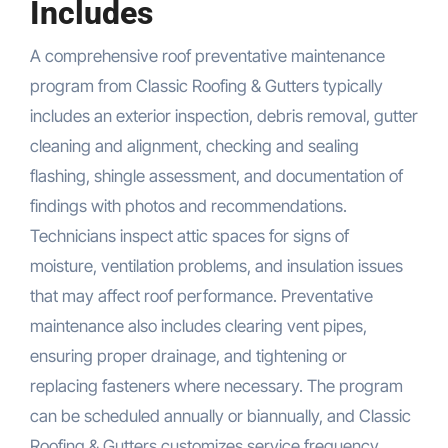
Includes
A comprehensive roof preventative maintenance
program from Classic Roofing & Gutters typically
includes an exterior inspection, debris removal, gutter
cleaning and alignment, checking and sealing
flashing, shingle assessment, and documentation of
findings with photos and recommendations.
Technicians inspect attic spaces for signs of
moisture, ventilation problems, and insulation issues
that may affect roof performance. Preventative
maintenance also includes clearing vent pipes,
ensuring proper drainage, and tightening or
replacing fasteners where necessary. The program
can be scheduled annually or biannually, and Classic
Roofing & Gutters customizes service frequency