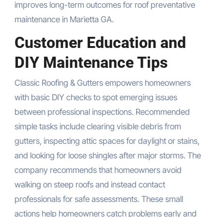
improves long-term outcomes for roof preventative
maintenance in Marietta GA.
Customer Education and
DIY Maintenance Tips
Classic Roofing & Gutters empowers homeowners
with basic DIY checks to spot emerging issues
between professional inspections. Recommended
simple tasks include clearing visible debris from
gutters, inspecting attic spaces for daylight or stains,
and looking for loose shingles after major storms. The
company recommends that homeowners avoid
walking on steep roofs and instead contact
professionals for safe assessments. These small
actions help homeowners catch problems early and