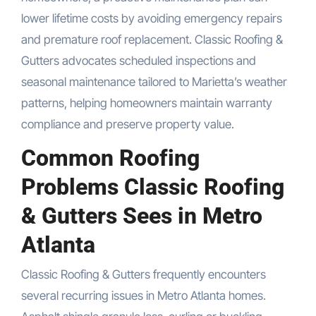
lower lifetime costs by avoiding emergency repairs
and premature roof replacement. Classic Roofing &
Gutters advocates scheduled inspections and
seasonal maintenance tailored to Marietta’s weather
patterns, helping homeowners maintain warranty
compliance and preserve property value.
Common Roofing
Problems Classic Roofing
& Gutters Sees in Metro
Atlanta
Classic Roofing & Gutters frequently encounters
several recurring issues in Metro Atlanta homes.