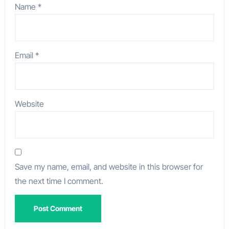
Name
*
Email
*
Website
Save my name, email, and website in this browser for
the next time I comment.