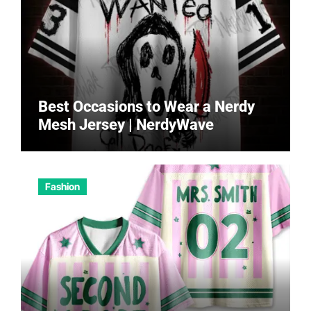
Best Occasions to Wear a Nerdy
Mesh Jersey | NerdyWave
Fashion