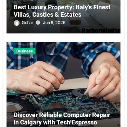
Best Luxury Property: Italy’s Finest
Villas, Castles & Estates
Gohar
Jun 6, 2026
Business
Discover Reliable Computer Repair
in Calgary with Tech!Espresso