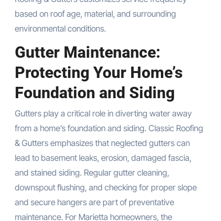
based on roof age, material, and surrounding
environmental conditions.
Gutter Maintenance:
Protecting Your Home’s
Foundation and Siding
Gutters play a critical role in diverting water away
from a home’s foundation and siding. Classic Roofing
& Gutters emphasizes that neglected gutters can
lead to basement leaks, erosion, damaged fascia,
and stained siding. Regular gutter cleaning,
downspout flushing, and checking for proper slope
and secure hangers are part of preventative
maintenance. For Marietta homeowners, the