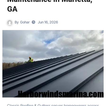
GA
By
Gohar
Jun 16, 2026
Classic Roofing & Gutters serves homeowners across