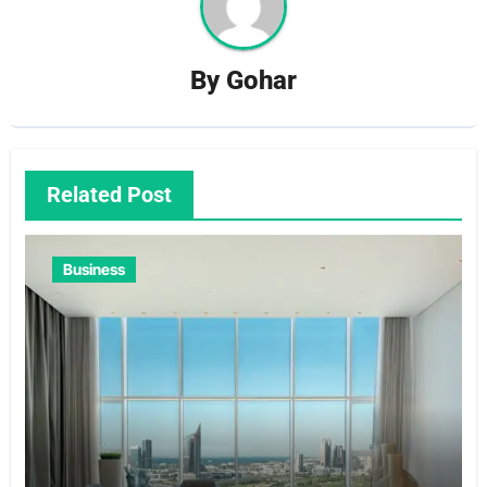
By
Gohar
Related Post
Business