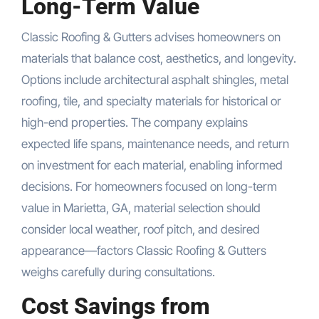
Long-Term Value
Classic Roofing & Gutters advises homeowners on
materials that balance cost, aesthetics, and longevity.
Options include architectural asphalt shingles, metal
roofing, tile, and specialty materials for historical or
high-end properties. The company explains
expected life spans, maintenance needs, and return
on investment for each material, enabling informed
decisions. For homeowners focused on long-term
value in Marietta, GA, material selection should
consider local weather, roof pitch, and desired
appearance—factors Classic Roofing & Gutters
weighs carefully during consultations.
Cost Savings from