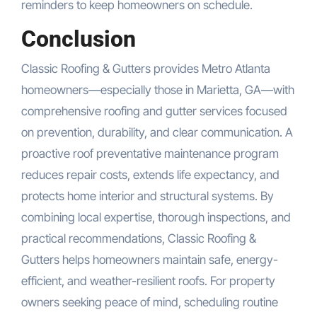
reminders to keep homeowners on schedule.
Conclusion
Classic Roofing & Gutters provides Metro Atlanta
homeowners—especially those in Marietta, GA—with
comprehensive roofing and gutter services focused
on prevention, durability, and clear communication. A
proactive roof preventative maintenance program
reduces repair costs, extends life expectancy, and
protects home interior and structural systems. By
combining local expertise, thorough inspections, and
practical recommendations, Classic Roofing &
Gutters helps homeowners maintain safe, energy-
efficient, and weather-resilient roofs. For property
owners seeking peace of mind, scheduling routine