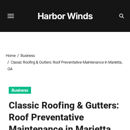
Skip
to
Harbor Winds
content
Home
Business
Classic Roofing & Gutters: Roof Preventative Maintenance in Marietta,
GA
Business
Classic Roofing & Gutters:
Roof Preventative
Maintenance in Marietta,