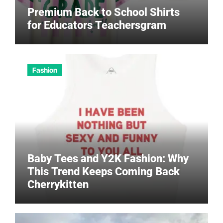
Premium Back to School Shirts
for Educators Teachersgram
Fashion
Baby Tees and Y2K Fashion: Why
This Trend Keeps Coming Back
Cherrykitten