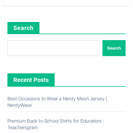
Search
Search
Recent Posts
Best Occasions to Wear a Nerdy Mesh Jersey |
NerdyWave
Premium Back to School Shirts for Educators
Teachersgram