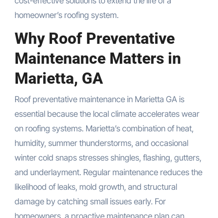
cost-effective solutions to extend the life of a
homeowner’s roofing system.
Why Roof Preventative
Maintenance Matters in
Marietta, GA
Roof preventative maintenance in Marietta GA is
essential because the local climate accelerates wear
on roofing systems. Marietta’s combination of heat,
humidity, summer thunderstorms, and occasional
winter cold snaps stresses shingles, flashing, gutters,
and underlayment. Regular maintenance reduces the
likelihood of leaks, mold growth, and structural
damage by catching small issues early. For
homeowners, a proactive maintenance plan can