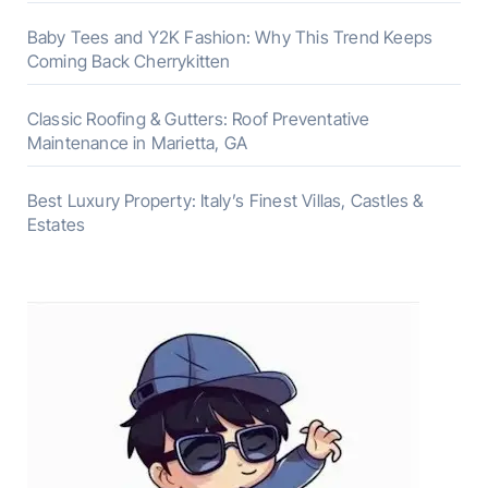
Baby Tees and Y2K Fashion: Why This Trend Keeps
Coming Back Cherrykitten
Classic Roofing & Gutters: Roof Preventative
Maintenance in Marietta, GA
Best Luxury Property: Italy’s Finest Villas, Castles &
Estates