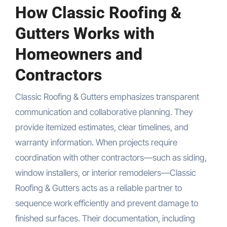
How Classic Roofing &
Gutters Works with
Homeowners and
Contractors
Classic Roofing & Gutters emphasizes transparent
communication and collaborative planning. They
provide itemized estimates, clear timelines, and
warranty information. When projects require
coordination with other contractors—such as siding,
window installers, or interior remodelers—Classic
Roofing & Gutters acts as a reliable partner to
sequence work efficiently and prevent damage to
finished surfaces. Their documentation, including