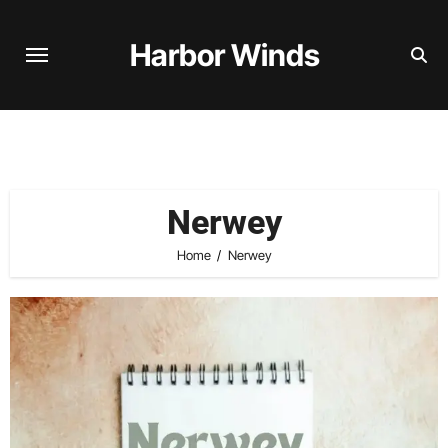
Skip
to
Harbor Winds
content
Nerwey
Home
Nerwey