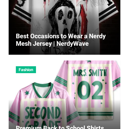
Best Occasions to Wear a Nerdy
Mesh Jersey | NerdyWave
Fashion
Premium Back to School Shirts