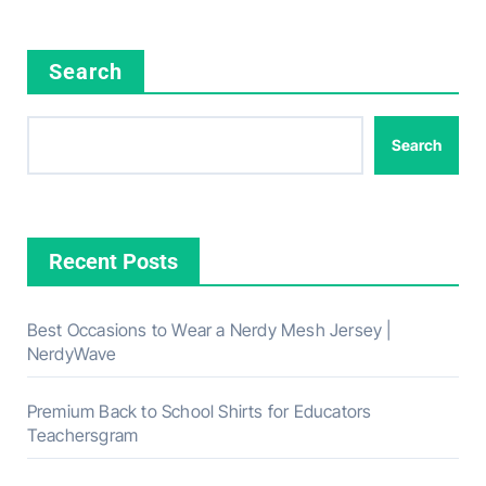
Search
Search
Recent Posts
Best Occasions to Wear a Nerdy Mesh Jersey |
NerdyWave
Premium Back to School Shirts for Educators
Teachersgram