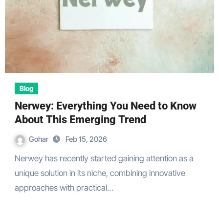
Blog
Nerwey: Everything You Need to Know
About This Emerging Trend
Gohar
Feb 15, 2026
Nerwey has recently started gaining attention as a
unique solution in its niche, combining innovative
approaches with practical…