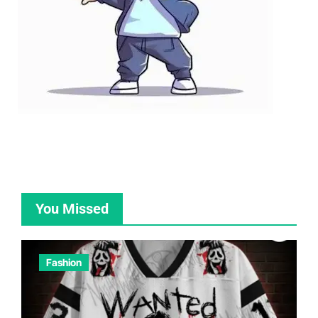
You Missed
Fashion