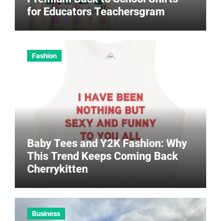
for Educators Teachersgram
Fashion
Baby Tees and Y2K Fashion: Why
This Trend Keeps Coming Back
Cherrykitten
Business