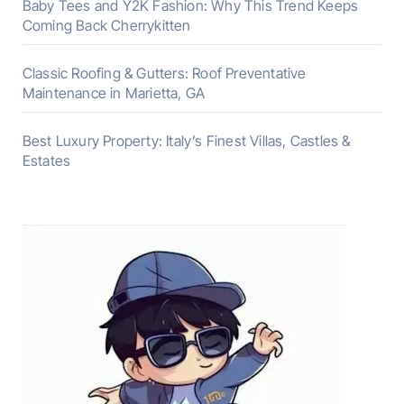
Baby Tees and Y2K Fashion: Why This Trend Keeps
Coming Back Cherrykitten
Classic Roofing & Gutters: Roof Preventative
Maintenance in Marietta, GA
Best Luxury Property: Italy’s Finest Villas, Castles &
Estates