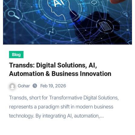
Blog
Transds: Digital Solutions, AI,
Automation & Business Innovation
Gohar
Feb 19, 2026
Transds, short for Transformative Digital Solutions,
represents a paradigm shift in modern business
technology. By integrating AI, automation,…