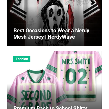
Best Occasions to Wear a Nerdy
Mesh Jersey | NerdyWave
Fashion
Premium Back to School Shirts