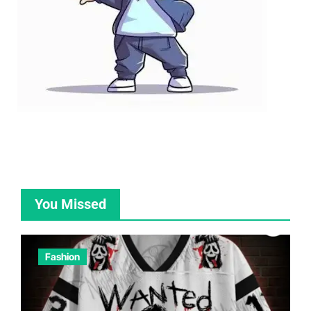
You Missed
Fashion