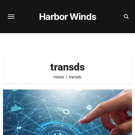
Skip
to
Harbor Winds
content
transds
Home
transds