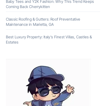
Baby Tees and Y2K Fashion: Why This Trend Keeps
Coming Back Cherrykitten
Classic Roofing & Gutters: Roof Preventative
Maintenance in Marietta, GA
Best Luxury Property: Italy’s Finest Villas, Castles &
Estates