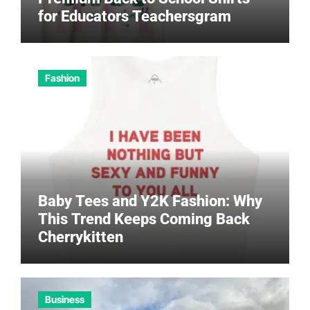
for Educators Teachersgram
Fashion
Baby Tees and Y2K Fashion: Why
This Trend Keeps Coming Back
Cherrykitten
Business