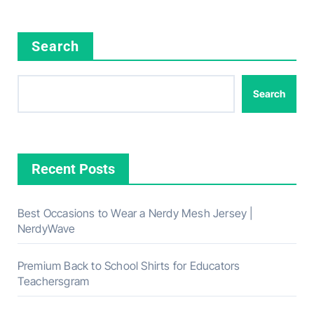
Search
Search
Recent Posts
Best Occasions to Wear a Nerdy Mesh Jersey |
NerdyWave
Premium Back to School Shirts for Educators
Teachersgram