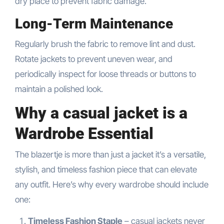
dry place to prevent fabric damage.
Long-Term Maintenance
Regularly brush the fabric to remove lint and dust.
Rotate jackets to prevent uneven wear, and
periodically inspect for loose threads or buttons to
maintain a polished look.
Why a casual jacket is a
Wardrobe Essential
The blazertje is more than just a jacket it’s a versatile,
stylish, and timeless fashion piece that can elevate
any outfit. Here’s why every wardrobe should include
one:
Timeless Fashion Staple
– casual jackets never