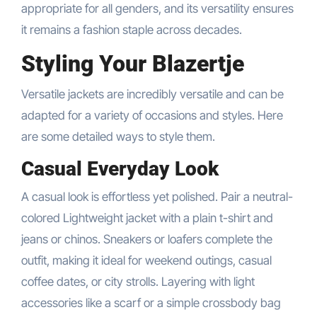
appropriate for all genders, and its versatility ensures
it remains a fashion staple across decades.
Styling Your Blazertje
Versatile jackets are incredibly versatile and can be
adapted for a variety of occasions and styles. Here
are some detailed ways to style them.
Casual Everyday Look
A casual look is effortless yet polished. Pair a neutral-
colored Lightweight jacket with a plain t-shirt and
jeans or chinos. Sneakers or loafers complete the
outfit, making it ideal for weekend outings, casual
coffee dates, or city strolls. Layering with light
accessories like a scarf or a simple crossbody bag