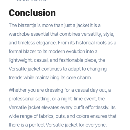
Conclusion
The blazertje is more than just a jacket it is a
wardrobe essential that combines versatility, style,
and timeless elegance. From its historical roots as a
formal blazer to its modern evolution into a
lightweight, casual, and fashionable piece, the
Versatile jacket continues to adapt to changing
trends while maintaining its core charm.
Whether you are dressing for a casual day out, a
professional setting, or a night-time event, the
Versatile jacket elevates every outfit effortlessly. Its
wide range of fabrics, cuts, and colors ensures that
there is a perfect Versatile jacket for everyone,