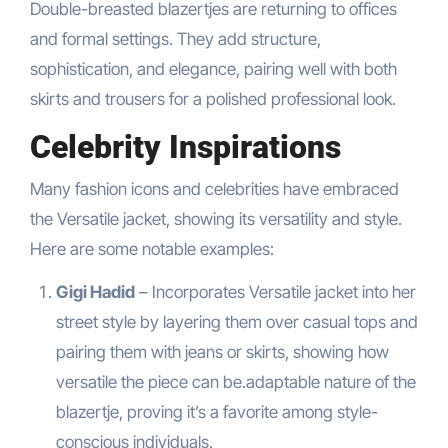
Double-breasted blazertjes are returning to offices
and formal settings. They add structure,
sophistication, and elegance, pairing well with both
skirts and trousers for a polished professional look.
Celebrity Inspirations
Many fashion icons and celebrities have embraced
the Versatile jacket, showing its versatility and style.
Here are some notable examples:
Gigi Hadid
– Incorporates Versatile jacket into her
street style by layering them over casual tops and
pairing them with jeans or skirts, showing how
versatile the piece can be.adaptable nature of the
blazertje, proving it’s a favorite among style-
conscious individuals.