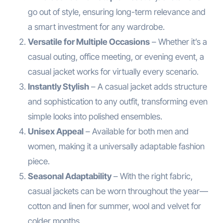
go out of style, ensuring long-term relevance and
a smart investment for any wardrobe.
Versatile for Multiple Occasions
– Whether it’s a
casual outing, office meeting, or evening event, a
casual jacket works for virtually every scenario.
Instantly Stylish
– A casual jacket adds structure
and sophistication to any outfit, transforming even
simple looks into polished ensembles.
Unisex Appeal
– Available for both men and
women, making it a universally adaptable fashion
piece.
Seasonal Adaptability
– With the right fabric,
casual jackets can be worn throughout the year—
cotton and linen for summer, wool and velvet for
colder months.