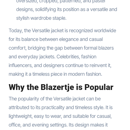
oversized, cropped, patterned, and pastel
designs, solidifying its position as a versatile and
stylish wardrobe staple.
Today, the Versatile jacket is recognized worldwide
for its balance between elegance and casual
comfort, bridging the gap between formal blazers
and everyday jackets. Celebrities, fashion
influencers, and designers continue to reinvent it,
making it a timeless piece in modern fashion.
Why the Blazertje is Popular
The popularity of the Versatile jacket can be
attributed to its practicality and timeless style. It is
lightweight, easy to wear, and suitable for casual,
office, and evening settings. Its design makes it