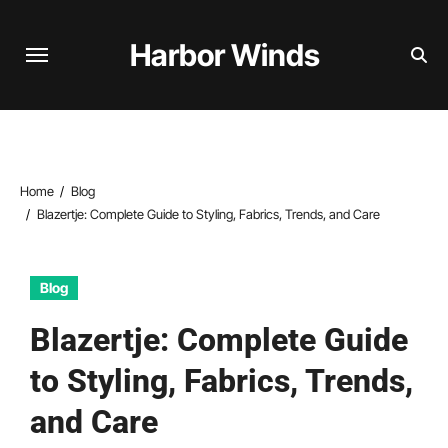
Skip
to
Harbor Winds
content
Home
Blog
Blazertje: Complete Guide to Styling, Fabrics, Trends, and Care
Blog
Blazertje: Complete Guide
to Styling, Fabrics, Trends,
and Care