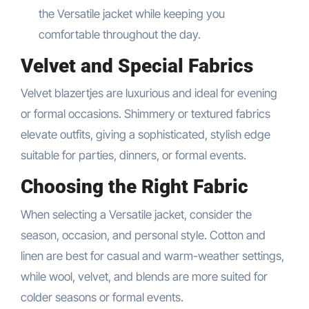
the Versatile jacket while keeping you
comfortable throughout the day.
Velvet and Special Fabrics
Velvet blazertjes are luxurious and ideal for evening
or formal occasions. Shimmery or textured fabrics
elevate outfits, giving a sophisticated, stylish edge
suitable for parties, dinners, or formal events.
Choosing the Right Fabric
When selecting a Versatile jacket, consider the
season, occasion, and personal style. Cotton and
linen are best for casual and warm-weather settings,
while wool, velvet, and blends are more suited for
colder seasons or formal events.