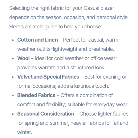
Selecting the right fabric for your Casual blazer
depends on the season, occasion, and personal style.
Here’s a simple guide to help you choose:
Cotton and Linen
– Perfect for casual, warm-
weather outfits; lightweight and breathable.
Wool
– Ideal for cold weather or office wear;
provides warmth and a structured look.
Velvet and Special Fabrics
– Best for evening or
formal occasions; adds a luxurious touch.
Blended Fabrics
– Offers a combination of
comfort and flexibility; suitable for everyday wear.
Seasonal Consideration
– Choose lighter fabrics
for spring and summer, heavier fabrics for fall and
winter.