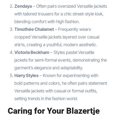
Zendaya
– Often pairs oversized Versatile jackets
with tailored trousers for a chic street-style look,
blending comfort with high fashion.
Timothée Chalamet
– Frequently wears
cropped Versatile jackets layered over casual
shirts, creating a youthful, modern aesthetic.
Victoria Beckham
– Styles pastel Versatile
jackets for semi-formal events, demonstrating the
garment’s elegance and adaptability.
Harry Styles
– Known for experimenting with
bold patterns and colors, he often pairs statement
Versatile jackets with casual or formal outfits,
setting trends in the fashion world.
Caring for Your Blazertje