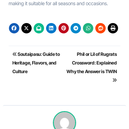
making it suitable for all seasons and occasions.
Post
Soutaipasu: Guide to
Phil or Lil of Rugrats
navigation
Heritage, Flavors, and
Crossword: Explained
Culture
Why the Answer is TWIN