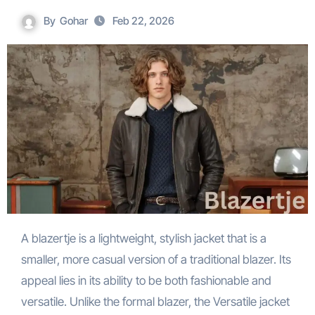
By
Gohar
Feb 22, 2026
A blazertje is a lightweight, stylish jacket that is a
smaller, more casual version of a traditional blazer. Its
appeal lies in its ability to be both fashionable and
versatile. Unlike the formal blazer, the Versatile jacket