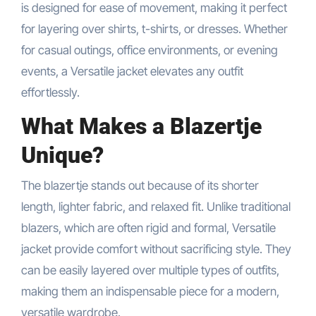
is designed for ease of movement, making it perfect
for layering over shirts, t-shirts, or dresses. Whether
for casual outings, office environments, or evening
events, a Versatile jacket elevates any outfit
effortlessly.
What Makes a Blazertje
Unique?
The blazertje stands out because of its shorter
length, lighter fabric, and relaxed fit. Unlike traditional
blazers, which are often rigid and formal, Versatile
jacket provide comfort without sacrificing style. They
can be easily layered over multiple types of outfits,
making them an indispensable piece for a modern,
versatile wardrobe.