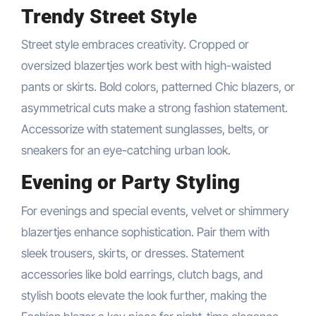
Trendy Street Style
Street style embraces creativity. Cropped or
oversized blazertjes work best with high-waisted
pants or skirts. Bold colors, patterned Chic blazers, or
asymmetrical cuts make a strong fashion statement.
Accessorize with statement sunglasses, belts, or
sneakers for an eye-catching urban look.
Evening or Party Styling
For evenings and special events, velvet or shimmery
blazertjes enhance sophistication. Pair them with
sleek trousers, skirts, or dresses. Statement
accessories like bold earrings, clutch bags, and
stylish boots elevate the look further, making the