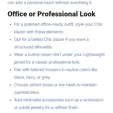
can add a personal touch without overdoing it.
Office or Professional Look
For a polished office-ready outfit, style your Chic
blazer with these elements:
Opt for a belted Chic blazer if you want a
structured silhouette.
Wear a button-down shirt under your Lightweight
jacket for a classic professional look.
Pair with tailored trousers in neutral colors like
black, navy, or grey.
Choose oxford shoes or low heels to maintain
sophistication.
Add minimalist accessories such as a wristwatch
or subtle jewelry for a refined finish.