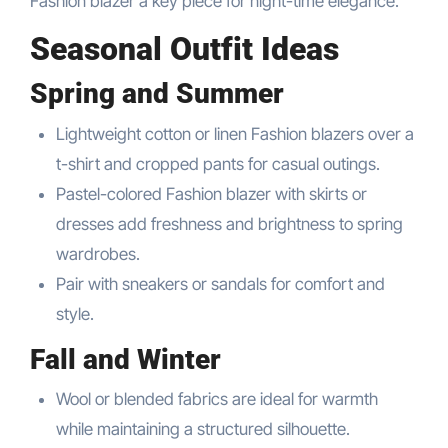
Fashion blazer a key piece for night-time elegance.
Seasonal Outfit Ideas
Spring and Summer
Lightweight cotton or linen Fashion blazers over a
t-shirt and cropped pants for casual outings.
Pastel-colored Fashion blazer with skirts or
dresses add freshness and brightness to spring
wardrobes.
Pair with sneakers or sandals for comfort and
style.
Fall and Winter
Wool or blended fabrics are ideal for warmth
while maintaining a structured silhouette.