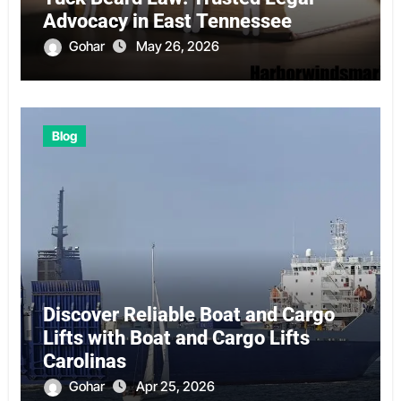
Advocacy in East Tennessee
Gohar
May 26, 2026
Blog
Discover Reliable Boat and Cargo
Lifts with Boat and Cargo Lifts
Carolinas
Gohar
Apr 25, 2026