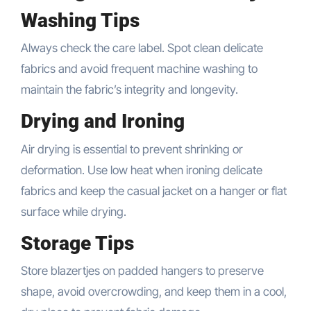
Washing Tips
Always check the care label. Spot clean delicate
fabrics and avoid frequent machine washing to
maintain the fabric’s integrity and longevity.
Drying and Ironing
Air drying is essential to prevent shrinking or
deformation. Use low heat when ironing delicate
fabrics and keep the casual jacket on a hanger or flat
surface while drying.
Storage Tips
Store blazertjes on padded hangers to preserve
shape, avoid overcrowding, and keep them in a cool,