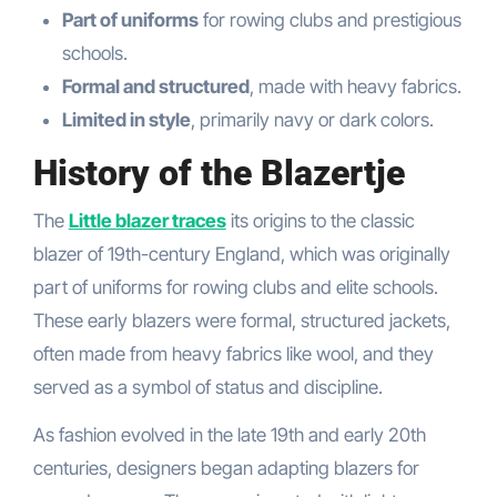
Part of uniforms
for rowing clubs and prestigious
schools.
Formal and structured
, made with heavy fabrics.
Limited in style
, primarily navy or dark colors.
History of the Blazertje
The
Little blazer traces
its origins to the classic
blazer of 19th-century England, which was originally
part of uniforms for rowing clubs and elite schools.
These early blazers were formal, structured jackets,
often made from heavy fabrics like wool, and they
served as a symbol of status and discipline.
As fashion evolved in the late 19th and early 20th
centuries, designers began adapting blazers for