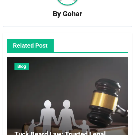
By
Gohar
Related Post
Blog
Tuck Beard Law: Trusted Legal