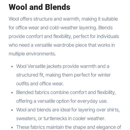
Wool and Blends
Wool offers structure and warmth, making it suitable
for office wear and cold-weather layering. Blends
provide comfort and flexibility, perfect for individuals
who need a versatile wardrobe piece that works in
multiple environments.
Wool Versatile jackets provide warmth and a
structured fit, making them perfect for winter
outfits and office wear.
Blended fabrics combine comfort and flexibility,
offering a versatile option for everyday use.
Wool and blends are ideal for layering over shirts,
sweaters, or turtlenecks in cooler weather.
These fabrics maintain the shape and elegance of