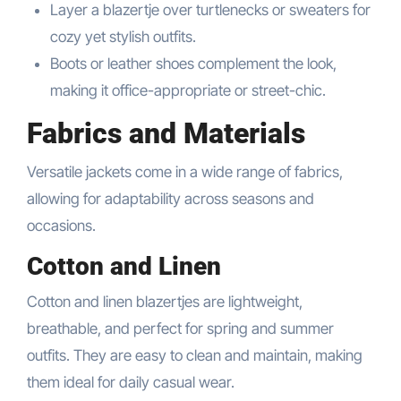
Layer a blazertje over turtlenecks or sweaters for
cozy yet stylish outfits.
Boots or leather shoes complement the look,
making it office-appropriate or street-chic.
Fabrics and Materials
Versatile jackets come in a wide range of fabrics,
allowing for adaptability across seasons and
occasions.
Cotton and Linen
Cotton and linen blazertjes are lightweight,
breathable, and perfect for spring and summer
outfits. They are easy to clean and maintain, making
them ideal for daily casual wear.