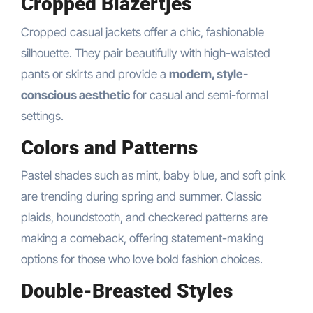
Cropped Blazertjes
Cropped casual jackets offer a chic, fashionable
silhouette. They pair beautifully with high-waisted
pants or skirts and provide a
modern, style-
conscious aesthetic
for casual and semi-formal
settings.
Colors and Patterns
Pastel shades such as mint, baby blue, and soft pink
are trending during spring and summer. Classic
plaids, houndstooth, and checkered patterns are
making a comeback, offering statement-making
options for those who love bold fashion choices.
Double-Breasted Styles