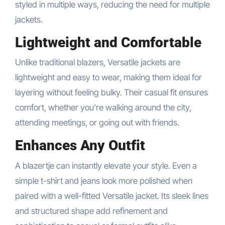
styled in multiple ways, reducing the need for multiple
jackets.
Lightweight and Comfortable
Unlike traditional blazers, Versatile jackets are
lightweight and easy to wear, making them ideal for
layering without feeling bulky. Their casual fit ensures
comfort, whether you’re walking around the city,
attending meetings, or going out with friends.
Enhances Any Outfit
A blazertje can instantly elevate your style. Even a
simple t-shirt and jeans look more polished when
paired with a well-fitted Versatile jacket. Its sleek lines
and structured shape add refinement and