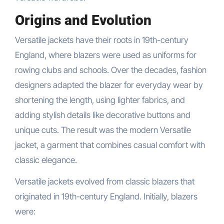
Origins and Evolution
Versatile jackets have their roots in 19th-century
England, where blazers were used as uniforms for
rowing clubs and schools. Over the decades, fashion
designers adapted the blazer for everyday wear by
shortening the length, using lighter fabrics, and
adding stylish details like decorative buttons and
unique cuts. The result was the modern Versatile
jacket, a garment that combines casual comfort with
classic elegance.
Versatile jackets evolved from classic blazers that
originated in 19th-century England. Initially, blazers
were: