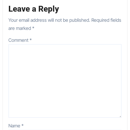
Leave a Reply
Your email address will not be published.
Required fields
are marked
*
Comment
*
Name
*