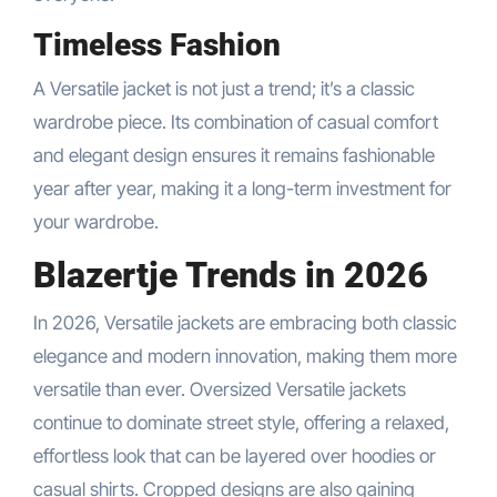
Timeless Fashion
A Versatile jacket is not just a trend; it’s a classic
wardrobe piece. Its combination of casual comfort
and elegant design ensures it remains fashionable
year after year, making it a long-term investment for
your wardrobe.
Blazertje Trends in 2026
In 2026, Versatile jackets are embracing both classic
elegance and modern innovation, making them more
versatile than ever. Oversized Versatile jackets
continue to dominate street style, offering a relaxed,
effortless look that can be layered over hoodies or
casual shirts. Cropped designs are also gaining