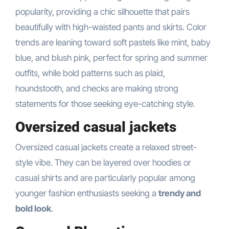
popularity, providing a chic silhouette that pairs
beautifully with high-waisted pants and skirts. Color
trends are leaning toward soft pastels like mint, baby
blue, and blush pink, perfect for spring and summer
outfits, while bold patterns such as plaid,
houndstooth, and checks are making strong
statements for those seeking eye-catching style.
Oversized casual jackets
Oversized casual jackets create a relaxed street-
style vibe. They can be layered over hoodies or
casual shirts and are particularly popular among
younger fashion enthusiasts seeking a
trendy and
bold look
.