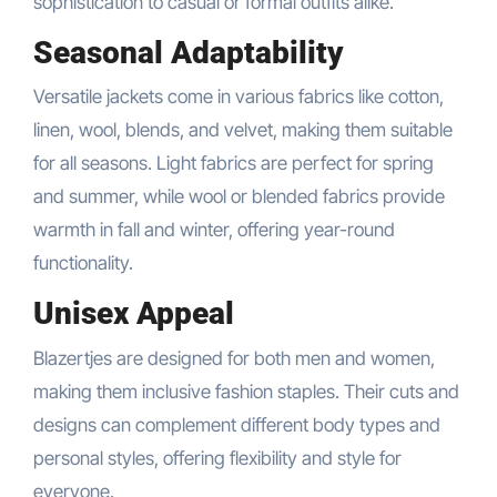
sophistication to casual or formal outfits alike.
Seasonal Adaptability
Versatile jackets come in various fabrics like cotton,
linen, wool, blends, and velvet, making them suitable
for all seasons. Light fabrics are perfect for spring
and summer, while wool or blended fabrics provide
warmth in fall and winter, offering year-round
functionality.
Unisex Appeal
Blazertjes are designed for both men and women,
making them inclusive fashion staples. Their cuts and
designs can complement different body types and
personal styles, offering flexibility and style for
everyone.