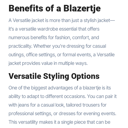
Benefits of a Blazertje
A Versatile jacket is more than just a stylish jacket—
it’s a versatile wardrobe essential that offers
numerous benefits for fashion, comfort, and
practicality. Whether you’re dressing for casual
outings, office settings, or formal events, a Versatile
jacket provides value in multiple ways.
Versatile Styling Options
One of the biggest advantages of a blazertje is its
ability to adapt to different occasions. You can pair it
with jeans for a casual look, tailored trousers for
professional settings, or dresses for evening events.
This versatility makes it a single piece that can be