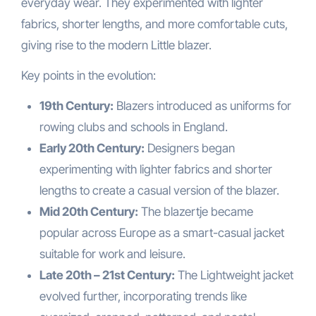
everyday wear. They experimented with lighter
fabrics, shorter lengths, and more comfortable cuts,
giving rise to the modern Little blazer.
Key points in the evolution:
19th Century:
Blazers introduced as uniforms for
rowing clubs and schools in England.
Early 20th Century:
Designers began
experimenting with lighter fabrics and shorter
lengths to create a casual version of the blazer.
Mid 20th Century:
The blazertje became
popular across Europe as a smart-casual jacket
suitable for work and leisure.
Late 20th – 21st Century:
The Lightweight jacket
evolved further, incorporating trends like