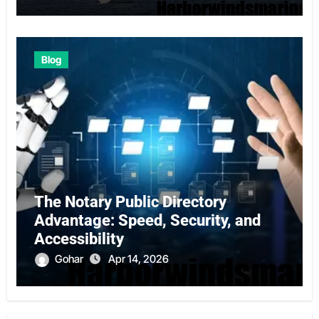
Blog
The Notary Public Directory
Advantage: Speed, Security, and
Accessibility
Gohar
Apr 14, 2026