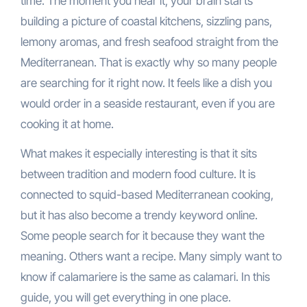
time. The moment you hear it, your brain starts
building a picture of coastal kitchens, sizzling pans,
lemony aromas, and fresh seafood straight from the
Mediterranean. That is exactly why so many people
are searching for it right now. It feels like a dish you
would order in a seaside restaurant, even if you are
cooking it at home.
What makes it especially interesting is that it sits
between tradition and modern food culture. It is
connected to squid-based Mediterranean cooking,
but it has also become a trendy keyword online.
Some people search for it because they want the
meaning. Others want a recipe. Many simply want to
know if calamariere is the same as calamari. In this
guide, you will get everything in one place.