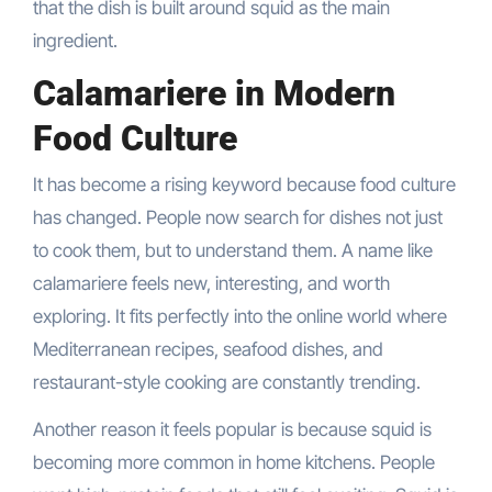
that the dish is built around squid as the main
ingredient.
Calamariere in Modern
Food Culture
It has become a rising keyword because food culture
has changed. People now search for dishes not just
to cook them, but to understand them. A name like
calamariere feels new, interesting, and worth
exploring. It fits perfectly into the online world where
Mediterranean recipes, seafood dishes, and
restaurant-style cooking are constantly trending.
Another reason it feels popular is because squid is
becoming more common in home kitchens. People