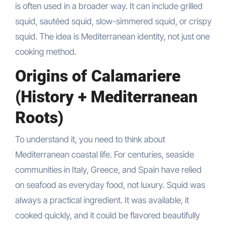
is often used in a broader way. It can include grilled
squid, sautéed squid, slow-simmered squid, or crispy
squid. The idea is Mediterranean identity, not just one
cooking method.
Origins of Calamariere
(History + Mediterranean
Roots)
To understand it, you need to think about
Mediterranean coastal life. For centuries, seaside
communities in Italy, Greece, and Spain have relied
on seafood as everyday food, not luxury. Squid was
always a practical ingredient. It was available, it
cooked quickly, and it could be flavored beautifully