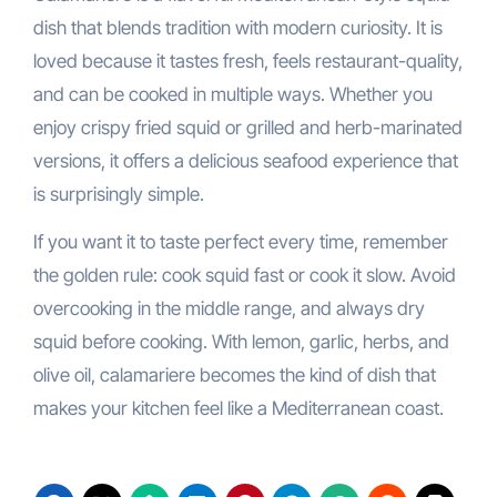
dish that blends tradition with modern curiosity. It is
loved because it tastes fresh, feels restaurant-quality,
and can be cooked in multiple ways. Whether you
enjoy crispy fried squid or grilled and herb-marinated
versions, it offers a delicious seafood experience that
is surprisingly simple.
If you want it to taste perfect every time, remember
the golden rule: cook squid fast or cook it slow. Avoid
overcooking in the middle range, and always dry
squid before cooking. With lemon, garlic, herbs, and
olive oil, calamariere becomes the kind of dish that
makes your kitchen feel like a Mediterranean coast.