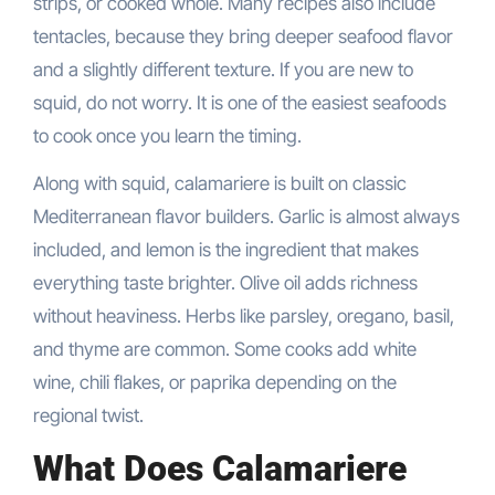
strips, or cooked whole. Many recipes also include
tentacles, because they bring deeper seafood flavor
and a slightly different texture. If you are new to
squid, do not worry. It is one of the easiest seafoods
to cook once you learn the timing.
Along with squid, calamariere is built on classic
Mediterranean flavor builders. Garlic is almost always
included, and lemon is the ingredient that makes
everything taste brighter. Olive oil adds richness
without heaviness. Herbs like parsley, oregano, basil,
and thyme are common. Some cooks add white
wine, chili flakes, or paprika depending on the
regional twist.
What Does Calamariere