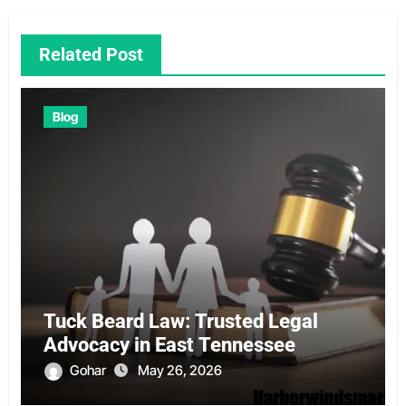
Related Post
Blog
Tuck Beard Law: Trusted Legal
Advocacy in East Tennessee
Gohar
May 26, 2026