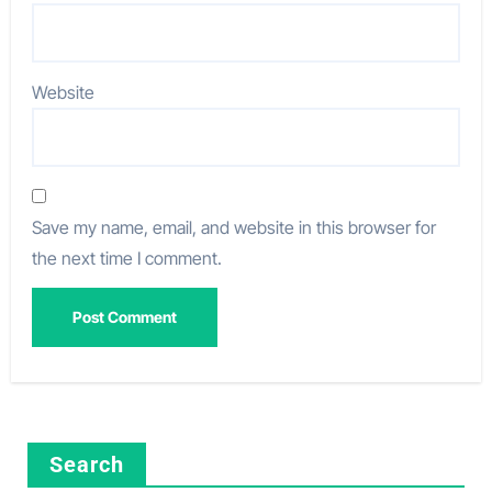
Website
Save my name, email, and website in this browser for
the next time I comment.
Search