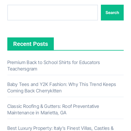
Search
Recent Posts
Premium Back to School Shirts for Educators
Teachersgram
Baby Tees and Y2K Fashion: Why This Trend Keeps
Coming Back Cherrykitten
Classic Roofing & Gutters: Roof Preventative
Maintenance in Marietta, GA
Best Luxury Property: Italy’s Finest Villas, Castles &