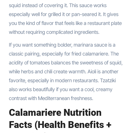
squid instead of covering it. This sauce works
especially well for grilled it or pan-seared it. It gives
you the kind of flavor that feels like a restaurant plate
without requiring complicated ingredients.
If you want something bolder, marinara sauce is a
classic pairing, especially for fried calamariere. The
acidity of tomatoes balances the sweetness of squid,
while herbs and chili create warmth. Aioli is another
favorite, especially in modern restaurants. Tzatziki
also works beautifully if you want a cool, creamy
contrast with Mediterranean freshness.
Calamariere Nutrition
Facts (Health Benefits +