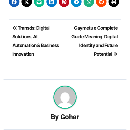
Post
Transds: Digital
Gaymetu e Complete
navigation
Solutions, AI,
Guide Meaning, Digital
Automation & Business
Identity and Future
Innovation
Potential
By
Gohar