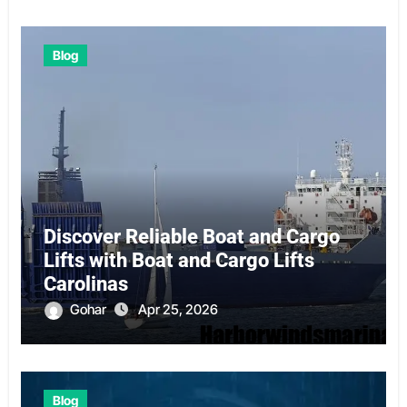
Blog
Discover Reliable Boat and Cargo
Lifts with Boat and Cargo Lifts
Carolinas
Gohar
Apr 25, 2026
Blog