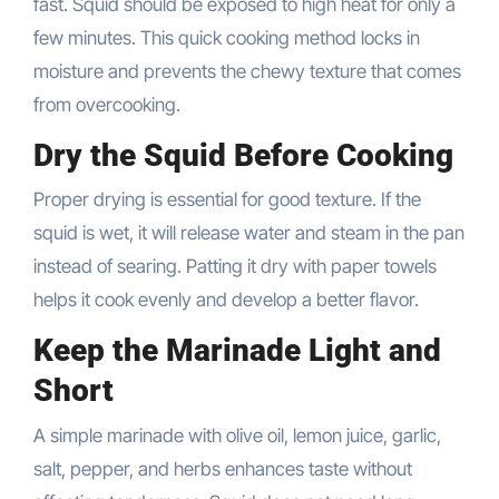
fast. Squid should be exposed to high heat for only a
few minutes. This quick cooking method locks in
moisture and prevents the chewy texture that comes
from overcooking.
Dry the Squid Before Cooking
Proper drying is essential for good texture. If the
squid is wet, it will release water and steam in the pan
instead of searing. Patting it dry with paper towels
helps it cook evenly and develop a better flavor.
Keep the Marinade Light and
Short
A simple marinade with olive oil, lemon juice, garlic,
salt, pepper, and herbs enhances taste without