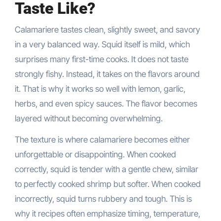
Taste Like?
Calamariere tastes clean, slightly sweet, and savory
in a very balanced way. Squid itself is mild, which
surprises many first-time cooks. It does not taste
strongly fishy. Instead, it takes on the flavors around
it. That is why it works so well with lemon, garlic,
herbs, and even spicy sauces. The flavor becomes
layered without becoming overwhelming.
The texture is where calamariere becomes either
unforgettable or disappointing. When cooked
correctly, squid is tender with a gentle chew, similar
to perfectly cooked shrimp but softer. When cooked
incorrectly, squid turns rubbery and tough. This is
why it recipes often emphasize timing, temperature,