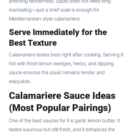
affecting tenderness. Squid does not need long
marinating—just a brief soak is enough for
Mediterranean-style calamariere.
Serve Immediately for the
Best Texture
Calamariere tastes best right after cooking. Serving it
hot with fresh lemon wedges, herbs, and dipping
sauce ensures the squid remains tender and
enjoyable.
Calamariere Sauce Ideas
(Most Popular Pairings)
One of the best sauces for it is garlic lemon butter. It
tastes luxurious but still fresh, and it enhances the