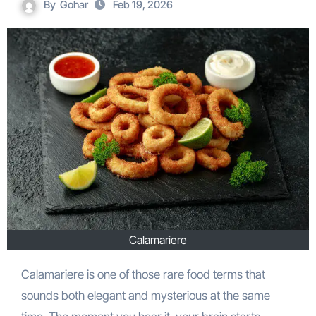
By
Gohar
Feb 19, 2026
Calamariere
Calamariere is one of those rare food terms that
sounds both elegant and mysterious at the same