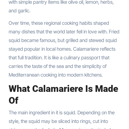
with simple pantry items like olive oil, lemon, herbs,
and garlic.
Over time, these regional cooking habits shaped
many dishes that the world later fell in love with. Fried
squid became famous, but grilled and stewed squid
stayed popular in local homes. Calamariere reflects
that full tradition. It is like a culinary passport that
carries the taste of the sea and the simplicity of
Mediterranean cooking into modern kitchens.
What Calamariere Is Made
Of
The main ingredient in it is squid. Depending on the
style, the squid may be sliced into rings, cut into