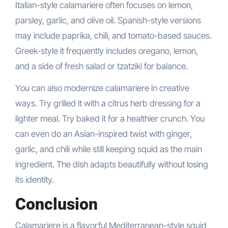
Italian-style calamariere often focuses on lemon,
parsley, garlic, and olive oil. Spanish-style versions
may include paprika, chili, and tomato-based sauces.
Greek-style it frequently includes oregano, lemon,
and a side of fresh salad or tzatziki for balance.
You can also modernize calamariere in creative
ways. Try grilled it with a citrus herb dressing for a
lighter meal. Try baked it for a healthier crunch. You
can even do an Asian-inspired twist with ginger,
garlic, and chili while still keeping squid as the main
ingredient. The dish adapts beautifully without losing
its identity.
Conclusion
Calamariere is a flavorful Mediterranean-style squid