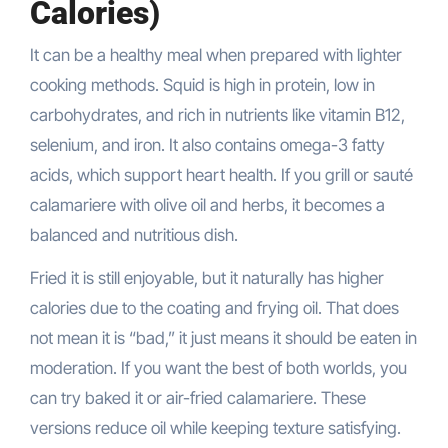
Calories)
It can be a healthy meal when prepared with lighter
cooking methods. Squid is high in protein, low in
carbohydrates, and rich in nutrients like vitamin B12,
selenium, and iron. It also contains omega-3 fatty
acids, which support heart health. If you grill or sauté
calamariere with olive oil and herbs, it becomes a
balanced and nutritious dish.
Fried it is still enjoyable, but it naturally has higher
calories due to the coating and frying oil. That does
not mean it is “bad,” it just means it should be eaten in
moderation. If you want the best of both worlds, you
can try baked it or air-fried calamariere. These
versions reduce oil while keeping texture satisfying.