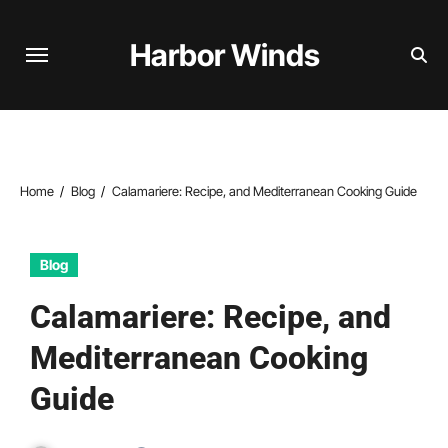
Skip
to
Harbor Winds
content
Home
Blog
Calamariere: Recipe, and Mediterranean Cooking Guide
Blog
Calamariere: Recipe, and
Mediterranean Cooking
Guide