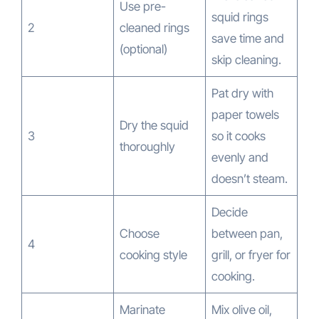
Use pre-
squid rings
2
cleaned rings
save time and
(optional)
skip cleaning.
Pat dry with
paper towels
Dry the squid
3
so it cooks
thoroughly
evenly and
doesn’t steam.
Decide
Choose
between pan,
4
cooking style
grill, or fryer for
cooking.
Marinate
Mix olive oil,