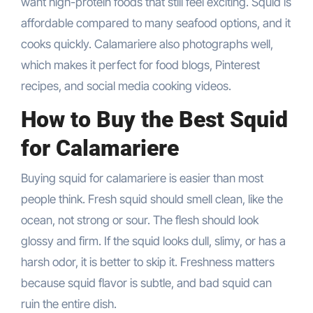
want high-protein foods that still feel exciting. Squid is
affordable compared to many seafood options, and it
cooks quickly. Calamariere also photographs well,
which makes it perfect for food blogs, Pinterest
recipes, and social media cooking videos.
How to Buy the Best Squid
for Calamariere
Buying squid for calamariere is easier than most
people think. Fresh squid should smell clean, like the
ocean, not strong or sour. The flesh should look
glossy and firm. If the squid looks dull, slimy, or has a
harsh odor, it is better to skip it. Freshness matters
because squid flavor is subtle, and bad squid can
ruin the entire dish.