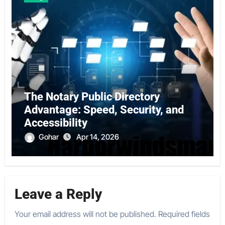
The Notary Public Directory
Advantage: Speed, Security, and
Accessibility
Gohar
Apr 14, 2026
Leave a Reply
Your email address will not be published.
Required fields