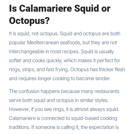
Is Calamariere Squid or
Octopus?
It is squid, not octopus. Squid and octopus are both
popular Mediterranean seafoods, but they are not
interchangeable in most recipes. Squid is usually
softer and cooks quickly, which makes it perfect for
rings, strips, and fast frying. Octopus has thicker flesh
and requires longer cooking to become tender.
The confusion happens because many restaurants
serve both squid and octopus in similar styles.
However, if you see rings, it is almost always squid.
Calamariere is connected to squid-based cooking
traditions. If someone is calling it, the expectation is