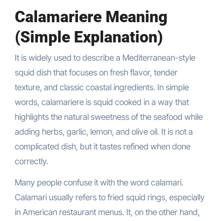
Calamariere Meaning
(Simple Explanation)
It is widely used to describe a Mediterranean-style
squid dish that focuses on fresh flavor, tender
texture, and classic coastal ingredients. In simple
words, calamariere is squid cooked in a way that
highlights the natural sweetness of the seafood while
adding herbs, garlic, lemon, and olive oil. It is not a
complicated dish, but it tastes refined when done
correctly.
Many people confuse it with the word calamari.
Calamari usually refers to fried squid rings, especially
in American restaurant menus. It, on the other hand,