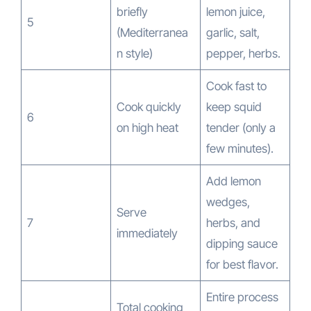
briefly
lemon juice,
5
(Mediterranea
garlic, salt,
n style)
pepper, herbs.
Cook fast to
Cook quickly
keep squid
6
on high heat
tender (only a
few minutes).
Add lemon
wedges,
Serve
7
herbs, and
immediately
dipping sauce
for best flavor.
Entire process
Total cooking