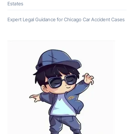
Estates
Expert Legal Guidance for Chicago Car Accident Cases