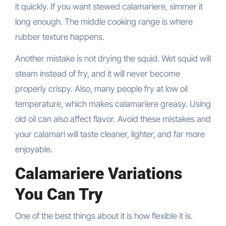
it quickly. If you want stewed calamariere, simmer it
long enough. The middle cooking range is where
rubber texture happens.
Another mistake is not drying the squid. Wet squid will
steam instead of fry, and it will never become
properly crispy. Also, many people fry at low oil
temperature, which makes calamariere greasy. Using
old oil can also affect flavor. Avoid these mistakes and
your calamari will taste cleaner, lighter, and far more
enjoyable.
Calamariere Variations
You Can Try
One of the best things about it is how flexible it is.