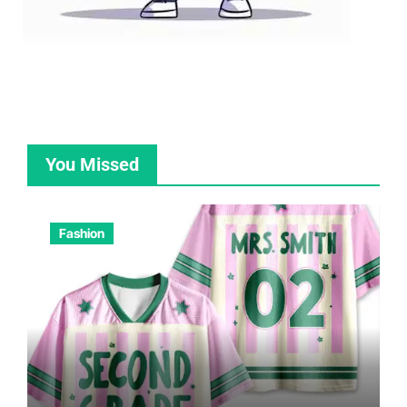
You Missed
Fashion