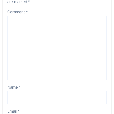
are marked
*
Comment
*
Name
*
Email
*