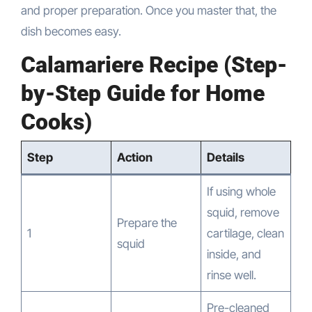
and proper preparation. Once you master that, the
dish becomes easy.
Calamariere Recipe (Step-
by-Step Guide for Home
Cooks)
Step
Action
Details
If using whole
squid, remove
Prepare the
1
cartilage, clean
squid
inside, and
rinse well.
Pre-cleaned