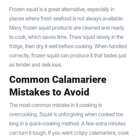
Frozen squid is a great alternative, especially in
places where fresh seafood is not always available.
Many frozen squid products are cleaned and ready
to cook, which saves time. Thaw squid slowly in the
fridge, then dry it well before cooking. When handled
correctly, frozen squid can produce it that tastes just
as tender and delicious.
Common Calamariere
Mistakes to Avoid
The most common mistake in it cooking is
overcooking. Squid is unforgiving when cooked too
long in a quick-cooking method. A few extra minutes
can turn it tough. If you want crispy calamariere, cook