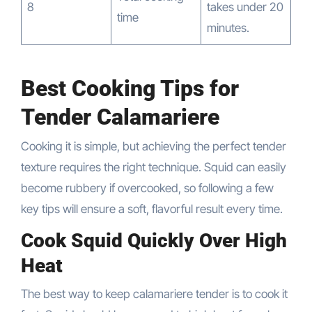
8
takes under 20
time
minutes.
Best Cooking Tips for
Tender Calamariere
Cooking it is simple, but achieving the perfect tender
texture requires the right technique. Squid can easily
become rubbery if overcooked, so following a few
key tips will ensure a soft, flavorful result every time.
Cook Squid Quickly Over High
Heat
The best way to keep calamariere tender is to cook it