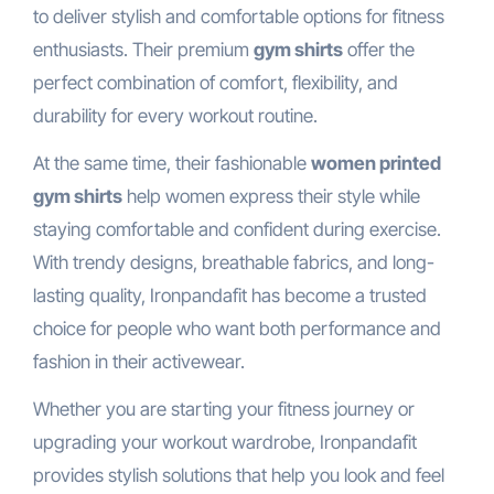
to deliver stylish and comfortable options for fitness
enthusiasts. Their premium
gym shirts
offer the
perfect combination of comfort, flexibility, and
durability for every workout routine.
At the same time, their fashionable
women printed
gym shirts
help women express their style while
staying comfortable and confident during exercise.
With trendy designs, breathable fabrics, and long-
lasting quality, Ironpandafit has become a trusted
choice for people who want both performance and
fashion in their activewear.
Whether you are starting your fitness journey or
upgrading your workout wardrobe, Ironpandafit
provides stylish solutions that help you look and feel