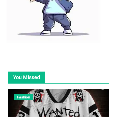
You Missed
Fashion