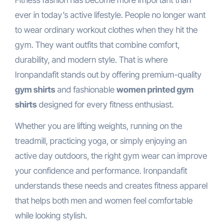
ever in today’s active lifestyle. People no longer want
to wear ordinary workout clothes when they hit the
gym. They want outfits that combine comfort,
durability, and modern style. That is where
Ironpandafit stands out by offering premium-quality
gym shirts
and fashionable
women printed gym
shirts
designed for every fitness enthusiast.
Whether you are lifting weights, running on the
treadmill, practicing yoga, or simply enjoying an
active day outdoors, the right gym wear can improve
your confidence and performance. Ironpandafit
understands these needs and creates fitness apparel
that helps both men and women feel comfortable
while looking stylish.