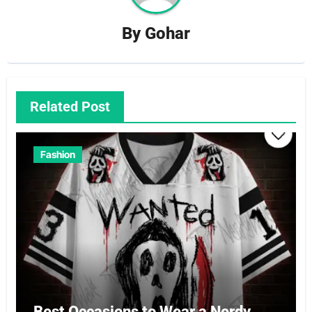
By
Gohar
Related Post
Fashion
Best Occasions to Wear a Nerdy