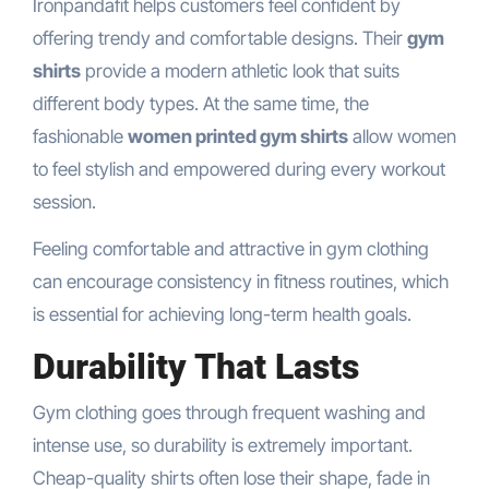
Ironpandafit helps customers feel confident by
offering trendy and comfortable designs. Their
gym
shirts
provide a modern athletic look that suits
different body types. At the same time, the
fashionable
women printed gym shirts
allow women
to feel stylish and empowered during every workout
session.
Feeling comfortable and attractive in gym clothing
can encourage consistency in fitness routines, which
is essential for achieving long-term health goals.
Durability That Lasts
Gym clothing goes through frequent washing and
intense use, so durability is extremely important.
Cheap-quality shirts often lose their shape, fade in