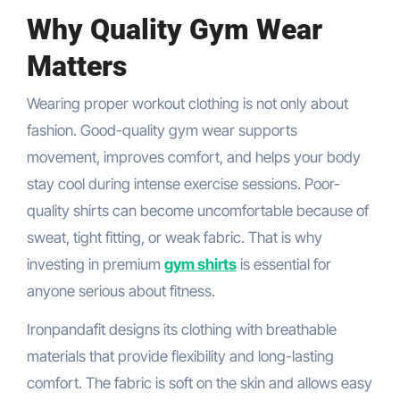
Why Quality Gym Wear
Matters
Wearing proper workout clothing is not only about
fashion. Good-quality gym wear supports
movement, improves comfort, and helps your body
stay cool during intense exercise sessions. Poor-
quality shirts can become uncomfortable because of
sweat, tight fitting, or weak fabric. That is why
investing in premium
gym shirts
is essential for
anyone serious about fitness.
Ironpandafit designs its clothing with breathable
materials that provide flexibility and long-lasting
comfort. The fabric is soft on the skin and allows easy