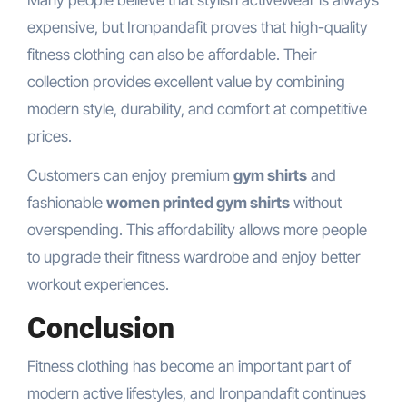
expensive, but Ironpandafit proves that high-quality
fitness clothing can also be affordable. Their
collection provides excellent value by combining
modern style, durability, and comfort at competitive
prices.
Customers can enjoy premium
gym shirts
and
fashionable
women printed gym shirts
without
overspending. This affordability allows more people
to upgrade their fitness wardrobe and enjoy better
workout experiences.
Conclusion
Fitness clothing has become an important part of
modern active lifestyles, and Ironpandafit continues