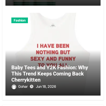
Fashion
Baby Tees and Y2K Fashion: Why
This Trend Keeps Coming Back
Cherrykitten
Gohar
Jun 18, 2026