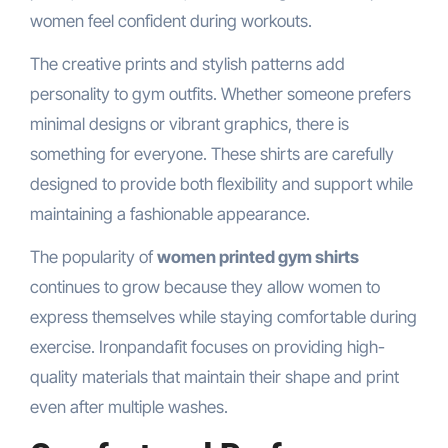
women feel confident during workouts.
The creative prints and stylish patterns add
personality to gym outfits. Whether someone prefers
minimal designs or vibrant graphics, there is
something for everyone. These shirts are carefully
designed to provide both flexibility and support while
maintaining a fashionable appearance.
The popularity of
women printed gym shirts
continues to grow because they allow women to
express themselves while staying comfortable during
exercise. Ironpandafit focuses on providing high-
quality materials that maintain their shape and print
even after multiple washes.