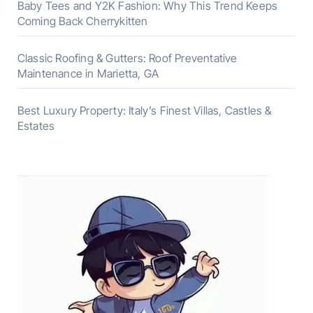
Baby Tees and Y2K Fashion: Why This Trend Keeps
Coming Back Cherrykitten
Classic Roofing & Gutters: Roof Preventative
Maintenance in Marietta, GA
Best Luxury Property: Italy’s Finest Villas, Castles &
Estates