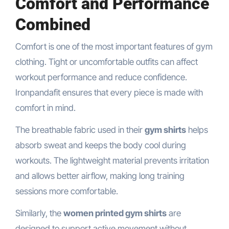
Comfort and Performance
Combined
Comfort is one of the most important features of gym
clothing. Tight or uncomfortable outfits can affect
workout performance and reduce confidence.
Ironpandafit ensures that every piece is made with
comfort in mind.
The breathable fabric used in their
gym shirts
helps
absorb sweat and keeps the body cool during
workouts. The lightweight material prevents irritation
and allows better airflow, making long training
sessions more comfortable.
Similarly, the
women printed gym shirts
are
designed to support active movement without