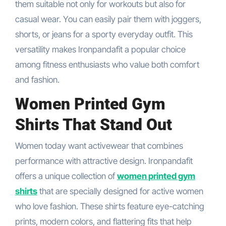
them suitable not only for workouts but also for
casual wear. You can easily pair them with joggers,
shorts, or jeans for a sporty everyday outfit. This
versatility makes Ironpandafit a popular choice
among fitness enthusiasts who value both comfort
and fashion.
Women Printed Gym
Shirts That Stand Out
Women today want activewear that combines
performance with attractive design. Ironpandafit
offers a unique collection of
women printed gym
shirts
that are specially designed for active women
who love fashion. These shirts feature eye-catching
prints, modern colors, and flattering fits that help