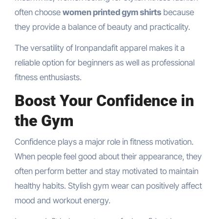
often choose
women printed gym shirts
because
they provide a balance of beauty and practicality.
The versatility of Ironpandafit apparel makes it a
reliable option for beginners as well as professional
fitness enthusiasts.
Boost Your Confidence in
the Gym
Confidence plays a major role in fitness motivation.
When people feel good about their appearance, they
often perform better and stay motivated to maintain
healthy habits. Stylish gym wear can positively affect
mood and workout energy.