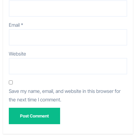
Email
*
Website
Save my name, email, and website in this browser for
the next time I comment.