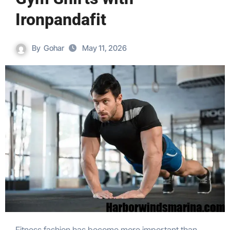
Ironpandafit
By
Gohar
May 11, 2026
Fitness fashion has become more important than