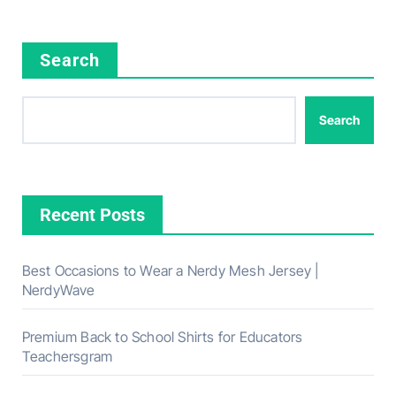
Search
Search
Recent Posts
Best Occasions to Wear a Nerdy Mesh Jersey |
NerdyWave
Premium Back to School Shirts for Educators
Teachersgram