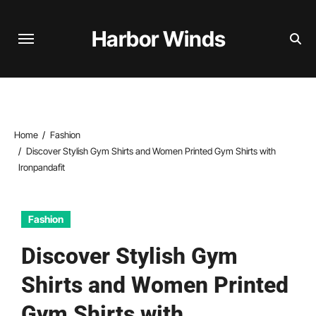
Skip
to
Harbor Winds
content
Home
Fashion
Discover Stylish Gym Shirts and Women Printed Gym Shirts with
Ironpandafit
Fashion
Discover Stylish Gym
Shirts and Women Printed
Gym Shirts with