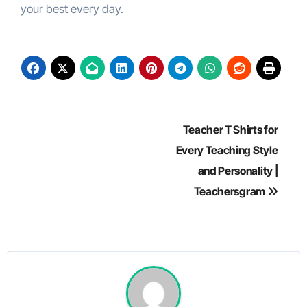
your best every day.
Post
Teacher T Shirts for
navigation
Every Teaching Style
and Personality |
Teachersgram