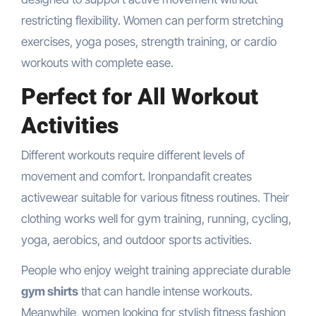
restricting flexibility. Women can perform stretching
exercises, yoga poses, strength training, or cardio
workouts with complete ease.
Perfect for All Workout
Activities
Different workouts require different levels of
movement and comfort. Ironpandafit creates
activewear suitable for various fitness routines. Their
clothing works well for gym training, running, cycling,
yoga, aerobics, and outdoor sports activities.
People who enjoy weight training appreciate durable
gym shirts
that can handle intense workouts.
Meanwhile, women looking for stylish fitness fashion