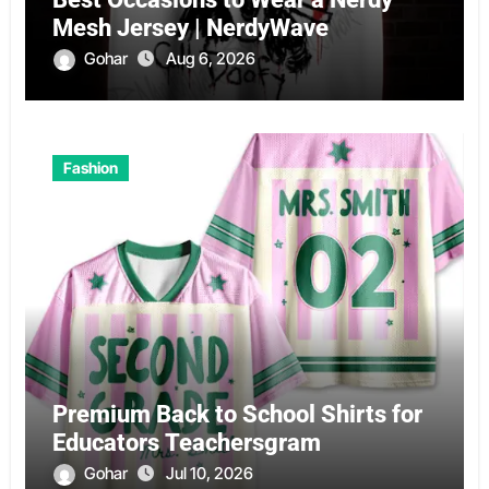
Mesh Jersey | NerdyWave
Gohar
Aug 6, 2026
Fashion
Premium Back to School Shirts for
Educators Teachersgram
Gohar
Jul 10, 2026