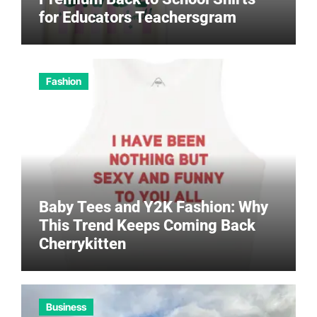
for Educators Teachersgram
Fashion
Baby Tees and Y2K Fashion: Why
This Trend Keeps Coming Back
Cherrykitten
Business