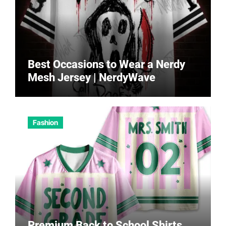
Best Occasions to Wear a Nerdy
Mesh Jersey | NerdyWave
Fashion
Premium Back to School Shirts