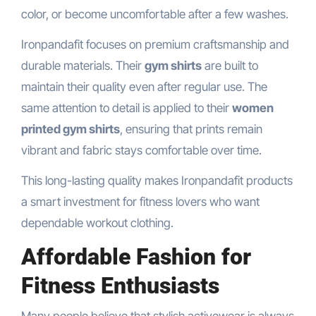
color, or become uncomfortable after a few washes.
Ironpandafit focuses on premium craftsmanship and
durable materials. Their
gym shirts
are built to
maintain their quality even after regular use. The
same attention to detail is applied to their
women
printed gym shirts
, ensuring that prints remain
vibrant and fabric stays comfortable over time.
This long-lasting quality makes Ironpandafit products
a smart investment for fitness lovers who want
dependable workout clothing.
Affordable Fashion for
Fitness Enthusiasts
Many people believe that stylish activewear is always