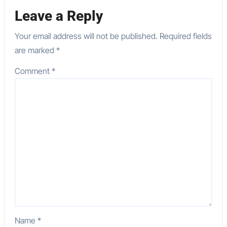
Leave a Reply
Your email address will not be published.
Required fields
are marked
*
Comment
*
Name
*