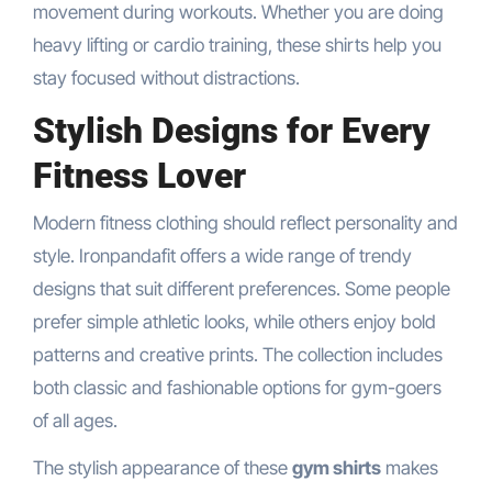
movement during workouts. Whether you are doing
heavy lifting or cardio training, these shirts help you
stay focused without distractions.
Stylish Designs for Every
Fitness Lover
Modern fitness clothing should reflect personality and
style. Ironpandafit offers a wide range of trendy
designs that suit different preferences. Some people
prefer simple athletic looks, while others enjoy bold
patterns and creative prints. The collection includes
both classic and fashionable options for gym-goers
of all ages.
The stylish appearance of these
gym shirts
makes