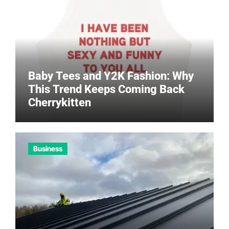
Baby Tees and Y2K Fashion: Why
This Trend Keeps Coming Back
Cherrykitten
Business