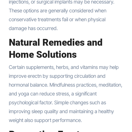
injections, or surgical implants may be necessary.
These options are generally considered when
conservative treatments fail or when physical
damage has occurred.
Natural Remedies and
Home Solutions
Certain supplements, herbs, and vitamins may help
improve erectn by supporting circulation and
hormonal balance. Mindfulness practices, meditation,
and yoga can reduce stress, a significant
psychological factor. Simple changes such as
improving sleep quality and maintaining a healthy
weight also support performance.