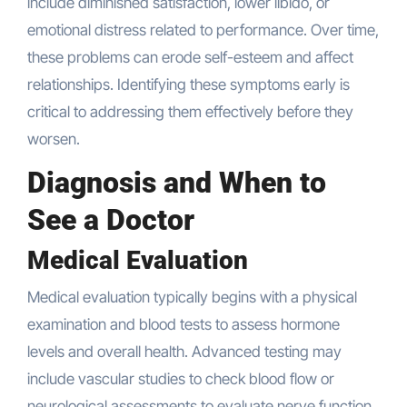
include diminished satisfaction, lower libido, or
emotional distress related to performance. Over time,
these problems can erode self-esteem and affect
relationships. Identifying these symptoms early is
critical to addressing them effectively before they
worsen.
Diagnosis and When to
See a Doctor
Medical Evaluation
Medical evaluation typically begins with a physical
examination and blood tests to assess hormone
levels and overall health. Advanced testing may
include vascular studies to check blood flow or
neurological assessments to evaluate nerve function.