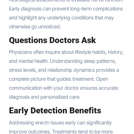
Early diagnosis can prevent long-term complications
and highlight any underlying conditions that may
otherwise go unnoticed.
Questions Doctors Ask
Physicians often inquire about lifestyle habits, history,
and mental health. Understanding sleep patterns,
stress levels, and relationship dynamics provides a
complete picture that guides treatment. Open
communication with your doctor ensures accurate
diagnosis and personalized care.
Early Detection Benefits
Addressing erectn issues early can significantly
improve outcomes. Treatments tend to be more