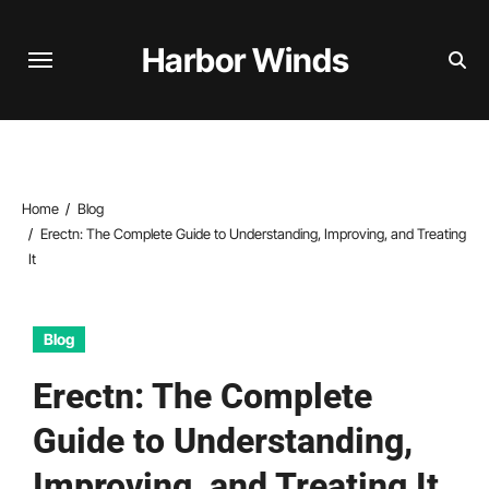
Skip
to
Harbor Winds
content
Home
Blog
Erectn: The Complete Guide to Understanding, Improving, and Treating
It
Blog
Erectn: The Complete
Guide to Understanding,
Improving, and Treating It