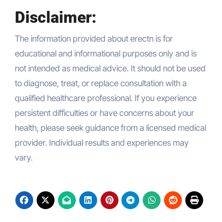
Disclaimer:
The information provided about erectn is for
educational and informational purposes only and is
not intended as medical advice. It should not be used
to diagnose, treat, or replace consultation with a
qualified healthcare professional. If you experience
persistent difficulties or have concerns about your
health, please seek guidance from a licensed medical
provider. Individual results and experiences may
vary.