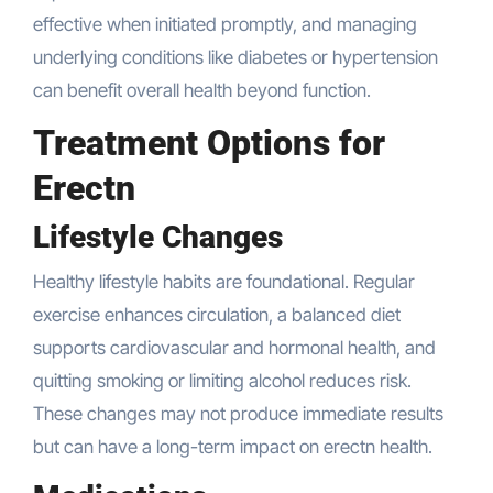
effective when initiated promptly, and managing
underlying conditions like diabetes or hypertension
can benefit overall health beyond function.
Treatment Options for
Erectn
Lifestyle Changes
Healthy lifestyle habits are foundational. Regular
exercise enhances circulation, a balanced diet
supports cardiovascular and hormonal health, and
quitting smoking or limiting alcohol reduces risk.
These changes may not produce immediate results
but can have a long-term impact on erectn health.