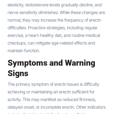
elasticity, testosterone levels gradually decline, and
nerve sensitivity diminishes. While these changes are
normal, they may increase the frequency of erectn
difficulties. Proactive strategies, including regular
exercise, a heart-healthy diet, and routine medical
checkups, can mitigate age-related effects and
maintain function.
Symptoms and Warning
Signs
The primary symptom of erectn issues is difficulty
achieving or maintaining an erectn sufficient for
activity. This may manifest as reduced firmness,
delayed onset, or incomplete erectn. Other indicators