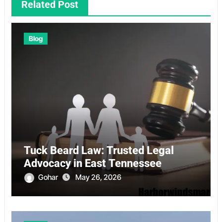
Related Post
Blog
Tuck Beard Law: Trusted Legal
Advocacy in East Tennessee
Gohar
May 26, 2026