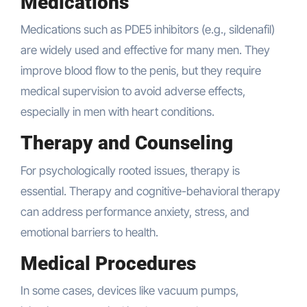
Medications
Medications such as PDE5 inhibitors (e.g., sildenafil)
are widely used and effective for many men. They
improve blood flow to the penis, but they require
medical supervision to avoid adverse effects,
especially in men with heart conditions.
Therapy and Counseling
For psychologically rooted issues, therapy is
essential. Therapy and cognitive-behavioral therapy
can address performance anxiety, stress, and
emotional barriers to health.
Medical Procedures
In some cases, devices like vacuum pumps,