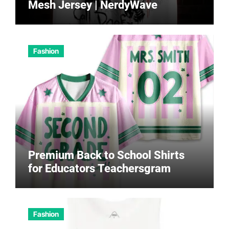
Mesh Jersey | NerdyWave
Fashion
Premium Back to School Shirts
for Educators Teachersgram
Fashion