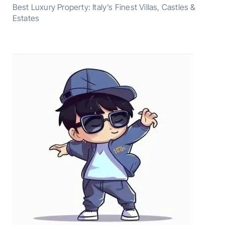
Best Luxury Property: Italy’s Finest Villas, Castles &
Estates