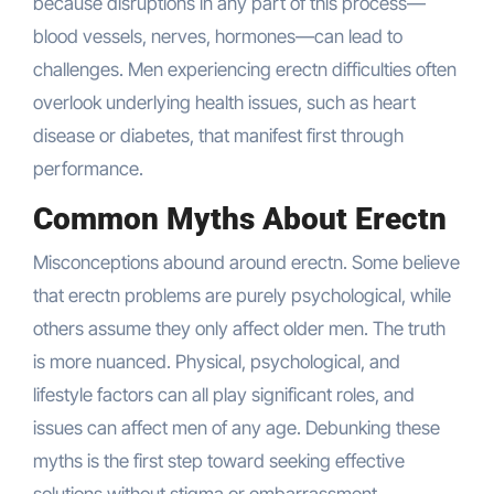
because disruptions in any part of this process—
blood vessels, nerves, hormones—can lead to
challenges. Men experiencing erectn difficulties often
overlook underlying health issues, such as heart
disease or diabetes, that manifest first through
performance.
Common Myths About Erectn
Misconceptions abound around erectn. Some believe
that erectn problems are purely psychological, while
others assume they only affect older men. The truth
is more nuanced. Physical, psychological, and
lifestyle factors can all play significant roles, and
issues can affect men of any age. Debunking these
myths is the first step toward seeking effective