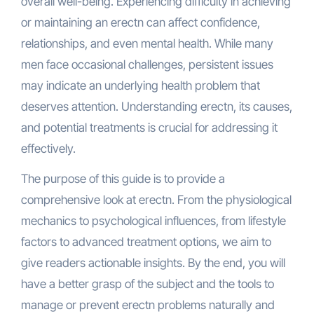
overall well-being. Experiencing difficulty in achieving
or maintaining an erectn can affect confidence,
relationships, and even mental health. While many
men face occasional challenges, persistent issues
may indicate an underlying health problem that
deserves attention. Understanding erectn, its causes,
and potential treatments is crucial for addressing it
effectively.
The purpose of this guide is to provide a
comprehensive look at erectn. From the physiological
mechanics to psychological influences, from lifestyle
factors to advanced treatment options, we aim to
give readers actionable insights. By the end, you will
have a better grasp of the subject and the tools to
manage or prevent erectn problems naturally and