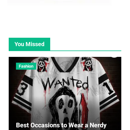
You Missed
Fashion
Best Occasions to Wear a Nerdy