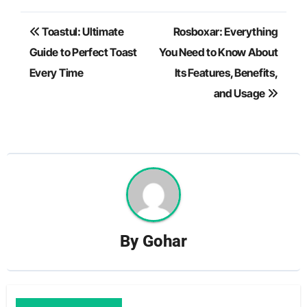
Post
Toastul: Ultimate
Rosboxar: Everything
navigation
Guide to Perfect Toast
You Need to Know About
Every Time
Its Features, Benefits,
and Usage
By
Gohar