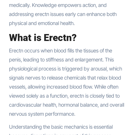
medically. Knowledge empowers action, and
addressing erectn issues early can enhance both
physical and emotional health.
What is Erectn?
Erectn occurs when blood fills the tissues of the
penis, leading to stiffness and enlargement. This
physiological process is triggered by arousal, which
signals nerves to release chemicals that relax blood
vessels, allowing increased blood flow. While often
viewed solely as a function, erectn is closely tied to
cardiovascular health, hormonal balance, and overall
nervous system performance.
Understanding the basic mechanics is essential