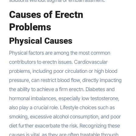
solutions without stigma or embarrassment.
Causes of Erectn
Problems
Physical Causes
Physical factors are among the most common
contributors to erectn issues. Cardiovascular
problems, including poor circulation or high blood
pressure, can restrict blood flow, directly impacting
the ability to achieve a firm erectn. Diabetes and
hormonal imbalances, especially low testosterone,
also play a crucial role. Lifestyle choices such as
smoking, excessive alcohol consumption, and poor
diet further exacerbate the risk. Recognizing these
causes is vital, as they are often treatable through