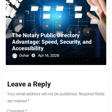
The Notary Public Directory
Advantage: Speed, Security, and
Accessibility
Gohar
Apr 14, 2026
Leave a Reply
Your email address will not be published.
Required fields
are marked
*
Comment
*