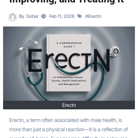
By
Gohar
Feb 11, 2026
#
Erectn
Erectn
Erectn, a term often associated with male health, is
more than just a physical reaction—it is a reflection of