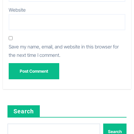
Website
Save my name, email, and website in this browser for
the next time I comment.
Search
Search