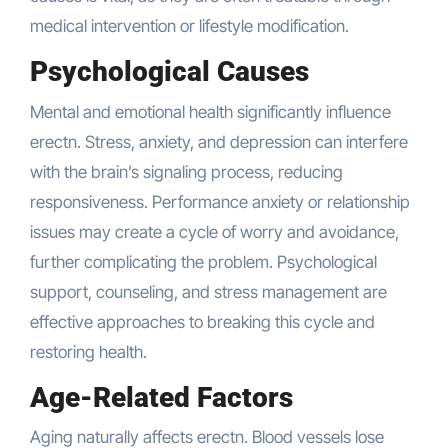
medical intervention or lifestyle modification.
Psychological Causes
Mental and emotional health significantly influence
erectn. Stress, anxiety, and depression can interfere
with the brain’s signaling process, reducing
responsiveness. Performance anxiety or relationship
issues may create a cycle of worry and avoidance,
further complicating the problem. Psychological
support, counseling, and stress management are
effective approaches to breaking this cycle and
restoring health.
Age-Related Factors
Aging naturally affects erectn. Blood vessels lose