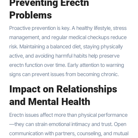
Preventing Erectn
Problems
Proactive prevention is key. A healthy lifestyle, stress
management, and regular medical checkups reduce
risk. Maintaining a balanced diet, staying physically
active, and avoiding harmful habits help preserve
erectn function over time. Early attention to warning
signs can prevent issues from becoming chronic.
Impact on Relationships
and Mental Health
Erectn issues affect more than physical performance
—they can strain emotional intimacy and trust. Open
communication with partners, counseling, and mutual