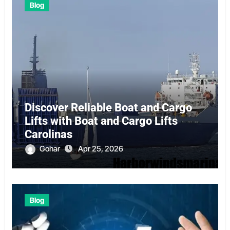
Blog
Discover Reliable Boat and Cargo
Lifts with Boat and Cargo Lifts
Carolinas
Gohar
Apr 25, 2026
Blog