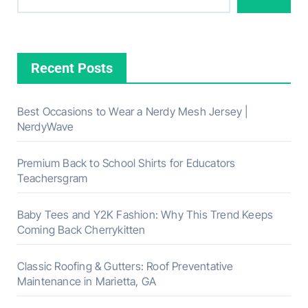
Recent Posts
Best Occasions to Wear a Nerdy Mesh Jersey |
NerdyWave
Premium Back to School Shirts for Educators
Teachersgram
Baby Tees and Y2K Fashion: Why This Trend Keeps
Coming Back Cherrykitten
Classic Roofing & Gutters: Roof Preventative
Maintenance in Marietta, GA