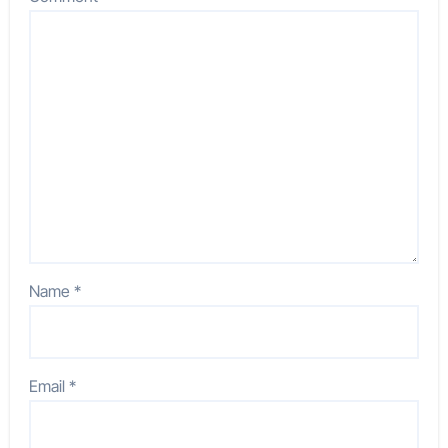
Name
*
Email
*