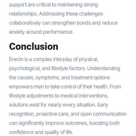
support are critical to maintaining strong
relationships. Addressing these challenges
collaboratively can strengthen bonds and reduce
anxiety around performance.
Conclusion
Erectn is a complex interplay of physical,
psychological, and lifestyle factors. Understanding
the causes, symptoms, and treatment options
empowers men to take control of their health. From
lifestyle adjustments to medical interventions,
solutions exist for nearly every situation. Early
recognition, proactive care, and open communication
can significantly improve outcomes, boosting both
confidence and quality of life.