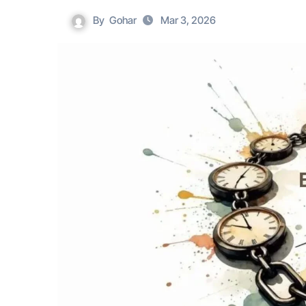
By
Gohar
Mar 3, 2026