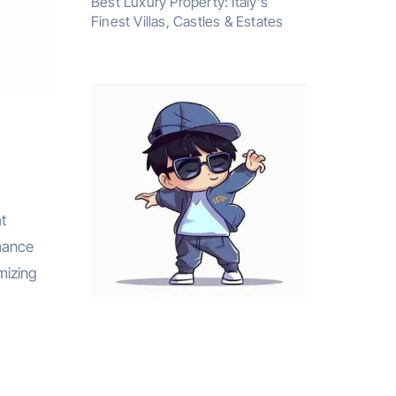
Best Luxury Property: Italy’s
Finest Villas, Castles & Estates
t
rmance
imizing