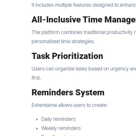
It includes multiple features designed to enhan
All-Inclusive Time Manag
The platform combines traditional productivity 
personalized time strategies.
Task Prioritization
Users can organize tasks based on urgency and 
first.
Reminders System
Exhentaime allows users to create:
Daily reminders
Weekly reminders