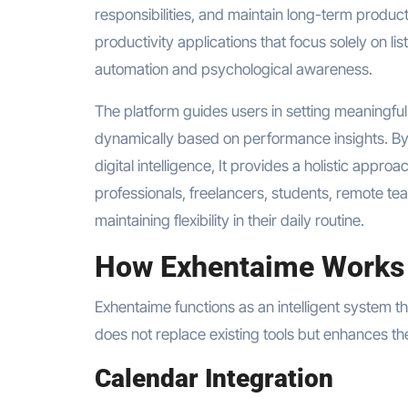
responsibilities, and maintain long-term produc
productivity applications that focus solely on li
automation and psychological awareness.
The platform guides users in setting meaningfu
dynamically based on performance insights. By
digital intelligence, It provides a holistic approa
professionals, freelancers, students, remote te
maintaining flexibility in their daily routine.
How Exhentaime Works
Exhentaime functions as an intelligent system tha
does not replace existing tools but enhances t
Calendar Integration