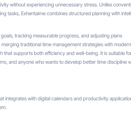
tivity without experiencing unnecessary stress. Unlike convent
sting tasks, Exhentaime combines structured planning with intell
l goals, tracking measurable progress, and adjusting plans
 merging traditional time management strategies with modern
ch that supports both efficiency and well-being. It is suitable fo
ams, and anyone who wants to develop better time discipline w
t integrates with digital calendars and productivity application
hem.