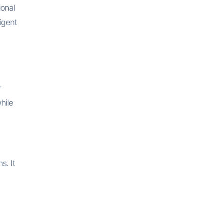
ional
igent
r
hile
s. It