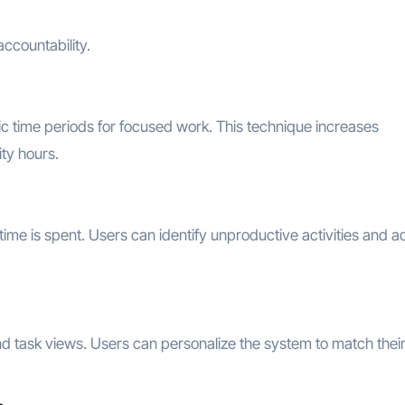
ccountability.
ic time periods for focused work. This technique increases
ity hours.
ime is spent. Users can identify unproductive activities and a
nd task views. Users can personalize the system to match thei