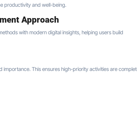
ce productivity and well-being.
ement Approach
methods with modern digital insights, helping users build
importance. This ensures high-priority activities are comple