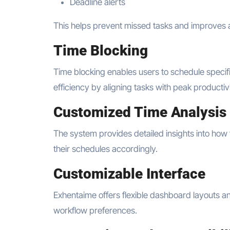
Deadline alerts
This helps prevent missed tasks and improves a
Time Blocking
Time blocking enables users to schedule specif
efficiency by aligning tasks with peak productiv
Customized Time Analysis
The system provides detailed insights into how t
their schedules accordingly.
Customizable Interface
Exhentaime offers flexible dashboard layouts a
workflow preferences.