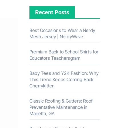
Recent Posts
Best Occasions to Wear a Nerdy
Mesh Jersey | NerdyWave
Premium Back to School Shirts for
Educators Teachersgram
Baby Tees and Y2K Fashion: Why
This Trend Keeps Coming Back
Cherrykitten
Classic Roofing & Gutters: Roof
Preventative Maintenance in
Marietta, GA