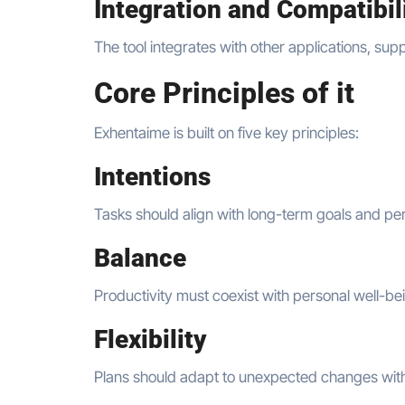
Integration and Compatibil
The tool integrates with other applications, sup
Core Principles of it
Exhentaime is built on five key principles:
Intentions
Tasks should align with long-term goals and per
Balance
Productivity must coexist with personal well-be
Flexibility
Plans should adapt to unexpected changes witho