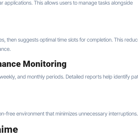
r applications. This allows users to manage tasks alongside
es, then suggests optimal time slots for completion. This redu
ance.
mance Monitoring
 weekly, and monthly periods. Detailed reports help identify pa
ion-free environment that minimizes unnecessary interruptions.
aime