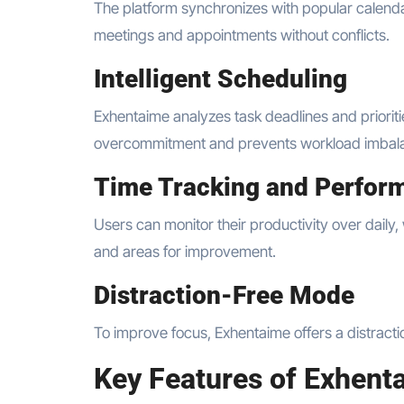
The platform synchronizes with popular calenda
meetings and appointments without conflicts.
Intelligent Scheduling
Exhentaime analyzes task deadlines and prioriti
overcommitment and prevents workload imbal
Time Tracking and Perfor
Users can monitor their productivity over daily,
and areas for improvement.
Distraction-Free Mode
To improve focus, Exhentaime offers a distract
Key Features of Exhent