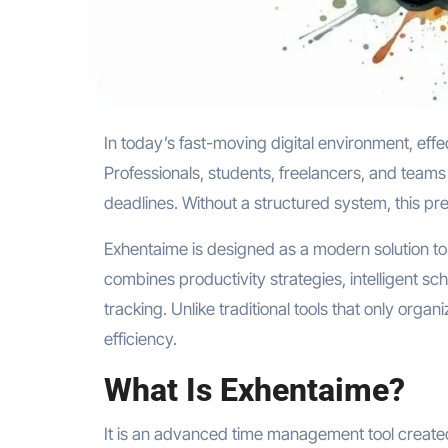
In today’s fast-moving digital environment, effective time management is no longer optional—it is essential.
Professionals, students, freelancers, and teams 
deadlines. Without a structured system, this pr
Exhentaime is designed as a modern solution to
combines productivity strategies, intelligent sc
tracking. Unlike traditional tools that only orga
efficiency.
What Is Exhentaime?
It is an advanced time management tool created t