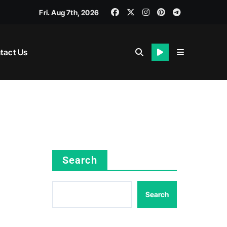
Fri. Aug 7th, 2026
tact Us
Search
Search