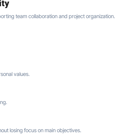
ity
porting team collaboration and project organization.
sonal values.
ing.
ut losing focus on main objectives.