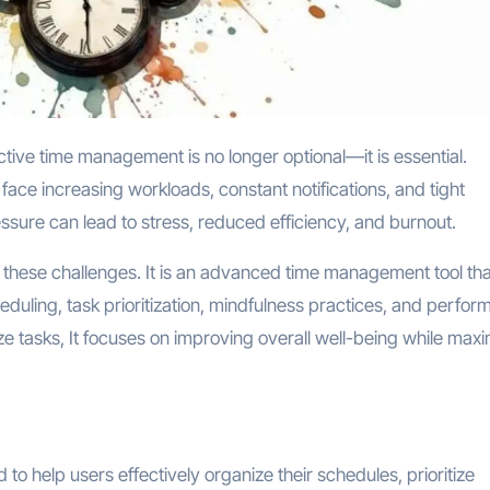
face increasing workloads, constant notifications, and tight
essure can lead to stress, reduced efficiency, and burnout.
 these challenges. It is an advanced time management tool tha
heduling, task prioritization, mindfulness practices, and perfo
nize tasks, It focuses on improving overall well-being while max
o help users effectively organize their schedules, prioritize