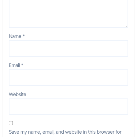
Name
*
Email
*
Website
Save my name, email, and website in this browser for