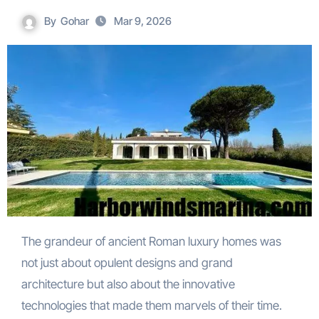
By
Gohar
Mar 9, 2026
The grandeur of ancient Roman luxury homes was
not just about opulent designs and grand
architecture but also about the innovative
technologies that made them marvels of their time.