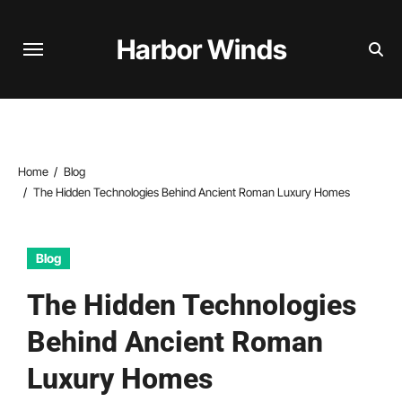
Skip
to
Harbor Winds
content
Home
Blog
The Hidden Technologies Behind Ancient Roman Luxury Homes
Blog
The Hidden Technologies
Behind Ancient Roman
Luxury Homes