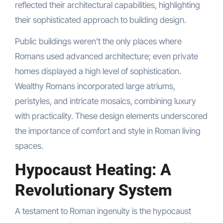
reflected their architectural capabilities, highlighting
their sophisticated approach to building design.
Public buildings weren’t the only places where
Romans used advanced architecture; even private
homes displayed a high level of sophistication.
Wealthy Romans incorporated large atriums,
peristyles, and intricate mosaics, combining luxury
with practicality. These design elements underscored
the importance of comfort and style in Roman living
spaces.
Hypocaust Heating: A
Revolutionary System
A testament to Roman ingenuity is the hypocaust