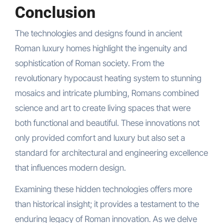
Conclusion
The technologies and designs found in ancient
Roman luxury homes highlight the ingenuity and
sophistication of Roman society. From the
revolutionary hypocaust heating system to stunning
mosaics and intricate plumbing, Romans combined
science and art to create living spaces that were
both functional and beautiful. These innovations not
only provided comfort and luxury but also set a
standard for architectural and engineering excellence
that influences modern design.
Examining these hidden technologies offers more
than historical insight; it provides a testament to the
enduring legacy of Roman innovation. As we delve