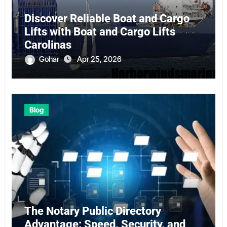
Discover Reliable Boat and Cargo
Lifts with Boat and Cargo Lifts
Carolinas
Gohar
Apr 25, 2026
Blog
The Notary Public Directory
Advantage: Speed, Security, and