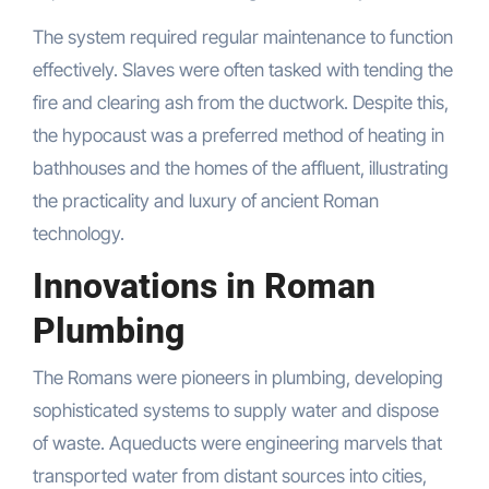
The system required regular maintenance to function
effectively. Slaves were often tasked with tending the
fire and clearing ash from the ductwork. Despite this,
the hypocaust was a preferred method of heating in
bathhouses and the homes of the affluent, illustrating
the practicality and luxury of ancient Roman
technology.
Innovations in Roman
Plumbing
The Romans were pioneers in plumbing, developing
sophisticated systems to supply water and dispose
of waste. Aqueducts were engineering marvels that
transported water from distant sources into cities,