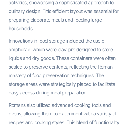
activities, showcasing a sophisticated approach to
culinary design. This efficient layout was essential for
preparing elaborate meals and feeding large
households.
Innovations in food storage included the use of
amphorae, which were clay jars designed to store
liquids and dry goods. These containers were often
sealed to preserve contents, reflecting the Roman
mastery of food preservation techniques. The
storage areas were strategically placed to facilitate
easy access during meal preparation.
Romans also utilized advanced cooking tools and
ovens, allowing them to experiment with a variety of
recipes and cooking styles. This blend of functionality