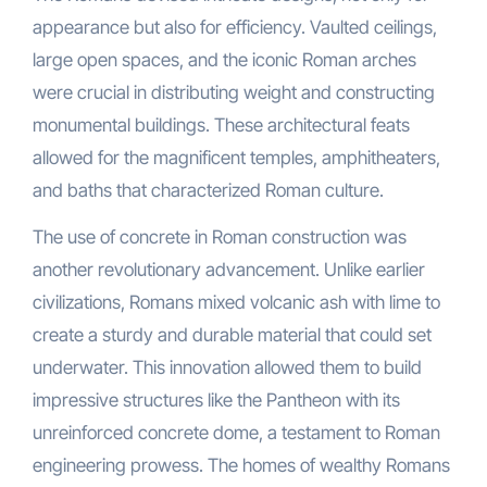
appearance but also for efficiency. Vaulted ceilings,
large open spaces, and the iconic Roman arches
were crucial in distributing weight and constructing
monumental buildings. These architectural feats
allowed for the magnificent temples, amphitheaters,
and baths that characterized Roman culture.
The use of concrete in Roman construction was
another revolutionary advancement. Unlike earlier
civilizations, Romans mixed volcanic ash with lime to
create a sturdy and durable material that could set
underwater. This innovation allowed them to build
impressive structures like the Pantheon with its
unreinforced concrete dome, a testament to Roman
engineering prowess. The homes of wealthy Romans