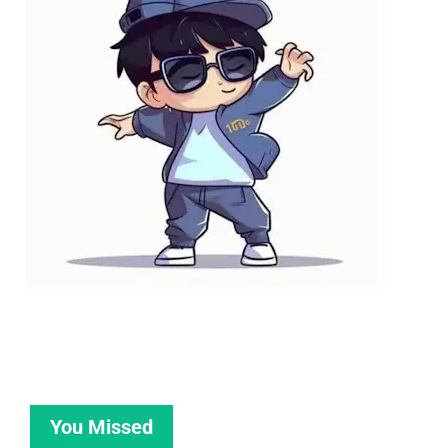
You Missed