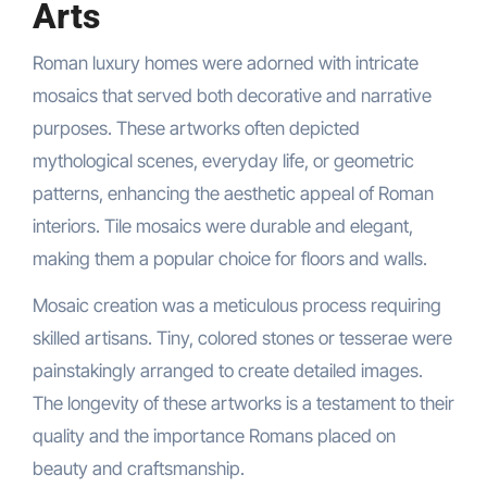
Arts
Roman luxury homes were adorned with intricate
mosaics that served both decorative and narrative
purposes. These artworks often depicted
mythological scenes, everyday life, or geometric
patterns, enhancing the aesthetic appeal of Roman
interiors. Tile mosaics were durable and elegant,
making them a popular choice for floors and walls.
Mosaic creation was a meticulous process requiring
skilled artisans. Tiny, colored stones or tesserae were
painstakingly arranged to create detailed images.
The longevity of these artworks is a testament to their
quality and the importance Romans placed on
beauty and craftsmanship.