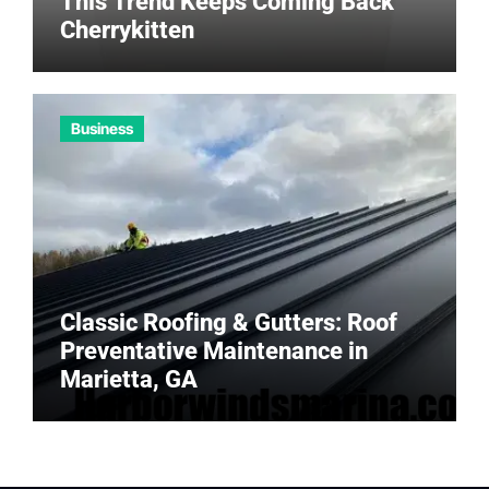
This Trend Keeps Coming Back
Cherrykitten
Business
Classic Roofing & Gutters: Roof
Preventative Maintenance in
Marietta, GA