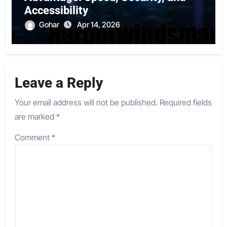
Accessibility
Gohar
Apr 14, 2026
Leave a Reply
Your email address will not be published.
Required fields
are marked
*
Comment
*