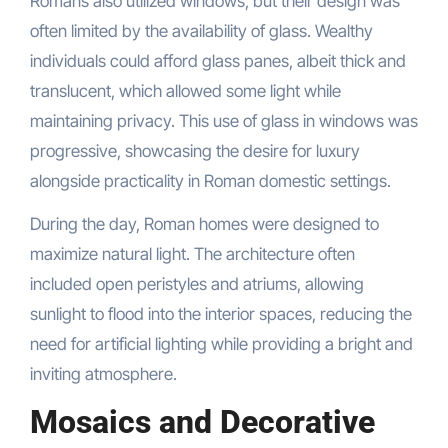
Romans also utilized windows, but their design was
often limited by the availability of glass. Wealthy
individuals could afford glass panes, albeit thick and
translucent, which allowed some light while
maintaining privacy. This use of glass in windows was
progressive, showcasing the desire for luxury
alongside practicality in Roman domestic settings.
During the day, Roman homes were designed to
maximize natural light. The architecture often
included open peristyles and atriums, allowing
sunlight to flood into the interior spaces, reducing the
need for artificial lighting while providing a bright and
inviting atmosphere.
Mosaics and Decorative