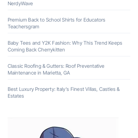
NerdyWave
Premium Back to School Shirts for Educators
Teachersgram
Baby Tees and Y2K Fashion: Why This Trend Keeps
Coming Back Cherrykitten
Classic Roofing & Gutters: Roof Preventative
Maintenance in Marietta, GA
Best Luxury Property: Italy’s Finest Villas, Castles &
Estates