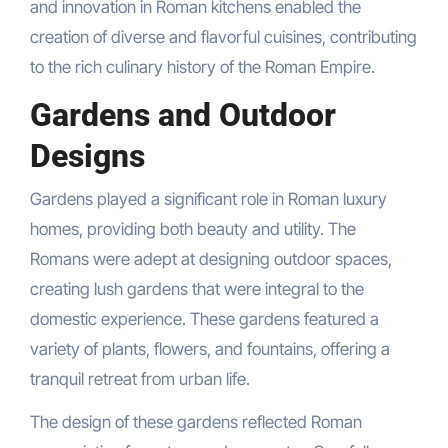
and innovation in Roman kitchens enabled the
creation of diverse and flavorful cuisines, contributing
to the rich culinary history of the Roman Empire.
Gardens and Outdoor
Designs
Gardens played a significant role in Roman luxury
homes, providing both beauty and utility. The
Romans were adept at designing outdoor spaces,
creating lush gardens that were integral to the
domestic experience. These gardens featured a
variety of plants, flowers, and fountains, offering a
tranquil retreat from urban life.
The design of these gardens reflected Roman