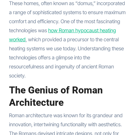
These homes, often known as “domus,” incorporated
a range of sophisticated systems to ensure maximum
comfort and efficiency. One of the most fascinating
technologies was
how Roman hypocaust heating
worked
, which provided a precursor to the central
heating systems we use today. Understanding these
technologies offers a glimpse into the
resourcefulness and ingenuity of ancient Roman
society.
The Genius of Roman
Architecture
Roman architecture was known for its grandeur and
innovation, intertwining functionality with aesthetics.
The Romans devised intricate designs, not only for