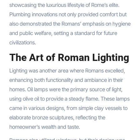
showcasing the luxurious lifestyle of Rome’s elite.
Plumbing innovations not only provided comfort but
also demonstrated the Romans’ emphasis on hygiene
and public welfare, setting a standard for future
civilizations.
The Art of Roman Lighting
Lighting was another area where Romans excelled,
enhancing both functionality and ambiance in their
homes. Oil lamps were the primary source of light,
using olive oil to provide a steady flame. These lamps
came in various designs, from simple clay vessels to
elaborate bronze sculptures, reflecting the
homeowner’s wealth and taste.