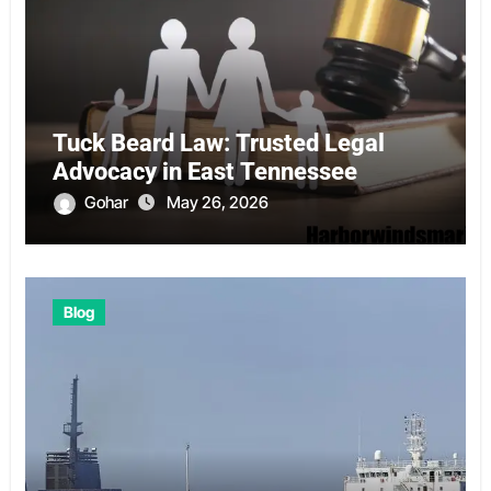
Tuck Beard Law: Trusted Legal
Advocacy in East Tennessee
Gohar
May 26, 2026
Blog