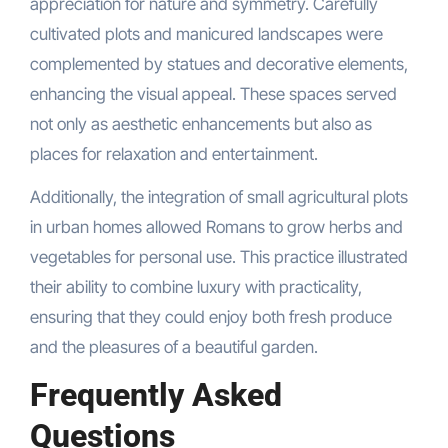
appreciation for nature and symmetry. Carefully
cultivated plots and manicured landscapes were
complemented by statues and decorative elements,
enhancing the visual appeal. These spaces served
not only as aesthetic enhancements but also as
places for relaxation and entertainment.
Additionally, the integration of small agricultural plots
in urban homes allowed Romans to grow herbs and
vegetables for personal use. This practice illustrated
their ability to combine luxury with practicality,
ensuring that they could enjoy both fresh produce
and the pleasures of a beautiful garden.
Frequently Asked
Questions