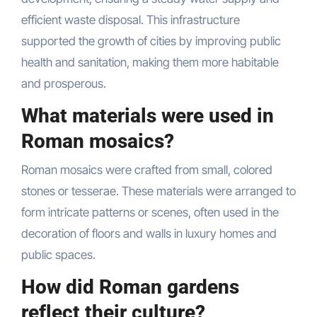
efficient waste disposal. This infrastructure
supported the growth of cities by improving public
health and sanitation, making them more habitable
and prosperous.
What materials were used in
Roman mosaics?
Roman mosaics were crafted from small, colored
stones or tesserae. These materials were arranged to
form intricate patterns or scenes, often used in the
decoration of floors and walls in luxury homes and
public spaces.
How did Roman gardens
reflect their culture?