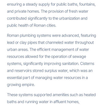
ensuring a steady supply for public baths, fountains,
and private homes. The provision of fresh water
contributed significantly to the urbanization and
public health of Roman cities.
Roman plumbing systems were advanced, featuring
lead or clay pipes that channeled water throughout
urban areas. The efficient management of water
resources allowed for the operation of sewage
systems, significantly improving sanitation. Cisterns
and reservoirs stored surplus water, which was an
essential part of managing water resources in a
growing empire.
These systems supported amenities such as heated
baths and running water in affluent homes,