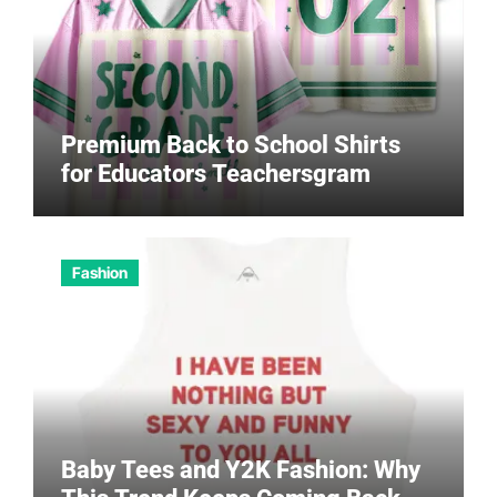
Premium Back to School Shirts
for Educators Teachersgram
Fashion
Baby Tees and Y2K Fashion: Why