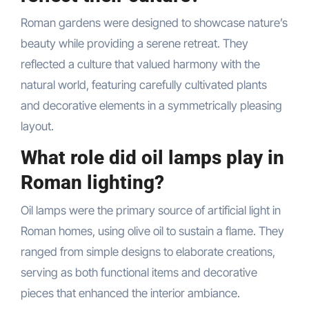
Roman gardens were designed to showcase nature’s
beauty while providing a serene retreat. They
reflected a culture that valued harmony with the
natural world, featuring carefully cultivated plants
and decorative elements in a symmetrically pleasing
layout.
What role did oil lamps play in
Roman lighting?
Oil lamps were the primary source of artificial light in
Roman homes, using olive oil to sustain a flame. They
ranged from simple designs to elaborate creations,
serving as both functional items and decorative
pieces that enhanced the interior ambiance.