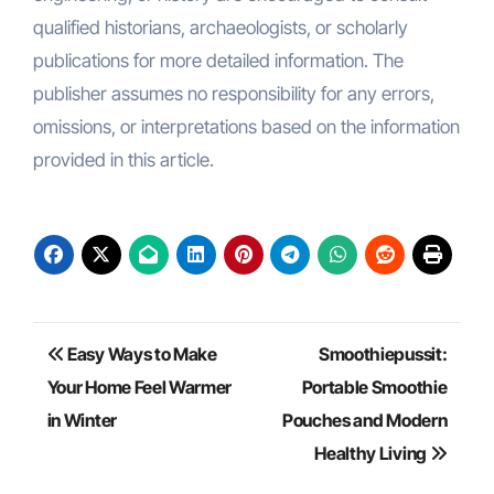
qualified historians, archaeologists, or scholarly
publications for more detailed information. The
publisher assumes no responsibility for any errors,
omissions, or interpretations based on the information
provided in this article.
Post
Easy Ways to Make
Smoothiepussit:
navigation
Your Home Feel Warmer
Portable Smoothie
in Winter
Pouches and Modern
Healthy Living