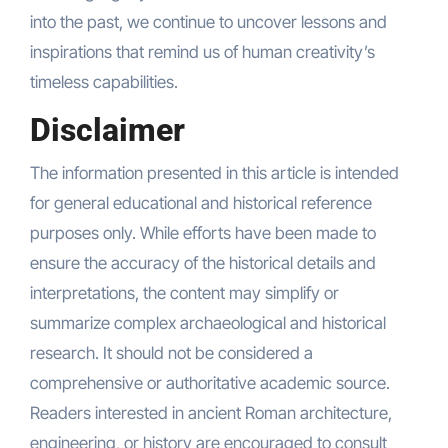
into the past, we continue to uncover lessons and
inspirations that remind us of human creativity’s
timeless capabilities.
Disclaimer
The information presented in this article is intended
for general educational and historical reference
purposes only. While efforts have been made to
ensure the accuracy of the historical details and
interpretations, the content may simplify or
summarize complex archaeological and historical
research. It should not be considered a
comprehensive or authoritative academic source.
Readers interested in ancient Roman architecture,
engineering, or history are encouraged to consult