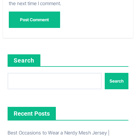
the next time I comment.
Search
Search
Recent Posts
Best Occasions to Wear a Nerdy Mesh Jersey |