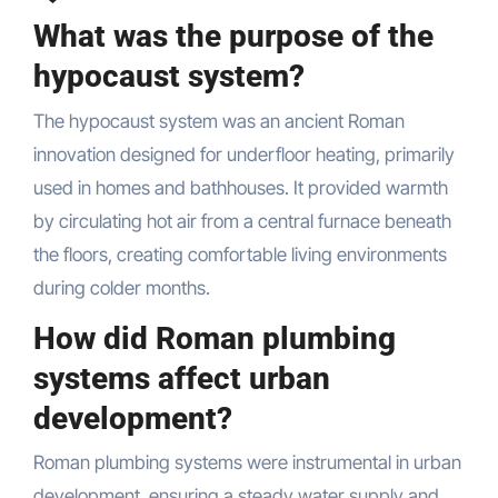
What was the purpose of the
hypocaust system?
The hypocaust system was an ancient Roman
innovation designed for underfloor heating, primarily
used in homes and bathhouses. It provided warmth
by circulating hot air from a central furnace beneath
the floors, creating comfortable living environments
during colder months.
How did Roman plumbing
systems affect urban
development?
Roman plumbing systems were instrumental in urban
development, ensuring a steady water supply and