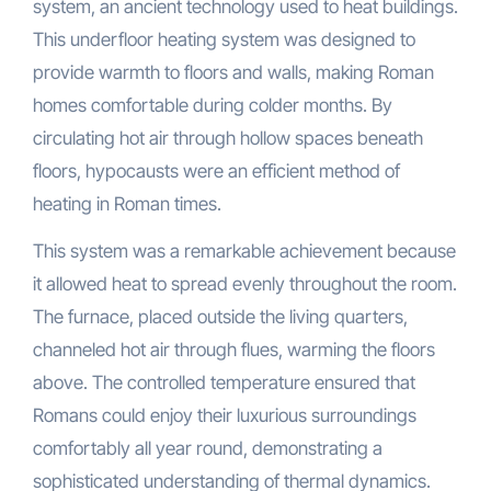
system, an ancient technology used to heat buildings.
This underfloor heating system was designed to
provide warmth to floors and walls, making Roman
homes comfortable during colder months. By
circulating hot air through hollow spaces beneath
floors, hypocausts were an efficient method of
heating in Roman times.
This system was a remarkable achievement because
it allowed heat to spread evenly throughout the room.
The furnace, placed outside the living quarters,
channeled hot air through flues, warming the floors
above. The controlled temperature ensured that
Romans could enjoy their luxurious surroundings
comfortably all year round, demonstrating a
sophisticated understanding of thermal dynamics.