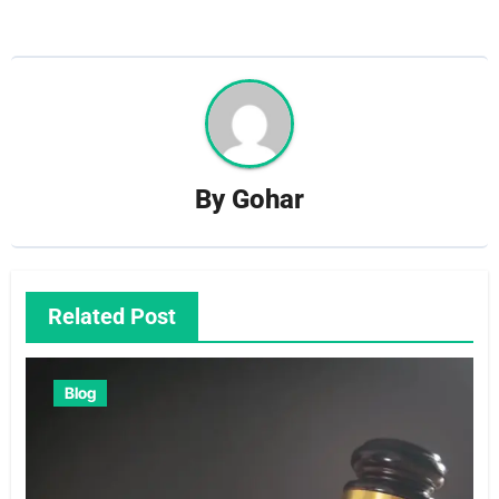
By
Gohar
Related Post
Blog