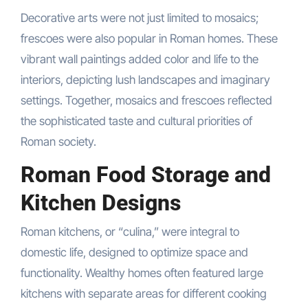
Decorative arts were not just limited to mosaics;
frescoes were also popular in Roman homes. These
vibrant wall paintings added color and life to the
interiors, depicting lush landscapes and imaginary
settings. Together, mosaics and frescoes reflected
the sophisticated taste and cultural priorities of
Roman society.
Roman Food Storage and
Kitchen Designs
Roman kitchens, or “culina,” were integral to
domestic life, designed to optimize space and
functionality. Wealthy homes often featured large
kitchens with separate areas for different cooking