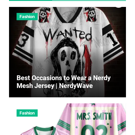
Fashion
Best Occasions to Wear a Nerdy
Mesh Jersey | NerdyWave
Fashion