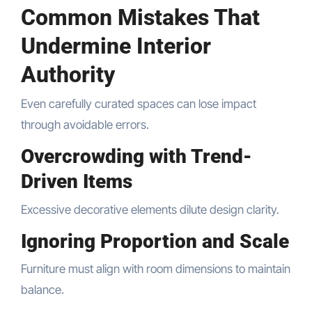
Common Mistakes That
Undermine Interior
Authority
Even carefully curated spaces can lose impact
through avoidable errors.
Overcrowding with Trend-
Driven Items
Excessive decorative elements dilute design clarity.
Ignoring Proportion and Scale
Furniture must align with room dimensions to maintain
balance.