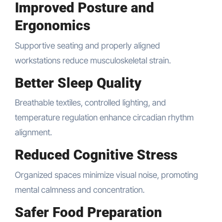
Improved Posture and
Ergonomics
Supportive seating and properly aligned
workstations reduce musculoskeletal strain.
Better Sleep Quality
Breathable textiles, controlled lighting, and
temperature regulation enhance circadian rhythm
alignment.
Reduced Cognitive Stress
Organized spaces minimize visual noise, promoting
mental calmness and concentration.
Safer Food Preparation