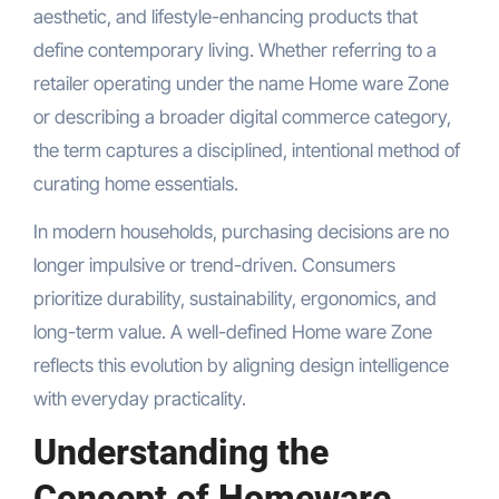
aesthetic, and lifestyle-enhancing products that
define contemporary living. Whether referring to a
retailer operating under the name Home ware Zone
or describing a broader digital commerce category,
the term captures a disciplined, intentional method of
curating home essentials.
In modern households, purchasing decisions are no
longer impulsive or trend-driven. Consumers
prioritize durability, sustainability, ergonomics, and
long-term value. A well-defined Home ware Zone
reflects this evolution by aligning design intelligence
with everyday practicality.
Understanding the
Concept of Homeware