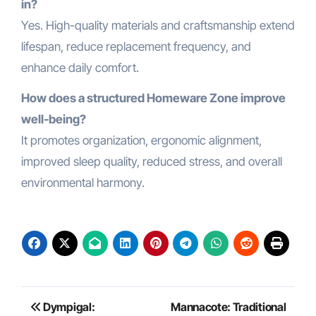
in?
Yes. High-quality materials and craftsmanship extend
lifespan, reduce replacement frequency, and
enhance daily comfort.
How does a structured Homeware Zone improve
well-being?
It promotes organization, ergonomic alignment,
improved sleep quality, reduced stress, and overall
environmental harmony.
Post
Dympigal:
Mannacote: Traditional