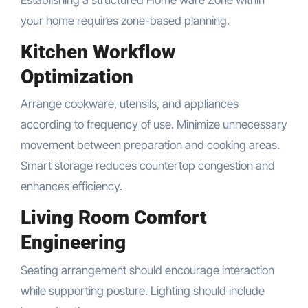
your home requires zone-based planning.
Kitchen Workflow
Optimization
Arrange cookware, utensils, and appliances
according to frequency of use. Minimize unnecessary
movement between preparation and cooking areas.
Smart storage reduces countertop congestion and
enhances efficiency.
Living Room Comfort
Engineering
Seating arrangement should encourage interaction
while supporting posture. Lighting should include