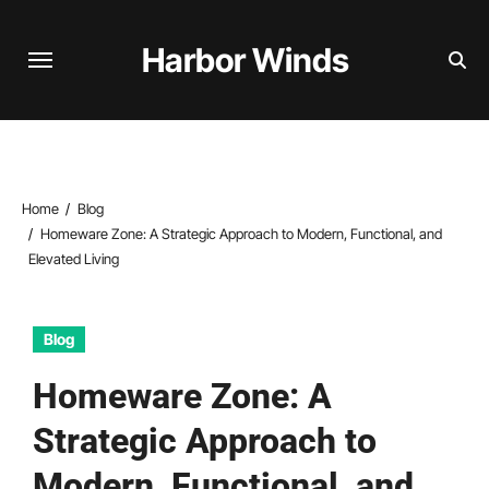
Skip
to
Harbor Winds
content
Home
Blog
Homeware Zone: A Strategic Approach to Modern, Functional, and
Elevated Living
Blog
Homeware Zone: A
Strategic Approach to
Modern, Functional, and