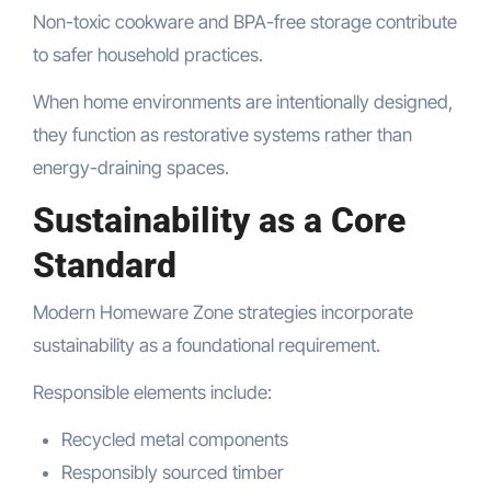
Non-toxic cookware and BPA-free storage contribute
to safer household practices.
When home environments are intentionally designed,
they function as restorative systems rather than
energy-draining spaces.
Sustainability as a Core
Standard
Modern Homeware Zone strategies incorporate
sustainability as a foundational requirement.
Responsible elements include:
Recycled metal components
Responsibly sourced timber