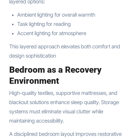
layered options:
Ambient lighting for overall warmth
Task lighting for reading
Accent lighting for atmosphere
This layered approach elevates both comfort and
design sophistication
Bedroom as a Recovery
Environment
High-quality textiles, supportive mattresses, and
blackout solutions enhance sleep quality. Storage
systems must eliminate visual clutter while
maintaining accessibility.
A disciplined bedroom layout improves restorative