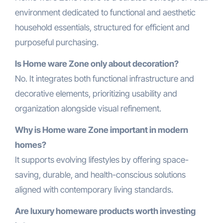
environment dedicated to functional and aesthetic
household essentials, structured for efficient and
purposeful purchasing.
Is Home ware Zone only about decoration?
No. It integrates both functional infrastructure and
decorative elements, prioritizing usability and
organization alongside visual refinement.
Why is Home ware Zone important in modern
homes?
It supports evolving lifestyles by offering space-
saving, durable, and health-conscious solutions
aligned with contemporary living standards.
Are luxury homeware products worth investing