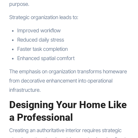
purpose.
Strategic organization leads to:
Improved workflow
Reduced daily stress
Faster task completion
Enhanced spatial comfort
The emphasis on organization transforms homeware
from decorative enhancement into operational
infrastructure.
Designing Your Home Like
a Professional
Creating an authoritative interior requires strategic