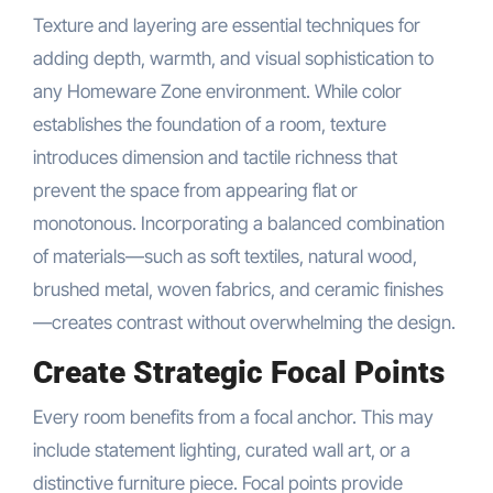
Texture and layering are essential techniques for
adding depth, warmth, and visual sophistication to
any Homeware Zone environment. While color
establishes the foundation of a room, texture
introduces dimension and tactile richness that
prevent the space from appearing flat or
monotonous. Incorporating a balanced combination
of materials—such as soft textiles, natural wood,
brushed metal, woven fabrics, and ceramic finishes
—creates contrast without overwhelming the design.
Create Strategic Focal Points
Every room benefits from a focal anchor. This may
include statement lighting, curated wall art, or a
distinctive furniture piece. Focal points provide