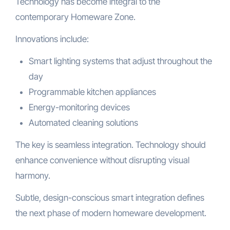
Technology has become integral to the
contemporary Homeware Zone.
Innovations include:
Smart lighting systems that adjust throughout the
day
Programmable kitchen appliances
Energy-monitoring devices
Automated cleaning solutions
The key is seamless integration. Technology should
enhance convenience without disrupting visual
harmony.
Subtle, design-conscious smart integration defines
the next phase of modern homeware development.