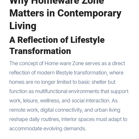
Why Homeware Zone
Matters in Contemporary
Living
A Reflection of Lifestyle
Transformation
The concept of Home ware Zone serves as a direct
reflection of modern lifestyle transformation, where
homes are no longer limited to basic shelter but
function as multifunctional environments that support
work, leisure, wellness, and social interaction. As
remote work, digital connectivity, and urban living
reshape daily routines, interior spaces must adapt to
accommodate evolving demands.