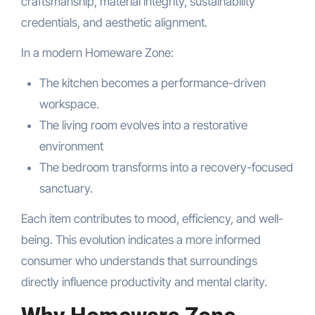
craftsmanship, material integrity, sustainability
credentials, and aesthetic alignment.
In a modern Homeware Zone:
The kitchen becomes a performance-driven
workspace.
The living room evolves into a restorative
environment
The bedroom transforms into a recovery-focused
sanctuary.
Each item contributes to mood, efficiency, and well-
being. This evolution indicates a more informed
consumer who understands that surroundings
directly influence productivity and mental clarity.