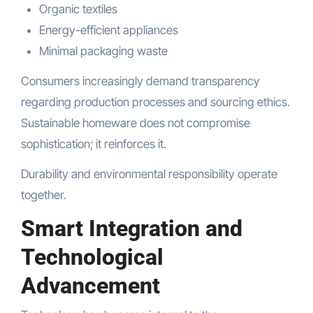
Organic textiles
Energy-efficient appliances
Minimal packaging waste
Consumers increasingly demand transparency
regarding production processes and sourcing ethics.
Sustainable homeware does not compromise
sophistication; it reinforces it.
Durability and environmental responsibility operate
together.
Smart Integration and
Technological
Advancement