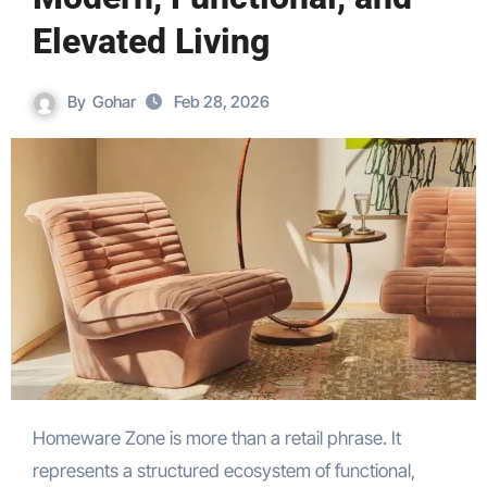
Elevated Living
By
Gohar
Feb 28, 2026
Homeware Zone is more than a retail phrase. It
represents a structured ecosystem of functional,