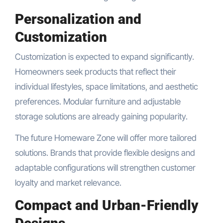
Personalization and
Customization
Customization is expected to expand significantly.
Homeowners seek products that reflect their
individual lifestyles, space limitations, and aesthetic
preferences. Modular furniture and adjustable
storage solutions are already gaining popularity.
The future Homeware Zone will offer more tailored
solutions. Brands that provide flexible designs and
adaptable configurations will strengthen customer
loyalty and market relevance.
Compact and Urban-Friendly