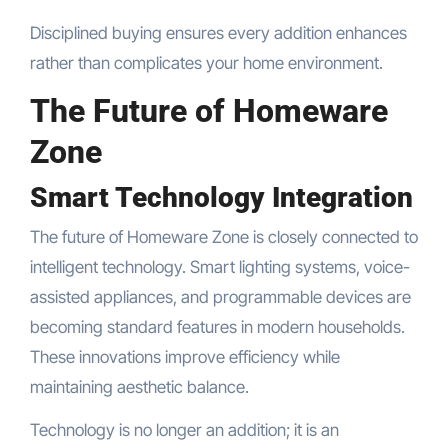
Disciplined buying ensures every addition enhances
rather than complicates your home environment.
The Future of Homeware
Zone
Smart Technology Integration
The future of Homeware Zone is closely connected to
intelligent technology. Smart lighting systems, voice-
assisted appliances, and programmable devices are
becoming standard features in modern households.
These innovations improve efficiency while
maintaining aesthetic balance.
Technology is no longer an addition; it is an