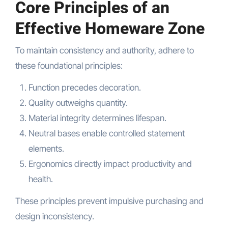
Core Principles of an
Effective Homeware Zone
To maintain consistency and authority, adhere to
these foundational principles:
Function precedes decoration.
Quality outweighs quantity.
Material integrity determines lifespan.
Neutral bases enable controlled statement
elements.
Ergonomics directly impact productivity and
health.
These principles prevent impulsive purchasing and
design inconsistency.