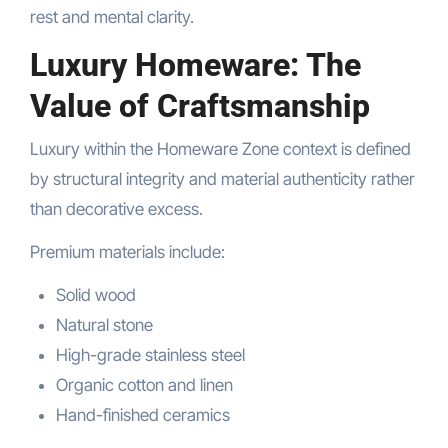
rest and mental clarity.
Luxury Homeware: The
Value of Craftsmanship
Luxury within the Homeware Zone context is defined
by structural integrity and material authenticity rather
than decorative excess.
Premium materials include:
Solid wood
Natural stone
High-grade stainless steel
Organic cotton and linen
Hand-finished ceramics