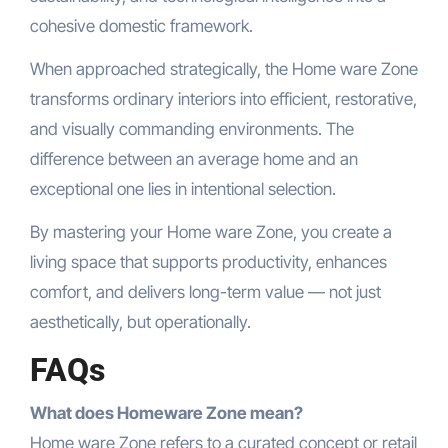
cohesive domestic framework.
When approached strategically, the Home ware Zone
transforms ordinary interiors into efficient, restorative,
and visually commanding environments. The
difference between an average home and an
exceptional one lies in intentional selection.
By mastering your Home ware Zone, you create a
living space that supports productivity, enhances
comfort, and delivers long-term value — not just
aesthetically, but operationally.
FAQs
What does Homeware Zone mean?
Home ware Zone refers to a curated concept or retail