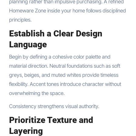
planning rather than impulsive purchasing. A refined
Homeware Zone inside your home follows disciplined
principles.
Establish a Clear Design
Language
Begin by defining a cohesive color palette and
material direction. Neutral foundations such as soft
greys, beiges, and muted whites provide timeless
flexibility. Accent tones introduce character without
overwhelming the space.
Consistency strengthens visual authority.
Prioritize Texture and
Layering