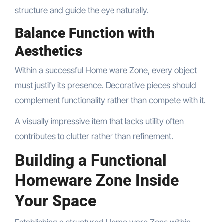
structure and guide the eye naturally.
Balance Function with
Aesthetics
Within a successful Home ware Zone, every object
must justify its presence. Decorative pieces should
complement functionality rather than compete with it.
A visually impressive item that lacks utility often
contributes to clutter rather than refinement.
Building a Functional
Homeware Zone Inside
Your Space
Establishing a structured Home ware Zone within