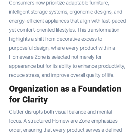
Consumers now prioritize adaptable furniture,
intelligent storage systems, ergonomic designs, and
energy-efficient appliances that align with fast-paced
yet comfort-oriented lifestyles. This transformation
highlights a shift from decorative excess to
purposeful design, where every product within a
Homeware Zone is selected not merely for
appearance but for its ability to enhance productivity,
reduce stress, and improve overall quality of life.
Organization as a Foundation
for Clarity
Clutter disrupts both visual balance and mental
focus. A structured Homew are Zone emphasizes
order, ensuring that every product serves a defined