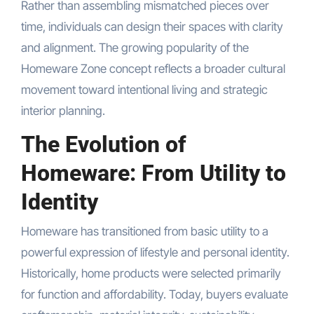
Rather than assembling mismatched pieces over
time, individuals can design their spaces with clarity
and alignment. The growing popularity of the
Homeware Zone concept reflects a broader cultural
movement toward intentional living and strategic
interior planning.
The Evolution of
Homeware: From Utility to
Identity
Homeware has transitioned from basic utility to a
powerful expression of lifestyle and personal identity.
Historically, home products were selected primarily
for function and affordability. Today, buyers evaluate