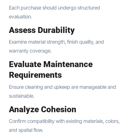
Each purchase should undergo structured
evaluation.
Assess Durability
Examine material strength, finish quality, and
warranty coverage.
Evaluate Maintenance
Requirements
Ensure cleaning and upkeep are manageable and
sustainable.
Analyze Cohesion
Confirm compatibility with existing materials, colors,
and spatial flow.