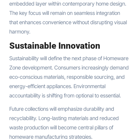
embedded layer within contemporary home design.
The key focus will remain on seamless integration
that enhances convenience without disrupting visual
harmony.
Sustainable Innovation
Sustainability will define the next phase of Homeware
Zone development. Consumers increasingly demand
eco-conscious materials, responsible sourcing, and
energy-efficient appliances. Environmental
accountability is shifting from optional to essential.
Future collections will emphasize durability and
recyclability. Long-lasting materials and reduced
waste production will become central pillars of
homeware manufacturing strategies.