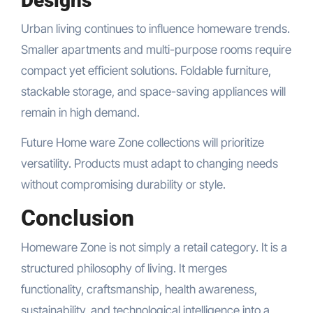
Designs
Urban living continues to influence homeware trends.
Smaller apartments and multi-purpose rooms require
compact yet efficient solutions. Foldable furniture,
stackable storage, and space-saving appliances will
remain in high demand.
Future Home ware Zone collections will prioritize
versatility. Products must adapt to changing needs
without compromising durability or style.
Conclusion
Homeware Zone is not simply a retail category. It is a
structured philosophy of living. It merges
functionality, craftsmanship, health awareness,
sustainability, and technological intelligence into a