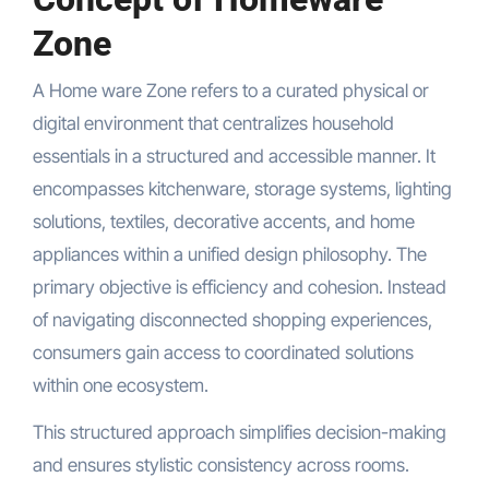
Zone
A Home ware Zone refers to a curated physical or
digital environment that centralizes household
essentials in a structured and accessible manner. It
encompasses kitchenware, storage systems, lighting
solutions, textiles, decorative accents, and home
appliances within a unified design philosophy. The
primary objective is efficiency and cohesion. Instead
of navigating disconnected shopping experiences,
consumers gain access to coordinated solutions
within one ecosystem.
This structured approach simplifies decision-making
and ensures stylistic consistency across rooms.