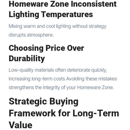
Homeware Zone Inconsistent
Lighting Temperatures
Mixing warm and cool lighting without strategy
disrupts atmosphere.
Choosing Price Over
Durability
Low-quality materials often deteriorate quickly,
increasing long-term costs Avoiding these mistakes
strengthens the integrity of your Homeware Zone.
Strategic Buying
Framework for Long-Term
Value