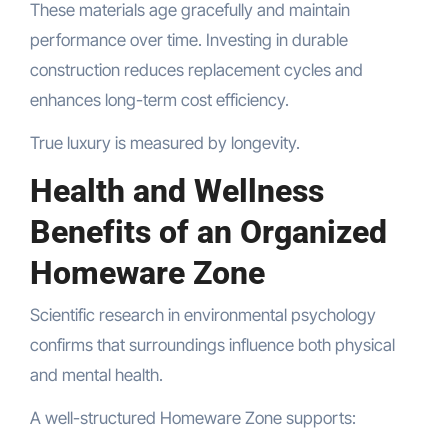
These materials age gracefully and maintain
performance over time. Investing in durable
construction reduces replacement cycles and
enhances long-term cost efficiency.
True luxury is measured by longevity.
Health and Wellness
Benefits of an Organized
Homeware Zone
Scientific research in environmental psychology
confirms that surroundings influence both physical
and mental health.
A well-structured Homeware Zone supports: