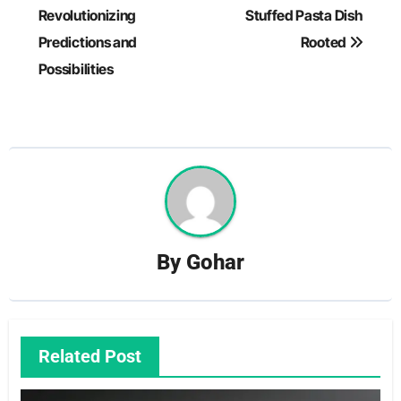
navigation
Revolutionizing
Stuffed Pasta Dish
Predictions and
Rooted
Possibilities
By
Gohar
Related Post