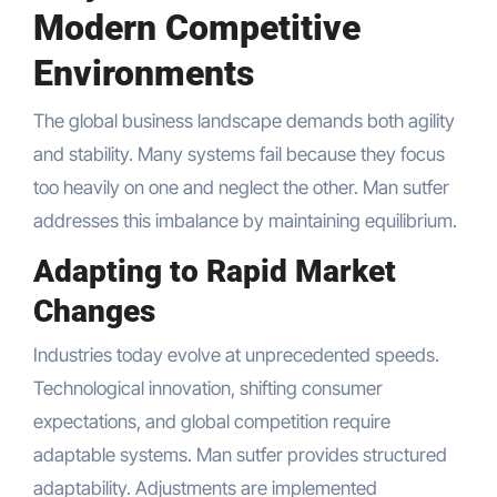
Modern Competitive
Environments
The global business landscape demands both agility
and stability. Many systems fail because they focus
too heavily on one and neglect the other. Man sutfer
addresses this imbalance by maintaining equilibrium.
Adapting to Rapid Market
Changes
Industries today evolve at unprecedented speeds.
Technological innovation, shifting consumer
expectations, and global competition require
adaptable systems. Man sutfer provides structured
adaptability. Adjustments are implemented