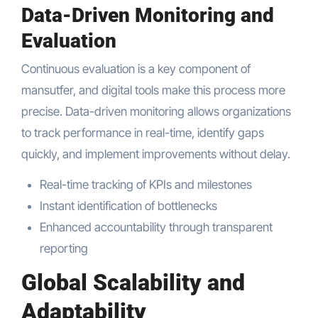
Data-Driven Monitoring and
Evaluation
Continuous evaluation is a key component of
mansutfer, and digital tools make this process more
precise. Data-driven monitoring allows organizations
to track performance in real-time, identify gaps
quickly, and implement improvements without delay.
Real-time tracking of KPIs and milestones
Instant identification of bottlenecks
Enhanced accountability through transparent
reporting
Global Scalability and
Adaptability