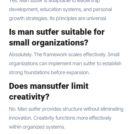
Yes. Man sutfer is adaptable to leadership
development, education systems, and personal
growth strategies. Its principles are universal.
Is man sutfer suitable for
small organizations?
Absolutely. The framework scales effectively. Small
organizations can implement man sutfer to establish
strong foundations before expansion.
Does mansutfer limit
creativity?
No. Man sutfer provides structure without eliminating
innovation. Creativity functions more effectively
within organized systems.