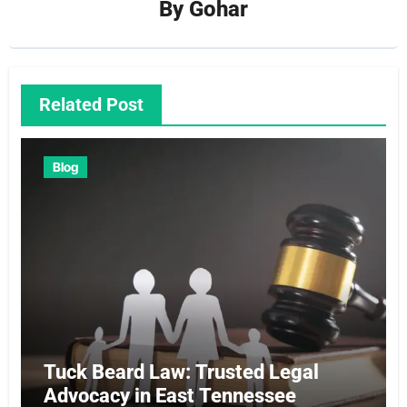
By
Gohar
Related Post
Blog
Tuck Beard Law: Trusted Legal
Advocacy in East Tennessee