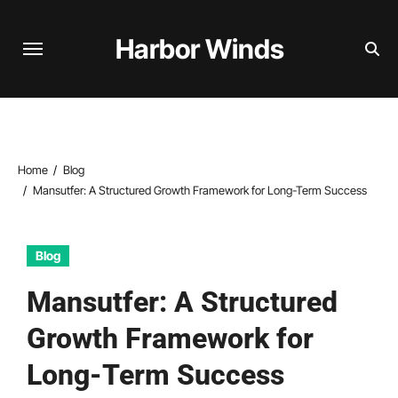
Skip
to
Harbor Winds
content
Home
Blog
Mansutfer: A Structured Growth Framework for Long-Term Success
Blog
Mansutfer: A Structured
Growth Framework for
Long-Term Success