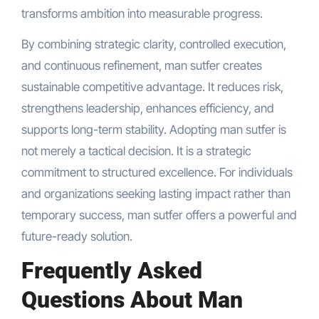
transforms ambition into measurable progress.
By combining strategic clarity, controlled execution,
and continuous refinement, man sutfer creates
sustainable competitive advantage. It reduces risk,
strengthens leadership, enhances efficiency, and
supports long-term stability. Adopting man sutfer is
not merely a tactical decision. It is a strategic
commitment to structured excellence. For individuals
and organizations seeking lasting impact rather than
temporary success, man sutfer offers a powerful and
future-ready solution.
Frequently Asked
Questions About Man