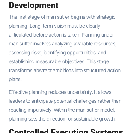
Development
The first stage of man sutfer begins with strategic
planning. Long-term vision must be clearly
articulated before action is taken. Planning under
man sutfer involves analyzing available resources,
assessing risks, identifying opportunities, and
establishing measurable objectives. This stage
transforms abstract ambitions into structured action
plans.
Effective planning reduces uncertainty. It allows
leaders to anticipate potential challenges rather than
reacting impulsively. Within the man sutfer model,
planning sets the direction for sustainable growth.
Controlled Execution Systems