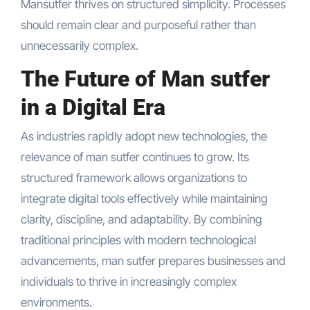
Mansutfer thrives on structured simplicity. Processes
should remain clear and purposeful rather than
unnecessarily complex.
The Future of Man sutfer
in a Digital Era
As industries rapidly adopt new technologies, the
relevance of man sutfer continues to grow. Its
structured framework allows organizations to
integrate digital tools effectively while maintaining
clarity, discipline, and adaptability. By combining
traditional principles with modern technological
advancements, man sutfer prepares businesses and
individuals to thrive in increasingly complex
environments.