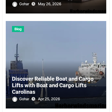
Gohar
May 26, 2026
Blog
Discover Reliable Boat and Cargo
Lifts with Boat and Cargo Lifts
Carolinas
Gohar
Apr 25, 2026