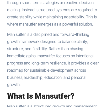
through short-term strategies or reactive decision-
making. Instead, structured systems are required to
create stability while maintaining adaptability. This is
where mansutfer emerges as a powerful solution.
Man sutfer is a disciplined and forward-thinking
growth framework designed to balance clarity,
structure, and flexibility. Rather than chasing
immediate gains, mansutfer focuses on intentional
progress and long-term resilience. It provides a clear
roadmap for sustainable development across
business, leadership, education, and personal
growth.
What Is Mansutfer?
Man sutfer is a structured growth and management