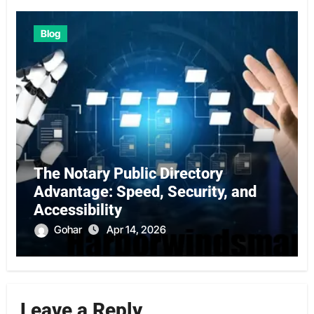
Blog
The Notary Public Directory
Advantage: Speed, Security, and
Accessibility
Gohar
Apr 14, 2026
Leave a Reply