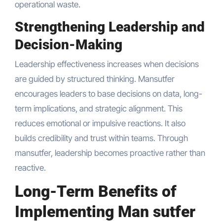
operational waste.
Strengthening Leadership and
Decision-Making
Leadership effectiveness increases when decisions
are guided by structured thinking. Mansutfer
encourages leaders to base decisions on data, long-
term implications, and strategic alignment. This
reduces emotional or impulsive reactions. It also
builds credibility and trust within teams. Through
mansutfer, leadership becomes proactive rather than
reactive.
Long-Term Benefits of
Implementing Man sutfer