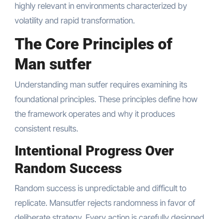
highly relevant in environments characterized by
volatility and rapid transformation.
The Core Principles of
Man sutfer
Understanding man sutfer requires examining its
foundational principles. These principles define how
the framework operates and why it produces
consistent results.
Intentional Progress Over
Random Success
Random success is unpredictable and difficult to
replicate. Mansutfer rejects randomness in favor of
deliberate strategy. Every action is carefully designed