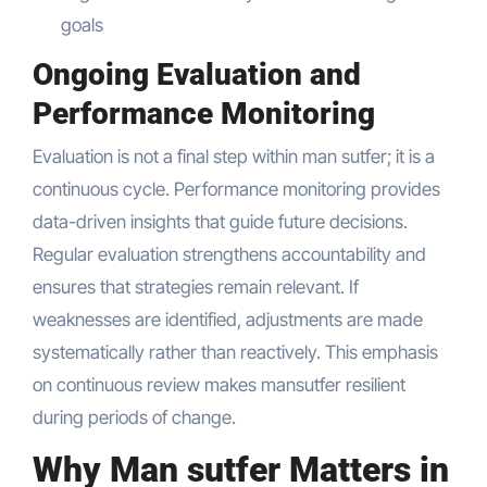
goals
Ongoing Evaluation and
Performance Monitoring
Evaluation is not a final step within man sutfer; it is a
continuous cycle. Performance monitoring provides
data-driven insights that guide future decisions.
Regular evaluation strengthens accountability and
ensures that strategies remain relevant. If
weaknesses are identified, adjustments are made
systematically rather than reactively. This emphasis
on continuous review makes mansutfer resilient
during periods of change.
Why Man sutfer Matters in