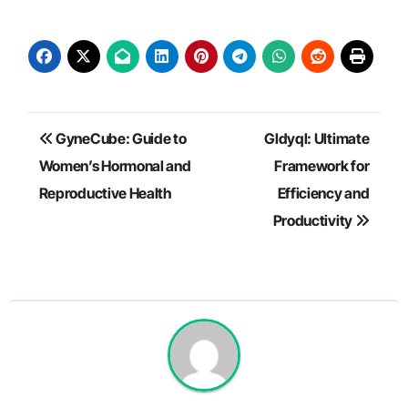
Post
GyneCube: Guide to
Gldyql: Ultimate
navigation
Women’s Hormonal and
Framework for
Reproductive Health
Efficiency and
Productivity