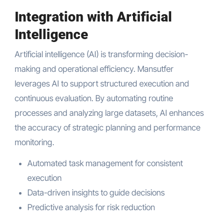
Integration with Artificial
Intelligence
Artificial intelligence (AI) is transforming decision-
making and operational efficiency. Mansutfer
leverages AI to support structured execution and
continuous evaluation. By automating routine
processes and analyzing large datasets, AI enhances
the accuracy of strategic planning and performance
monitoring.
Automated task management for consistent
execution
Data-driven insights to guide decisions
Predictive analysis for risk reduction