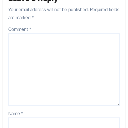
Your email address will not be published.
Required fields
are marked
*
Comment
*
Name
*