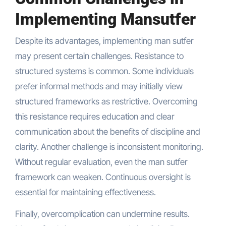
Implementing Mansutfer
Despite its advantages, implementing man sutfer
may present certain challenges. Resistance to
structured systems is common. Some individuals
prefer informal methods and may initially view
structured frameworks as restrictive. Overcoming
this resistance requires education and clear
communication about the benefits of discipline and
clarity. Another challenge is inconsistent monitoring.
Without regular evaluation, even the man sutfer
framework can weaken. Continuous oversight is
essential for maintaining effectiveness.
Finally, overcomplication can undermine results.