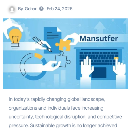
By
Gohar
Feb 24, 2026
In today’s rapidly changing global landscape,
organizations and individuals face increasing
uncertainty, technological disruption, and competitive
pressure. Sustainable growth is no longer achieved