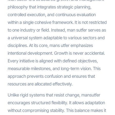
philosophy that integrates strategic planning,
controlled execution, and continuous evaluation
within a single cohesive framework. It is not restricted
to one industry or field. Instead, man sutfer serves as
a universal system adaptable to various sectors and
disciplines. At its core, mans utfer emphasizes
intentional development. Growth is never accidental.
Every initiative is aligned with defined objectives,
measurable milestones, and long-term vision. This
approach prevents confusion and ensures that
resources are allocated effectively.
Unlike rigid systems that resist change, mansutfer
encourages structured flexibility. It allows adaptation
without compromising stability. This balance makes it