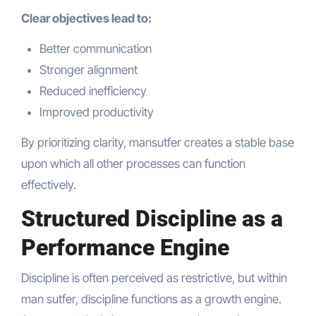
Clear objectives lead to:
Better communication
Stronger alignment
Reduced inefficiency
Improved productivity
By prioritizing clarity, mansutfer creates a stable base
upon which all other processes can function
effectively.
Structured Discipline as a
Performance Engine
Discipline is often perceived as restrictive, but within
man sutfer, discipline functions as a growth engine.