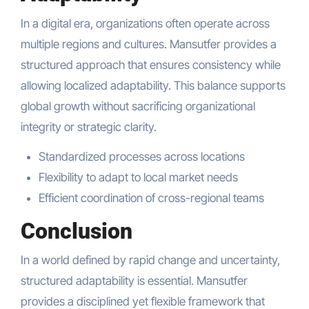
In a digital era, organizations often operate across
multiple regions and cultures. Mansutfer provides a
structured approach that ensures consistency while
allowing localized adaptability. This balance supports
global growth without sacrificing organizational
integrity or strategic clarity.
Standardized processes across locations
Flexibility to adapt to local market needs
Efficient coordination of cross-regional teams
Conclusion
In a world defined by rapid change and uncertainty,
structured adaptability is essential. Mansutfer
provides a disciplined yet flexible framework that