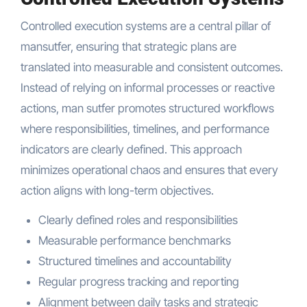
Controlled execution systems are a central pillar of
mansutfer, ensuring that strategic plans are
translated into measurable and consistent outcomes.
Instead of relying on informal processes or reactive
actions, man sutfer promotes structured workflows
where responsibilities, timelines, and performance
indicators are clearly defined. This approach
minimizes operational chaos and ensures that every
action aligns with long-term objectives.
Clearly defined roles and responsibilities
Measurable performance benchmarks
Structured timelines and accountability
Regular progress tracking and reporting
Alignment between daily tasks and strategic