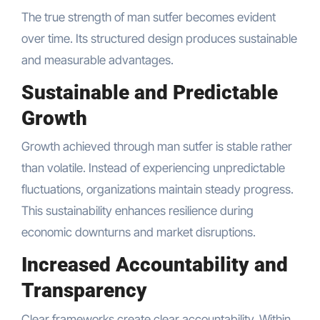
The true strength of man sutfer becomes evident
over time. Its structured design produces sustainable
and measurable advantages.
Sustainable and Predictable
Growth
Growth achieved through man sutfer is stable rather
than volatile. Instead of experiencing unpredictable
fluctuations, organizations maintain steady progress.
This sustainability enhances resilience during
economic downturns and market disruptions.
Increased Accountability and
Transparency
Clear frameworks create clear accountability. Within