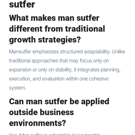
sutfer
What makes man sutfer
different from traditional
growth strategies?
Mansutfer emphasizes structured adaptability. Unlike
traditional approaches that may focus only on
expansion or only on stability, it integrates planning,
execution, and evaluation within one cohesive
system.
Can man sutfer be applied
outside business
environments?