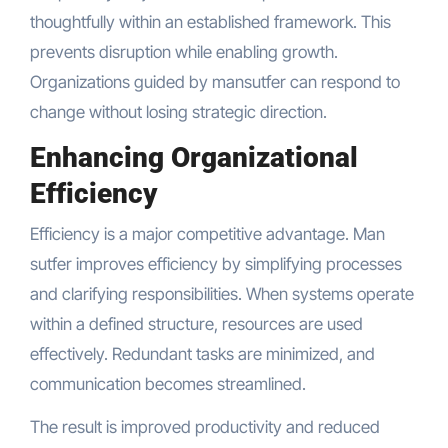
thoughtfully within an established framework. This
prevents disruption while enabling growth.
Organizations guided by mansutfer can respond to
change without losing strategic direction.
Enhancing Organizational
Efficiency
Efficiency is a major competitive advantage. Man
sutfer improves efficiency by simplifying processes
and clarifying responsibilities. When systems operate
within a defined structure, resources are used
effectively. Redundant tasks are minimized, and
communication becomes streamlined.
The result is improved productivity and reduced