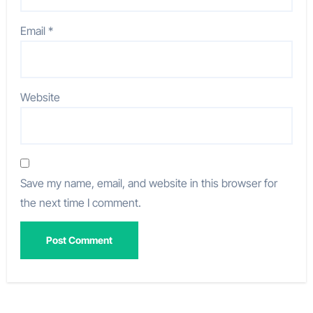
Email
*
Website
Save my name, email, and website in this browser for
the next time I comment.