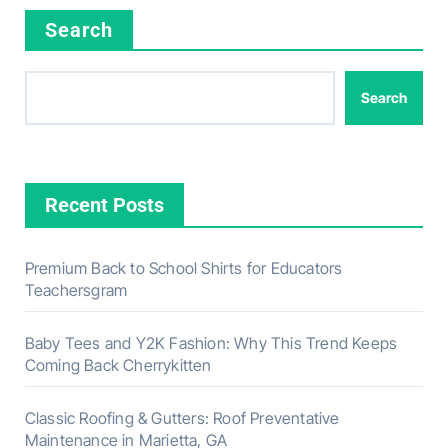
Search
Search
Recent Posts
Premium Back to School Shirts for Educators
Teachersgram
Baby Tees and Y2K Fashion: Why This Trend Keeps
Coming Back Cherrykitten
Classic Roofing & Gutters: Roof Preventative
Maintenance in Marietta, GA