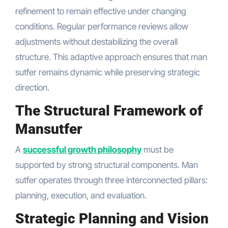
refinement to remain effective under changing
conditions. Regular performance reviews allow
adjustments without destabilizing the overall
structure. This adaptive approach ensures that man
sutfer remains dynamic while preserving strategic
direction.
The Structural Framework of
Mansutfer
A
successful growth philosophy
must be
supported by strong structural components. Man
sutfer operates through three interconnected pillars:
planning, execution, and evaluation.
Strategic Planning and Vision