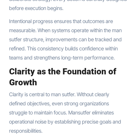
before execution begins.
Intentional progress ensures that outcomes are
measurable. When systems operate within the man
sutfer structure, improvements can be tracked and
refined. This consistency builds confidence within
teams and strengthens long-term performance.
Clarity as the Foundation of
Growth
Clarity is central to man sutfer. Without clearly
defined objectives, even strong organizations
struggle to maintain focus. Mansutfer eliminates
operational noise by establishing precise goals and
responsibilities.