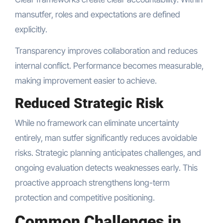
mansutfer, roles and expectations are defined
explicitly.
Transparency improves collaboration and reduces
internal conflict. Performance becomes measurable,
making improvement easier to achieve.
Reduced Strategic Risk
While no framework can eliminate uncertainty
entirely, man sutfer significantly reduces avoidable
risks. Strategic planning anticipates challenges, and
ongoing evaluation detects weaknesses early. This
proactive approach strengthens long-term
protection and competitive positioning.
Common Challenges in