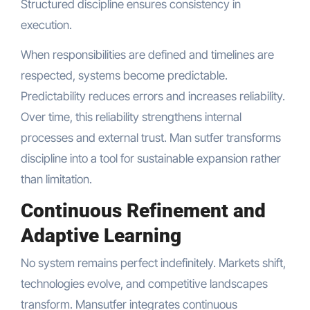
Structured discipline ensures consistency in
execution.
When responsibilities are defined and timelines are
respected, systems become predictable.
Predictability reduces errors and increases reliability.
Over time, this reliability strengthens internal
processes and external trust. Man sutfer transforms
discipline into a tool for sustainable expansion rather
than limitation.
Continuous Refinement and
Adaptive Learning
No system remains perfect indefinitely. Markets shift,
technologies evolve, and competitive landscapes
transform. Mansutfer integrates continuous