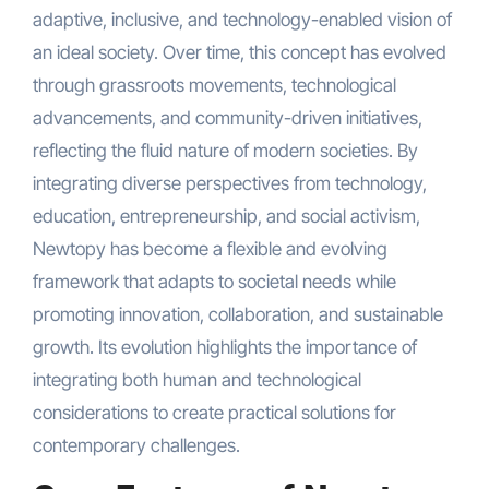
adaptive, inclusive, and technology-enabled vision of
an ideal society. Over time, this concept has evolved
through grassroots movements, technological
advancements, and community-driven initiatives,
reflecting the fluid nature of modern societies. By
integrating diverse perspectives from technology,
education, entrepreneurship, and social activism,
Newtopy has become a flexible and evolving
framework that adapts to societal needs while
promoting innovation, collaboration, and sustainable
growth. Its evolution highlights the importance of
integrating both human and technological
considerations to create practical solutions for
contemporary challenges.