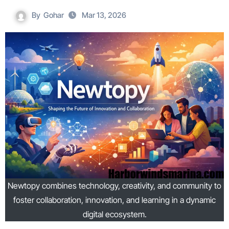
By
Gohar
Mar 13, 2026
Newtopy combines technology, creativity, and community to
foster collaboration, innovation, and learning in a dynamic
digital ecosystem.