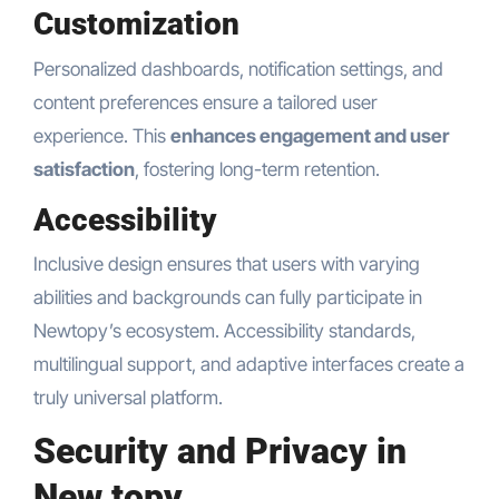
Customization
Personalized dashboards, notification settings, and
content preferences ensure a tailored user
experience. This
enhances engagement and user
satisfaction
, fostering long-term retention.
Accessibility
Inclusive design ensures that users with varying
abilities and backgrounds can fully participate in
Newtopy’s ecosystem. Accessibility standards,
multilingual support, and adaptive interfaces create a
truly universal platform.
Security and Privacy in
New topy