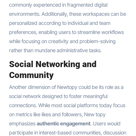
commonly experienced in fragmented digital
environments. Additionally, these workspaces can be
personalized according to individual and team
preferences, enabling users to streamline workflows
while focusing on creativity and problem-solving
rather than mundane administrative tasks.
Social Networking and
Community
Another dimension of Newtopy could be its role as a
social network designed to foster meaningful
connections. While most social platforms today focus
on metrics like likes and followers, New topy
emphasizes
authentic engagement
. Users would
participate in interest-based communities, discussion