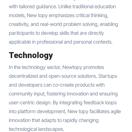
with tailored guidance. Unlike traditional education
models, New topy emphasizes critical thinking,
creativity, and real-world problem solving, enabling
participants to develop skills that are directly
applicable in professional and personal contexts.
Technology
In the technology sector, Newtopy promotes
decentralized and open-source solutions. Startups
and developers can co-create products with
community input, fostering innovation and ensuring
user-centric design. By integrating feedback loops
into platform development, New topy facilitates agile
innovation that adapts to rapidly changing
technological landscapes.