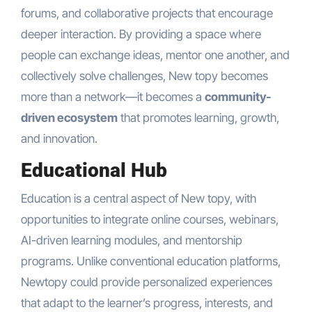
forums, and collaborative projects that encourage
deeper interaction. By providing a space where
people can exchange ideas, mentor one another, and
collectively solve challenges, New topy becomes
more than a network—it becomes a
community-
driven ecosystem
that promotes learning, growth,
and innovation.
Educational Hub
Education is a central aspect of New topy, with
opportunities to integrate online courses, webinars,
AI-driven learning modules, and mentorship
programs. Unlike conventional education platforms,
Newtopy could provide personalized experiences
that adapt to the learner’s progress, interests, and