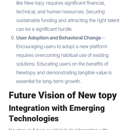
like New topy requires significant financial,
technical, and human resources. Securing
sustainable funding and attracting the right talent
can be a significant hurdle.
User Adoption and Behavioral Change
–
Encouraging users to adopt a new platform
requires overcoming habitual use of existing
solutions. Educating users on the benefits of
Newtopy and demonstrating tangible value is
essential for long-term growth.
Future Vision of New topy
Integration with Emerging
Technologies