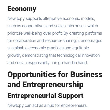
Economy
New topy supports alternative economic models,
such as cooperatives and social enterprises, which
prioritize well-being over profit. By creating platforms
for collaboration and resource-sharing, it encourages
sustainable economic practices and equitable
growth, demonstrating that technological innovation
and social responsibility can go hand in hand.
Opportunities for Business
and Entrepreneurship
Entrepreneurial Support
Newtopy can act as a hub for entrepreneurs,