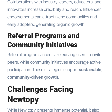
Collaborations with industry leaders, educators, and
innovators increase credibility and reach. Influencer
endorsements can attract niche communities and
early adopters, generating organic growth.
Referral Programs and
Community Initiatives
Referral programs incentivize existing users to invite
peers, while community initiatives encourage active
participation. These strategies support
sustainable,
community-driven growth
.
Challenges Facing
Newtopy
While New topy presents immense potential, it also