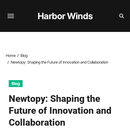
Skip
to
Harbor Winds
content
Home
Blog
Newtopy: Shaping the Future of Innovation and Collaboration
Blog
Newtopy: Shaping the
Future of Innovation and
Collaboration