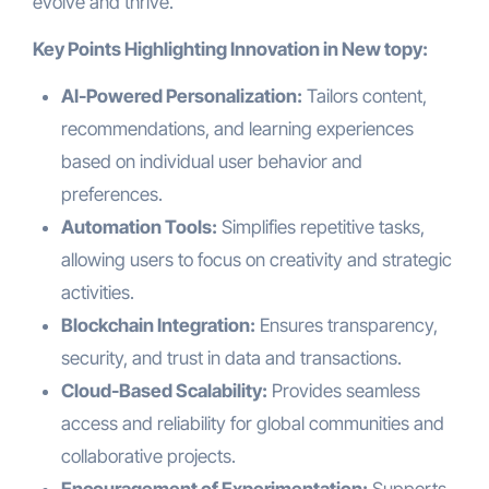
evolve and thrive.
Key Points Highlighting Innovation in New topy:
AI-Powered Personalization:
Tailors content,
recommendations, and learning experiences
based on individual user behavior and
preferences.
Automation Tools:
Simplifies repetitive tasks,
allowing users to focus on creativity and strategic
activities.
Blockchain Integration:
Ensures transparency,
security, and trust in data and transactions.
Cloud-Based Scalability:
Provides seamless
access and reliability for global communities and
collaborative projects.