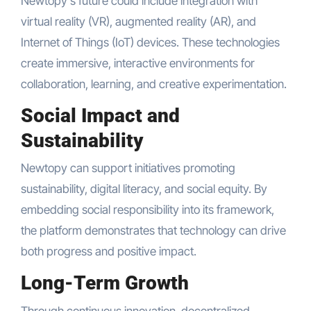
Newtopy’s future could include integration with
virtual reality (VR), augmented reality (AR), and
Internet of Things (IoT) devices. These technologies
create immersive, interactive environments for
collaboration, learning, and creative experimentation.
Social Impact and
Sustainability
Newtopy can support initiatives promoting
sustainability, digital literacy, and social equity. By
embedding social responsibility into its framework,
the platform demonstrates that technology can drive
both progress and positive impact.
Long-Term Growth
Through continuous innovation, decentralized