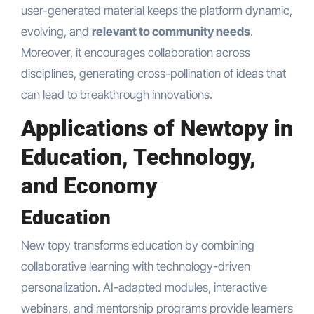
user-generated material keeps the platform dynamic,
evolving, and
relevant to community needs
.
Moreover, it encourages collaboration across
disciplines, generating cross-pollination of ideas that
can lead to breakthrough innovations.
Applications of Newtopy in
Education, Technology,
and Economy
Education
New topy transforms education by combining
collaborative learning with technology-driven
personalization. AI-adapted modules, interactive
webinars, and mentorship programs provide learners