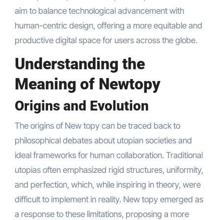
aim to balance technological advancement with
human-centric design, offering a more equitable and
productive digital space for users across the globe.
Understanding the
Meaning of Newtopy
Origins and Evolution
The origins of New topy can be traced back to
philosophical debates about utopian societies and
ideal frameworks for human collaboration. Traditional
utopias often emphasized rigid structures, uniformity,
and perfection, which, while inspiring in theory, were
difficult to implement in reality. New topy emerged as
a response to these limitations, proposing a more