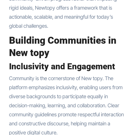
rigid ideals, Newtopy offers a framework that is
actionable, scalable, and meaningful for today’s
global challenges.
Building Communities in
New topy
Inclusivity and Engagement
Community is the cornerstone of New topy. The
platform emphasizes inclusivity, enabling users from
diverse backgrounds to participate equally in
decision-making, learning, and collaboration. Clear
community guidelines promote respectful interaction
and constructive discourse, helping maintain a
positive digital culture.