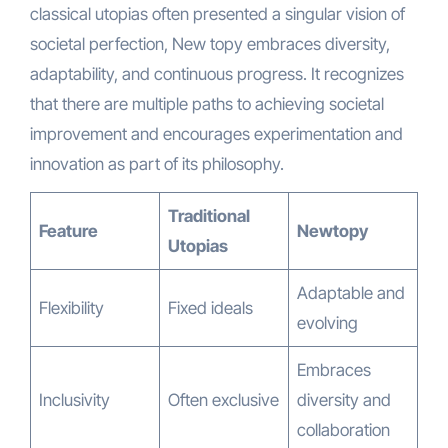
classical utopias often presented a singular vision of
societal perfection, New topy embraces diversity,
adaptability, and continuous progress. It recognizes
that there are multiple paths to achieving societal
improvement and encourages experimentation and
innovation as part of its philosophy.
Traditional
Feature
Newtopy
Utopias
Adaptable and
Flexibility
Fixed ideals
evolving
Embraces
Inclusivity
Often exclusive
diversity and
collaboration