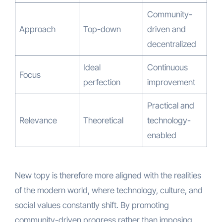
Community-
Approach
Top-down
driven and
decentralized
Ideal
Continuous
Focus
perfection
improvement
Practical and
Relevance
Theoretical
technology-
enabled
New topy is therefore more aligned with the realities
of the modern world, where technology, culture, and
social values constantly shift. By promoting
community-driven progress rather than imposing