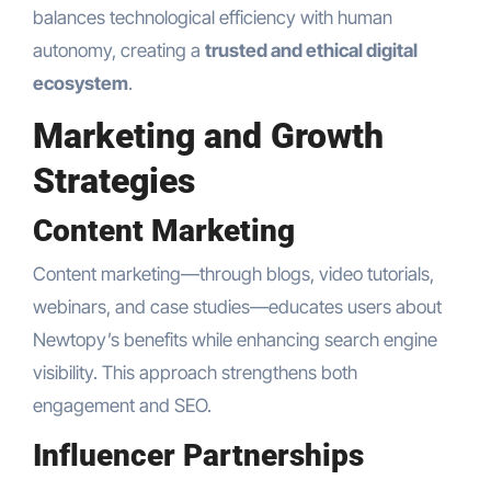
balances technological efficiency with human
autonomy, creating a
trusted and ethical digital
ecosystem
.
Marketing and Growth
Strategies
Content Marketing
Content marketing—through blogs, video tutorials,
webinars, and case studies—educates users about
Newtopy’s benefits while enhancing search engine
visibility. This approach strengthens both
engagement and SEO.
Influencer Partnerships