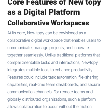
Core Features of New topy
as a Digital Platform
Collaborative Workspaces
At its core, New topy can be envisioned as a
collaborative digital workspace that enables users to
communicate, manage projects, and innovate
together seamlessly. Unlike traditional platforms that
compartmentalize tasks and interactions, Newtopy
integrates multiple tools to enhance productivity.
Features could include task automation, file-sharing
capabilities, real-time team dashboards, and secure
communication channels. For remote teams and
globally distributed organizations, such a platform
allows collaboration to occur without the friction