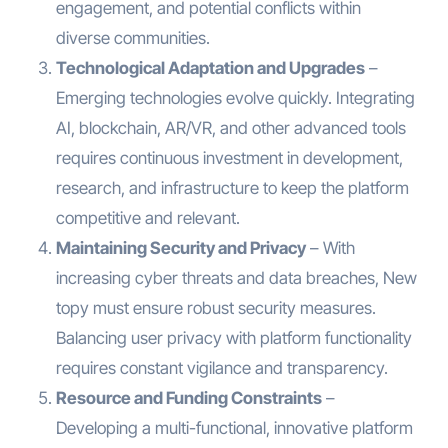
engagement, and potential conflicts within
diverse communities.
Technological Adaptation and Upgrades
–
Emerging technologies evolve quickly. Integrating
AI, blockchain, AR/VR, and other advanced tools
requires continuous investment in development,
research, and infrastructure to keep the platform
competitive and relevant.
Maintaining Security and Privacy
– With
increasing cyber threats and data breaches, New
topy must ensure robust security measures.
Balancing user privacy with platform functionality
requires constant vigilance and transparency.
Resource and Funding Constraints
–
Developing a multi-functional, innovative platform