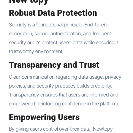
Robust Data Protection
Security is a foundational principle. End-to-end
encryption, secure authentication, and frequent
security audits protect users’ data while ensuring a
trustworthy environment.
Transparency and Trust
Clear communication regarding data usage, privacy
policies, and security practices builds credibility.
Transparency ensures that users are informed and
empowered, reinforcing confidence in the platform.
Empowering Users
By giving users control over their data, Newtopy