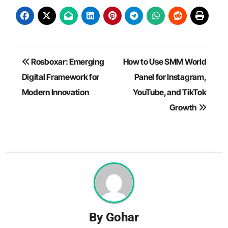
Post
Rosboxar: Emerging
How to Use SMM World
navigation
Digital Framework for
Panel for Instagram,
Modern Innovation
YouTube, and TikTok
Growth
By
Gohar