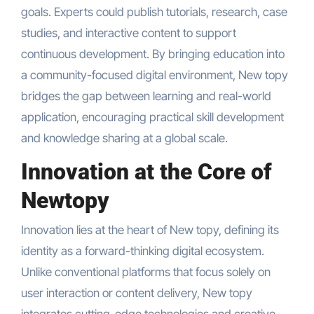
goals. Experts could publish tutorials, research, case
studies, and interactive content to support
continuous development. By bringing education into
a community-focused digital environment, New topy
bridges the gap between learning and real-world
application, encouraging practical skill development
and knowledge sharing at a global scale.
Innovation at the Core of
Newtopy
Innovation lies at the heart of New topy, defining its
identity as a forward-thinking digital ecosystem.
Unlike conventional platforms that focus solely on
user interaction or content delivery, New topy