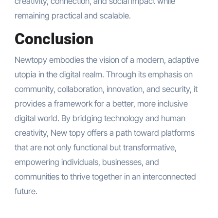
creativity, connection, and social impact while
remaining practical and scalable.
Conclusion
Newtopy embodies the vision of a modern, adaptive
utopia in the digital realm. Through its emphasis on
community, collaboration, innovation, and security, it
provides a framework for a better, more inclusive
digital world. By bridging technology and human
creativity, New topy offers a path toward platforms
that are not only functional but transformative,
empowering individuals, businesses, and
communities to thrive together in an interconnected
future.