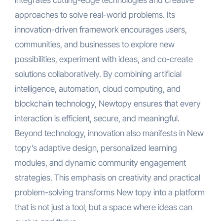
integrates cutting-edge technologies and creative
approaches to solve real-world problems. Its
innovation-driven framework encourages users,
communities, and businesses to explore new
possibilities, experiment with ideas, and co-create
solutions collaboratively. By combining artificial
intelligence, automation, cloud computing, and
blockchain technology, Newtopy ensures that every
interaction is efficient, secure, and meaningful.
Beyond technology, innovation also manifests in New
topy’s adaptive design, personalized learning
modules, and dynamic community engagement
strategies. This emphasis on creativity and practical
problem-solving transforms New topy into a platform
that is not just a tool, but a space where ideas can