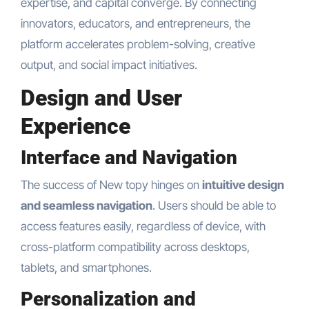
expertise, and capital converge. By connecting
innovators, educators, and entrepreneurs, the
platform accelerates problem-solving, creative
output, and social impact initiatives.
Design and User
Experience
Interface and Navigation
The success of New topy hinges on
intuitive design
and seamless navigation
. Users should be able to
access features easily, regardless of device, with
cross-platform compatibility across desktops,
tablets, and smartphones.
Personalization and