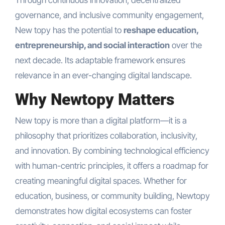
governance, and inclusive community engagement,
New topy has the potential to
reshape education,
entrepreneurship, and social interaction
over the
next decade. Its adaptable framework ensures
relevance in an ever-changing digital landscape.
Why Newtopy Matters
New topy is more than a digital platform—it is a
philosophy that prioritizes collaboration, inclusivity,
and innovation. By combining technological efficiency
with human-centric principles, it offers a roadmap for
creating meaningful digital spaces. Whether for
education, business, or community building, Newtopy
demonstrates how digital ecosystems can foster