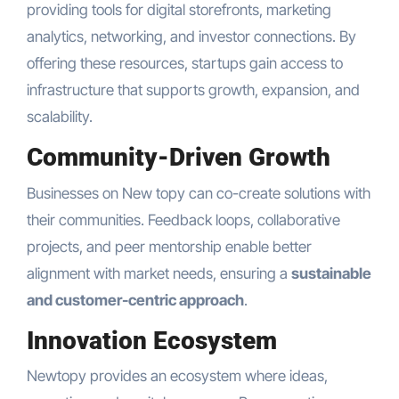
providing tools for digital storefronts, marketing
analytics, networking, and investor connections. By
offering these resources, startups gain access to
infrastructure that supports growth, expansion, and
scalability.
Community-Driven Growth
Businesses on New topy can co-create solutions with
their communities. Feedback loops, collaborative
projects, and peer mentorship enable better
alignment with market needs, ensuring a
sustainable
and customer-centric approach
.
Innovation Ecosystem
Newtopy provides an ecosystem where ideas,