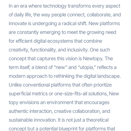
In an era where technology transforms every aspect
of daily life, the way people connect, collaborate, and
innovate is undergoing a radical shift. New platforms
are constantly emerging to meet the growing need
for efficient digital ecosystems that combine
creativity, functionality, and inclusivity. One such
concept that captures this vision is Newtopy. The
term itself, a blend of “new” and “utopia,” reflects a
modern approach to rethinking the digital landscape.
Unlike conventional platforms that often prioritize
superficial metrics or one-size-fits-all solutions, New
topy envisions an environment that encourages
authentic interaction, creative collaboration, and
sustainable innovation. It is not just a theoretical
concept but a potential blueprint for platforms that