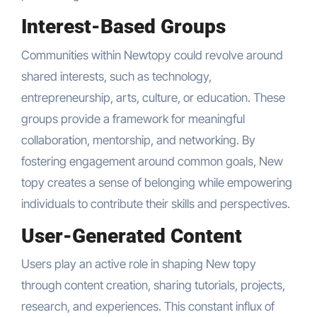
Interest-Based Groups
Communities within Newtopy could revolve around
shared interests, such as technology,
entrepreneurship, arts, culture, or education. These
groups provide a framework for meaningful
collaboration, mentorship, and networking. By
fostering engagement around common goals, New
topy creates a sense of belonging while empowering
individuals to contribute their skills and perspectives.
User-Generated Content
Users play an active role in shaping New topy
through content creation, sharing tutorials, projects,
research, and experiences. This constant influx of