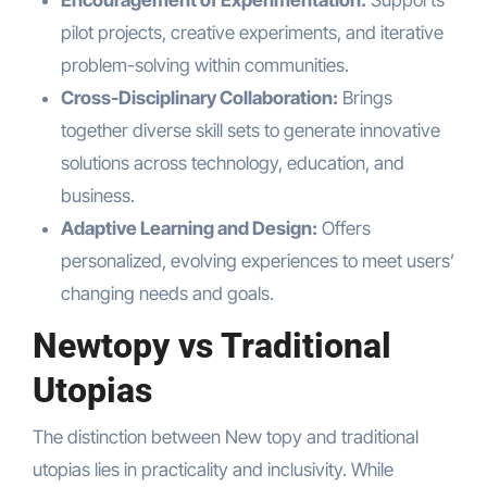
Encouragement of Experimentation:
Supports
pilot projects, creative experiments, and iterative
problem-solving within communities.
Cross-Disciplinary Collaboration:
Brings
together diverse skill sets to generate innovative
solutions across technology, education, and
business.
Adaptive Learning and Design:
Offers
personalized, evolving experiences to meet users’
changing needs and goals.
Newtopy vs Traditional
Utopias
The distinction between New topy and traditional
utopias lies in practicality and inclusivity. While