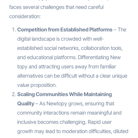
faces several challenges that need careful
consideration:
Competition from Established Platforms
– The
digital landscape is crowded with well-
established social networks, collaboration tools,
and educational platforms. Differentiating New
topy and attracting users away from familiar
alternatives can be difficult without a clear unique
value proposition.
Scaling Communities While Maintaining
Quality
– As Newtopy grows, ensuring that
community interactions remain meaningful and
inclusive becomes challenging. Rapid user
growth may lead to moderation difficulties, diluted