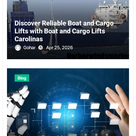
Discover Reliable Boat and Cargo
Lifts with Boat and Cargo Lifts
Carolinas
Gohar
Apr 25, 2026
Blog