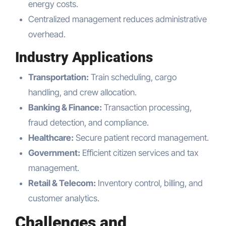
energy costs.
Centralized management reduces administrative
overhead.
Industry Applications
Transportation:
Train scheduling, cargo
handling, and crew allocation.
Banking & Finance:
Transaction processing,
fraud detection, and compliance.
Healthcare:
Secure patient record management.
Government:
Efficient citizen services and tax
management.
Retail & Telecom:
Inventory control, billing, and
customer analytics.
Challenges and