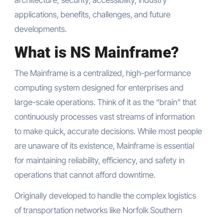
architecture, security, accessibility, industry
applications, benefits, challenges, and future
developments.
What is NS Mainframe?
The Mainframe is a centralized, high-performance
computing system designed for enterprises and
large-scale operations. Think of it as the “brain” that
continuously processes vast streams of information
to make quick, accurate decisions. While most people
are unaware of its existence, Mainframe is essential
for maintaining reliability, efficiency, and safety in
operations that cannot afford downtime.
Originally developed to handle the complex logistics
of transportation networks like Norfolk Southern