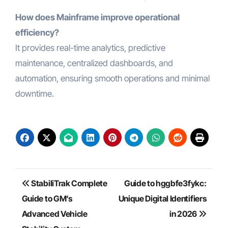
How does Mainframe improve operational
efficiency?
It provides real-time analytics, predictive
maintenance, centralized dashboards, and
automation, ensuring smooth operations and minimal
downtime.
Post
StabiliTrak Complete
Guide to hggbfe3fykc:
navigation
Guide to GM’s
Unique Digital Identifiers
Advanced Vehicle
in 2026