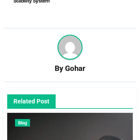
Stability System
By
Gohar
Related Post
Blog