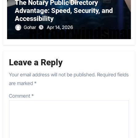
The Notary Public Directory
Advantage: Speed, Security, and
Accessibility
Gohar
Apr 14, 2026
Leave a Reply
Your email address will not be published.
Required fields
are marked
*
Comment
*