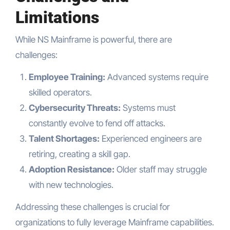
Limitations
While NS Mainframe is powerful, there are
challenges:
Employee Training:
Advanced systems require
skilled operators.
Cybersecurity Threats:
Systems must
constantly evolve to fend off attacks.
Talent Shortages:
Experienced engineers are
retiring, creating a skill gap.
Adoption Resistance:
Older staff may struggle
with new technologies.
Addressing these challenges is crucial for
organizations to fully leverage Mainframe capabilities.