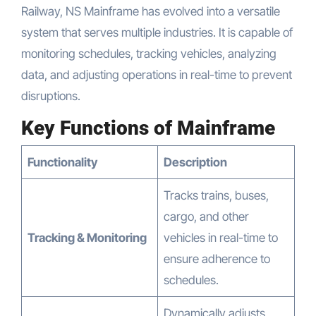
Railway, NS Mainframe has evolved into a versatile
system that serves multiple industries. It is capable of
monitoring schedules, tracking vehicles, analyzing
data, and adjusting operations in real-time to prevent
disruptions.
Key Functions of Mainframe
Functionality
Description
Tracks trains, buses,
cargo, and other
Tracking & Monitoring
vehicles in real-time to
ensure adherence to
schedules.
Dynamically adjusts