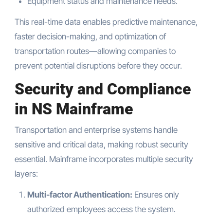
Equipment status and maintenance needs.
This real-time data enables predictive maintenance,
faster decision-making, and optimization of
transportation routes—allowing companies to
prevent potential disruptions before they occur.
Security and Compliance
in NS Mainframe
Transportation and enterprise systems handle
sensitive and critical data, making robust security
essential. Mainframe incorporates multiple security
layers:
Multi-factor Authentication:
Ensures only
authorized employees access the system.