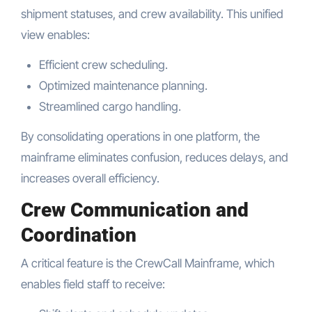
shipment statuses, and crew availability. This unified
view enables:
Efficient crew scheduling.
Optimized maintenance planning.
Streamlined cargo handling.
By consolidating operations in one platform, the
mainframe eliminates confusion, reduces delays, and
increases overall efficiency.
Crew Communication and
Coordination
A critical feature is the CrewCall Mainframe, which
enables field staff to receive: