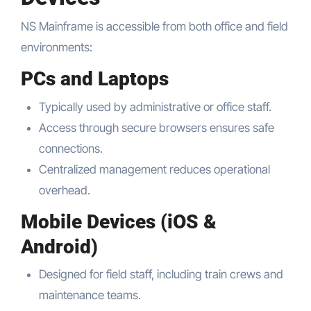
NS Mainframe is accessible from both office and field
environments:
PCs and Laptops
Typically used by administrative or office staff.
Access through secure browsers ensures safe
connections.
Centralized management reduces operational
overhead.
Mobile Devices (iOS &
Android)
Designed for field staff, including train crews and
maintenance teams.