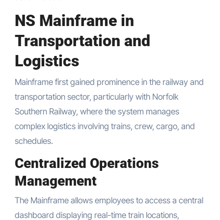
NS Mainframe in
Transportation and
Logistics
Mainframe first gained prominence in the railway and
transportation sector, particularly with Norfolk
Southern Railway, where the system manages
complex logistics involving trains, crew, cargo, and
schedules.
Centralized Operations
Management
The Mainframe allows employees to access a central
dashboard displaying real-time train locations,