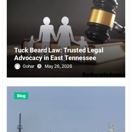
Tuck Beard Law: Trusted Legal
Advocacy in East Tennessee
Gohar
May 26, 2026
Blog