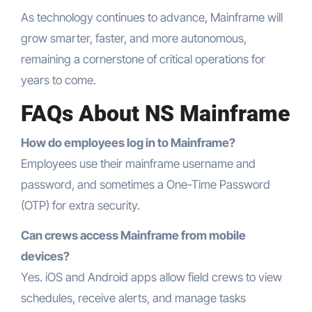
As technology continues to advance, Mainframe will
grow smarter, faster, and more autonomous,
remaining a cornerstone of critical operations for
years to come.
FAQs About NS Mainframe
How do employees log in to Mainframe?
Employees use their mainframe username and
password, and sometimes a One-Time Password
(OTP) for extra security.
Can crews access Mainframe from mobile
devices?
Yes. iOS and Android apps allow field crews to view
schedules, receive alerts, and manage tasks