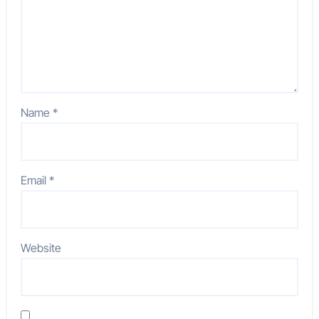
Name
*
Email
*
Website