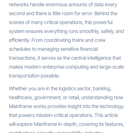
networks handle enormous amounts of data every
second and there is little room for error. Behind the
scenes of many critical operations, this powerful
system ensures everything runs smoothly, safely, and
efficiently. From coordinating trains and crew
schedules to managing sensitive financial
transactions, it serves as the central intelligence that
makes modern enterprise computing and large-scale
transportation possible.
Whether you are in the logistics sector, banking,
healthcare, government, or retail, understanding how
Mainframe works provides insight into the technology
that powers mission-critical operations. This article
will explore Mainframe in-depth, covering its features,