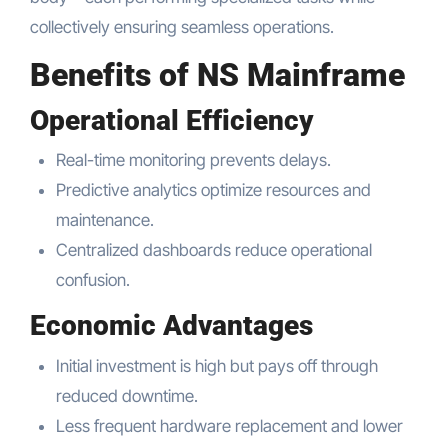
collectively ensuring seamless operations.
Benefits of NS Mainframe
Operational Efficiency
Real-time monitoring prevents delays.
Predictive analytics optimize resources and
maintenance.
Centralized dashboards reduce operational
confusion.
Economic Advantages
Initial investment is high but pays off through
reduced downtime.
Less frequent hardware replacement and lower