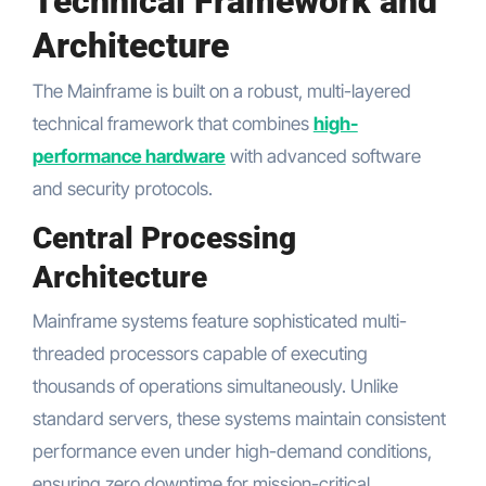
Technical Framework and
Architecture
The Mainframe is built on a robust, multi-layered
technical framework that combines
high-
performance hardware
with advanced software
and security protocols.
Central Processing
Architecture
Mainframe systems feature sophisticated multi-
threaded processors capable of executing
thousands of operations simultaneously. Unlike
standard servers, these systems maintain consistent
performance even under high-demand conditions,
ensuring zero downtime for mission-critical