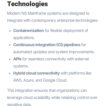
Technologies
Modern NS Mainframe systems are designed to
integrate with contemporary enterprise technologies:
Containerization
for flexible deployment of
applications.
Continuous integration (CI) pipelines
for
automated updates and system improvements.
APIs
for seamless connectivity with external
systems.
Hybrid cloud connectivity
with platforms like
AWS, Azure, and Google Cloud.
This integration ensures that organizations can
leverage cloud scalability while retaining control over
sensitive data.