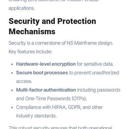
applications.
Security and Protection
Mechanisms
Security is a cornerstone of NS Mainframe design.
Key features include:
Hardware-level encryption
for sensitive data.
Secure boot processes
to prevent unauthorized
access.
Multi-factor authentication
including passwords
and One-Time Passwords (OTPs).
Compliance with HIPAA, GDPR, and other
industry standards.
This robust security ensures that both operational