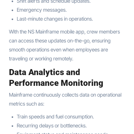
Shift alerts and schedule updates.
Emergency messages.
Last-minute changes in operations.
With the NS Mainframe mobile app, crew members
can access these updates on-the-go, ensuring
smooth operations even when employees are
traveling or working remotely.
Data Analytics and
Performance Monitoring
Mainframe continuously collects data on operational
metrics such as:
Train speeds and fuel consumption.
Recurring delays or bottlenecks.