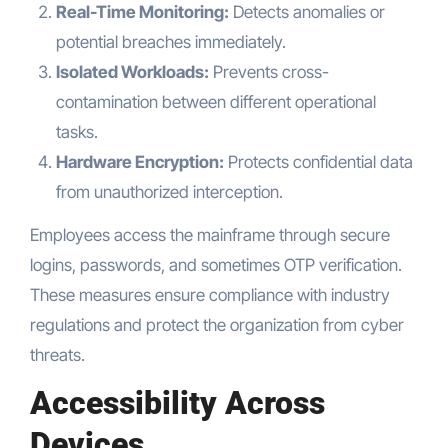
Real-Time Monitoring:
Detects anomalies or
potential breaches immediately.
Isolated Workloads:
Prevents cross-
contamination between different operational
tasks.
Hardware Encryption:
Protects confidential data
from unauthorized interception.
Employees access the mainframe through secure
logins, passwords, and sometimes OTP verification.
These measures ensure compliance with industry
regulations and protect the organization from cyber
threats.
Accessibility Across
Devices