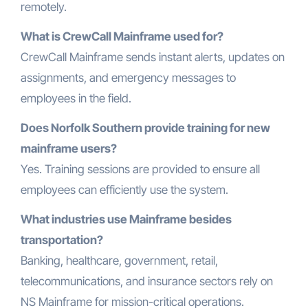
remotely.
What is CrewCall Mainframe used for?
CrewCall Mainframe sends instant alerts, updates on
assignments, and emergency messages to
employees in the field.
Does Norfolk Southern provide training for new
mainframe users?
Yes. Training sessions are provided to ensure all
employees can efficiently use the system.
What industries use Mainframe besides
transportation?
Banking, healthcare, government, retail,
telecommunications, and insurance sectors rely on
NS Mainframe for mission-critical operations.