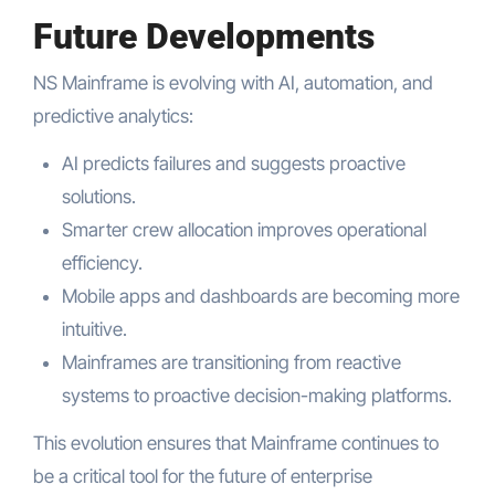
Future Developments
NS Mainframe is evolving with AI, automation, and
predictive analytics:
AI predicts failures and suggests proactive
solutions.
Smarter crew allocation improves operational
efficiency.
Mobile apps and dashboards are becoming more
intuitive.
Mainframes are transitioning from reactive
systems to proactive decision-making platforms.
This evolution ensures that Mainframe continues to
be a critical tool for the future of enterprise