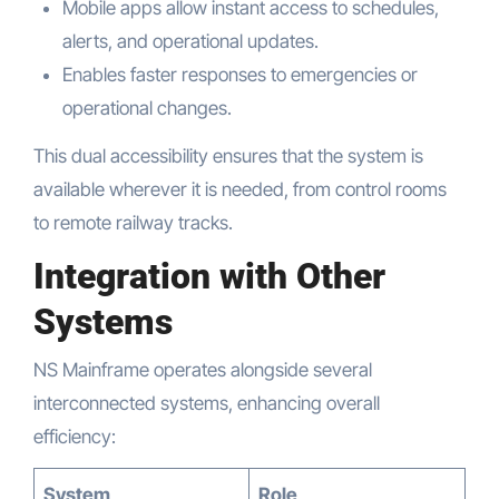
Mobile apps allow instant access to schedules,
alerts, and operational updates.
Enables faster responses to emergencies or
operational changes.
This dual accessibility ensures that the system is
available wherever it is needed, from control rooms
to remote railway tracks.
Integration with Other
Systems
NS Mainframe operates alongside several
interconnected systems, enhancing overall
efficiency:
System
Role