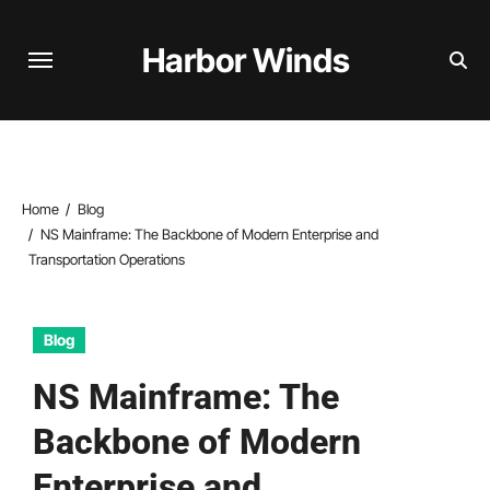
Skip
to
Harbor Winds
content
Home
Blog
NS Mainframe: The Backbone of Modern Enterprise and
Transportation Operations
Blog
NS Mainframe: The
Backbone of Modern
Enterprise and