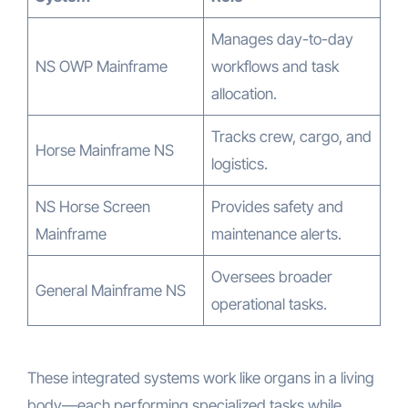
Manages day-to-day
NS OWP Mainframe
workflows and task
allocation.
Tracks crew, cargo, and
Horse Mainframe NS
logistics.
NS Horse Screen
Provides safety and
Mainframe
maintenance alerts.
Oversees broader
General Mainframe NS
operational tasks.
These integrated systems work like organs in a living
body—each performing specialized tasks while