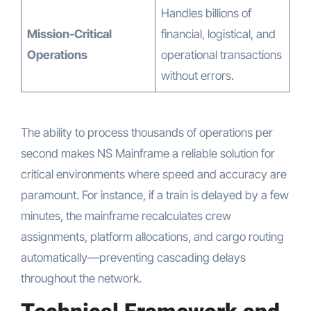
Handles billions of
Mission-Critical
financial, logistical, and
Operations
operational transactions
without errors.
The ability to process thousands of operations per
second makes NS Mainframe a reliable solution for
critical environments where speed and accuracy are
paramount. For instance, if a train is delayed by a few
minutes, the mainframe recalculates crew
assignments, platform allocations, and cargo routing
automatically—preventing cascading delays
throughout the network.