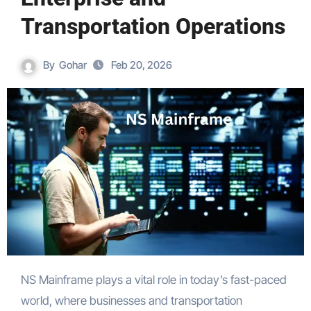
Transportation Operations
By
Gohar
Feb 20, 2026
NS Mainframe plays a vital role in today’s fast-paced
world, where businesses and transportation