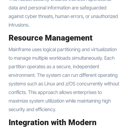
data and personal information are safeguarded
against cyber threats, human errors, or unauthorized
intrusions.
Resource Management
Mainframe uses logical partitioning and virtualization
to manage multiple workloads simultaneously. Each
partition operates as a secure, independent
environment. The system can run different operating
systems such as Linux and z/OS concurrently without
conflicts. This approach allows enterprises to
maximize system utilization while maintaining high
security and efficiency.
Integration with Modern