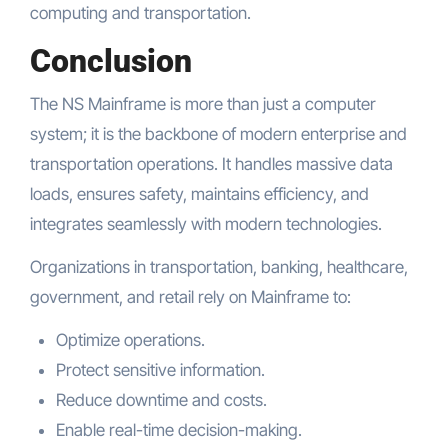
computing and transportation.
Conclusion
The NS Mainframe is more than just a computer
system; it is the backbone of modern enterprise and
transportation operations. It handles massive data
loads, ensures safety, maintains efficiency, and
integrates seamlessly with modern technologies.
Organizations in transportation, banking, healthcare,
government, and retail rely on Mainframe to:
Optimize operations.
Protect sensitive information.
Reduce downtime and costs.
Enable real-time decision-making.