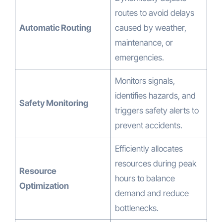
routes to avoid delays
Automatic Routing
caused by weather,
maintenance, or
emergencies.
Monitors signals,
identifies hazards, and
Safety Monitoring
triggers safety alerts to
prevent accidents.
Efficiently allocates
resources during peak
Resource
hours to balance
Optimization
demand and reduce
bottlenecks.