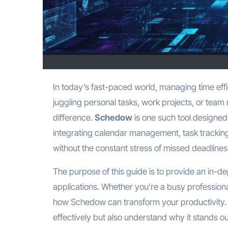
In today’s fast-paced world, managing time efficiently is more than just a skill—it’s a necessity. Whether you are
juggling personal tasks, work projects, or team r
difference.
Schedow
is one such tool designed 
integrating calendar management, task tracking
without the constant stress of missed deadline
The purpose of this guide is to provide an in-de
applications. Whether you’re a busy professiona
how Schedow can transform your productivity. B
effectively but also understand why it stands o