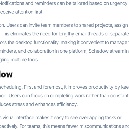
s. Notifications and reminders can be tailored based on urgency 
ceive attention first.
. Users can invite team members to shared projects, assign
. This eliminates the need for lengthy email threads or separate
rs the desktop functionality, making it convenient to manage 
minders, and collaboration in one platform, Schedow streamli
ling multiple tools.
dow
eduling. First and foremost, it improves productivity by ke
lace. Users can focus on completing work rather than constant
duces stress and enhances efficiency.
 visual interface makes it easy to see overlapping tasks or
roactively. For teams, this means fewer miscommunications an