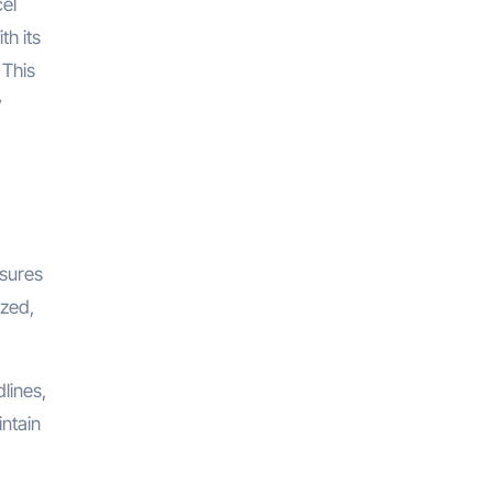
cel
th its
 This
y
nsures
ized,
lines,
intain