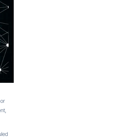
 or
nt,
uled