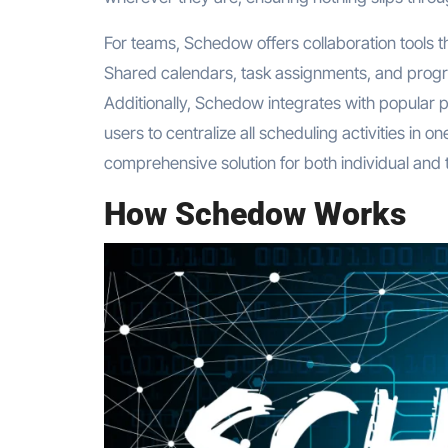
For teams, Schedow offers collaboration tools th
Shared calendars, task assignments, and progre
Additionally, Schedow integrates with popular pr
users to centralize all scheduling activities i
comprehensive solution for both individual and 
How Schedow Works