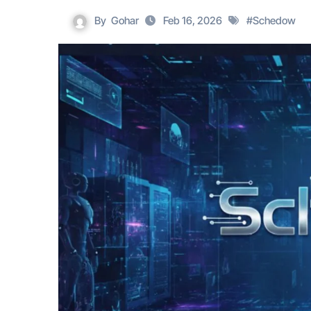
By
Gohar
Feb 16, 2026
#
Schedow