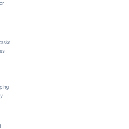
or
tasks
nes
eping
ly
d