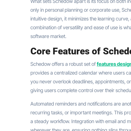
What sets Schedow apart is its focus on both in
only in personal planning or corporate use, Sche
intuitive design, it minimizes the learning curve
combination of versatility and ease of use is 
software market.
Core Features of Sche
Schedow offers a robust set of
features desig
provides a centralized calendar where users can
you never overlook deadlines, appointments, or
giving users complete control over their schedu
Automated reminders and notifications are anot
recurring tasks, or important meetings. This p
a steady workflow. Integration with email and m
wherever they are, ensuring nothing slips throu