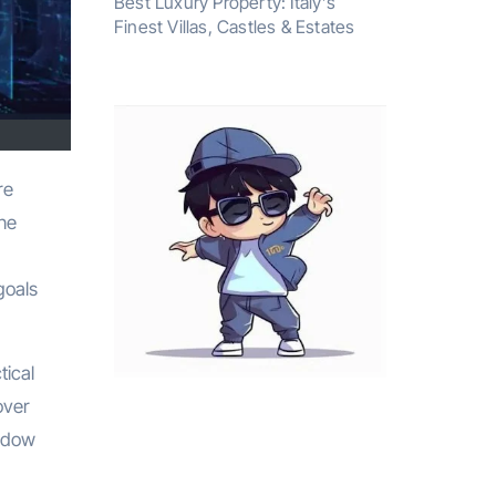
Best Luxury Property: Italy’s
Finest Villas, Castles & Estates
the
goals
tical
over
hedow