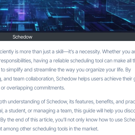
Schedow
esponsibilities, having a reliable scheduling tool can make all 
to simplify and streamline the way you organize your life. By
, and team collaboration, Schedow helps users achieve their 
s or overlapping commitments.
pth understanding of Schedow, its features, benefits, and prac
l, a student, or managing a team, this guide will help you disc
y the end of this article, you’ll not only know how to use Sc
ut among other scheduling tools in the market.