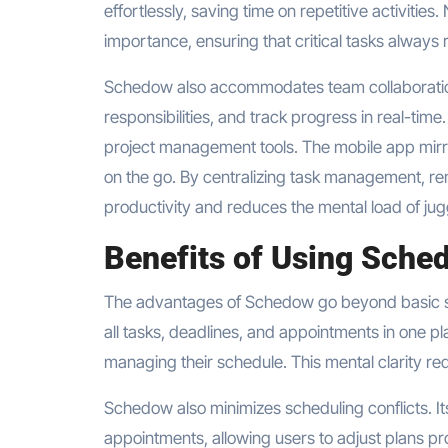
effortlessly, saving time on repetitive activitie
importance, ensuring that critical tasks always re
Schedow also accommodates team collaboration
responsibilities, and track progress in real-time
project management tools. The mobile app mirro
on the go. By centralizing task management, re
productivity and reduces the mental load of jugg
Benefits of Using Sche
The advantages of Schedow go beyond basic sch
all tasks, deadlines, and appointments in one p
managing their schedule. This mental clarity re
Schedow also minimizes scheduling conflicts. Its
appointments, allowing users to adjust plans p