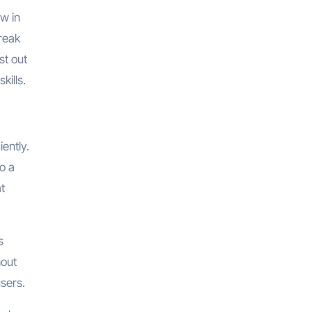
ow in
break
st out
kills.
ently.
o a
at
s
hout
users.