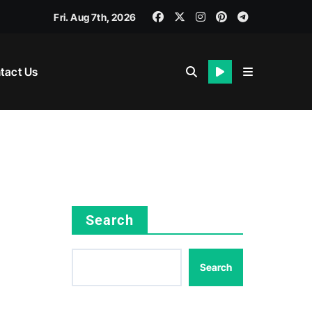
Fri. Aug 7th, 2026
tact Us
Search
Search