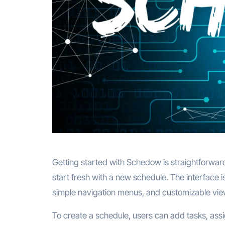
Getting started with Schedow is straightforward
start fresh with a new schedule. The interface 
simple navigation menus, and customizable view
To create a schedule, users can add tasks, assi