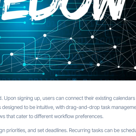
. Upon signing up, users can connect their existing calendars
is designed to be intuitive, with drag-and-drop task manageme
s that cater to different workflow preferences.
gn priorities, and set deadlines. Recurring tasks can be sched