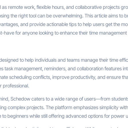
 as remote work, flexible hours, and collaborative projects gr
sing the right tool can be overwhelming. This article aims to 
antages, and provide actionable tips to help users get the mo
st-have for anyone looking to enhance their time management s
esigned to help individuals and teams manage their time effici
 task management, reminders, and collaboration features int
iminate scheduling conflicts, improve productivity, and ensure th
r professional.
ind, Schedow caters to a wide range of users—from student
ng complex projects. The platform emphasizes simplicity wit
 to beginners while still offering advanced options for power 