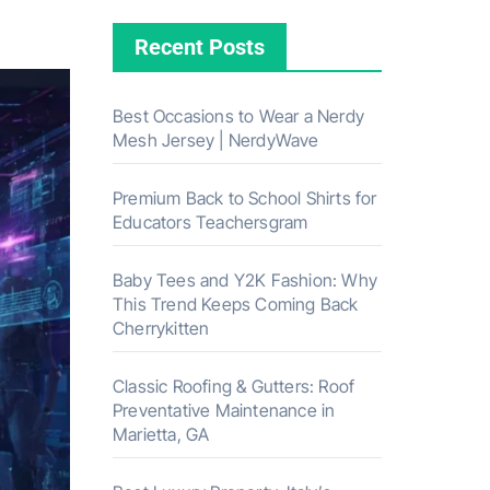
Recent Posts
Best Occasions to Wear a Nerdy
Mesh Jersey | NerdyWave
Premium Back to School Shirts for
Educators Teachersgram
Baby Tees and Y2K Fashion: Why
This Trend Keeps Coming Back
Cherrykitten
Classic Roofing & Gutters: Roof
Preventative Maintenance in
Marietta, GA