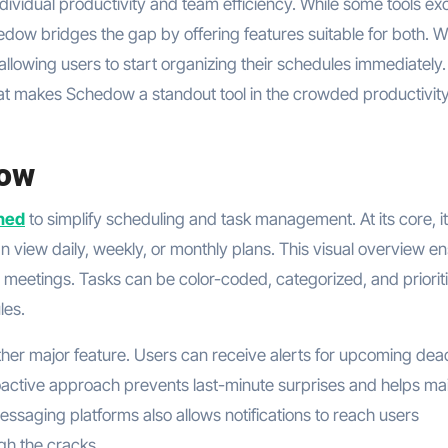
dividual productivity and team efficiency. While some tools ex
dow bridges the gap by offering features suitable for both. Wi
, allowing users to start organizing their schedules immediately.
what makes Schedow a standout tool in the crowded productivit
dow
ned
to simplify scheduling and task management. At its core, it
 view daily, weekly, or monthly plans. This visual overview e
 meetings. Tasks can be color-coded, categorized, and priorit
les.
her major feature. Users can receive alerts for upcoming dead
roactive approach prevents last-minute surprises and helps ma
essaging platforms also allows notifications to reach users
gh the cracks.