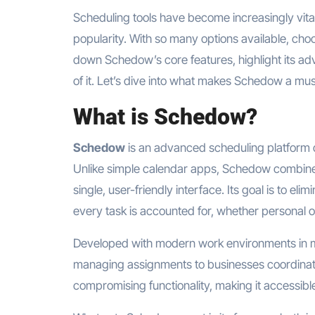
Scheduling tools have become increasingly vital
popularity. With so many options available, choo
down Schedow’s core features, highlight its adv
of it. Let’s dive into what makes Schedow a mu
What is Schedow?
Schedow
is an advanced scheduling platform d
Unlike simple calendar apps, Schedow combines
single, user-friendly interface. Its goal is to el
every task is accounted for, whether personal o
Developed with modern work environments in m
managing assignments to businesses coordinati
compromising functionality, making it accessible