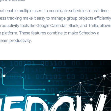
at enable multiple users to coordinate schedules in real-time.
ss tracking make it easy to manage group projects efficiently
oductivity tools like Google Calendar, Slack, and Trello, allowi
n one platform. These features combine to make Schedow a
team productivity.