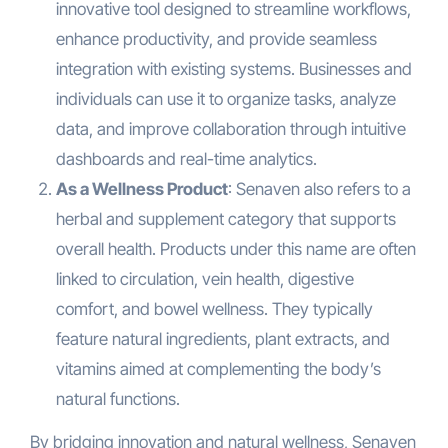
innovative tool designed to streamline workflows,
enhance productivity, and provide seamless
integration with existing systems. Businesses and
individuals can use it to organize tasks, analyze
data, and improve collaboration through intuitive
dashboards and real-time analytics.
As a Wellness Product
: Senaven also refers to a
herbal and supplement category that supports
overall health. Products under this name are often
linked to circulation, vein health, digestive
comfort, and bowel wellness. They typically
feature natural ingredients, plant extracts, and
vitamins aimed at complementing the body’s
natural functions.
By bridging innovation and natural wellness, Senaven