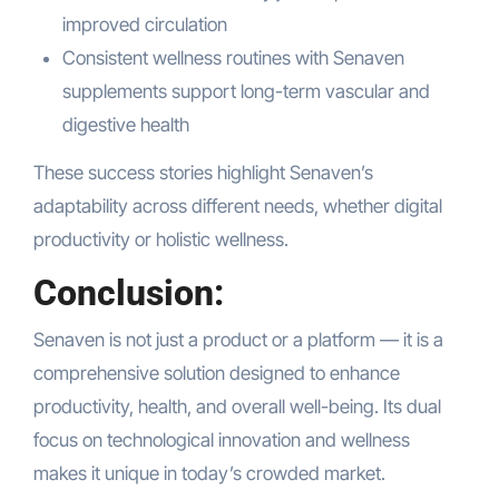
improved circulation
Consistent wellness routines with Senaven
supplements support long-term vascular and
digestive health
These success stories highlight Senaven’s
adaptability across different needs, whether digital
productivity or holistic wellness.
Conclusion:
Senaven is not just a product or a platform — it is a
comprehensive solution designed to enhance
productivity, health, and overall well-being. Its dual
focus on technological innovation and wellness
makes it unique in today’s crowded market.