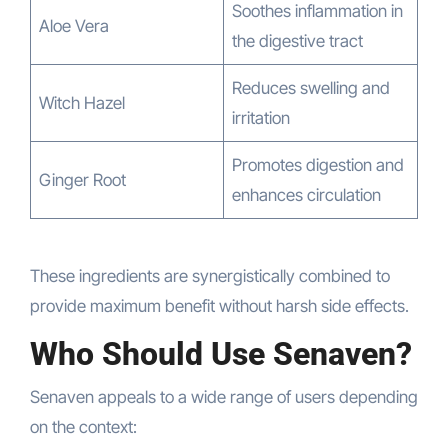
Soothes inflammation in
Aloe Vera
the digestive tract
Reduces swelling and
Witch Hazel
irritation
Promotes digestion and
Ginger Root
enhances circulation
These ingredients are synergistically combined to
provide maximum benefit without harsh side effects.
Who Should Use Senaven?
Senaven appeals to a wide range of users depending
on the context: