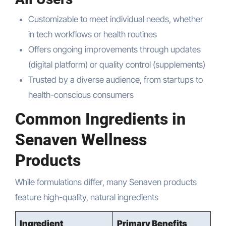
Customizable to meet individual needs, whether
in tech workflows or health routines
Offers ongoing improvements through updates
(digital platform) or quality control (supplements)
Trusted by a diverse audience, from startups to
health-conscious consumers
Common Ingredients in
Senaven Wellness
Products
While formulations differ, many Senaven products
feature high-quality, natural ingredients
Ingredient
Primary Benefits