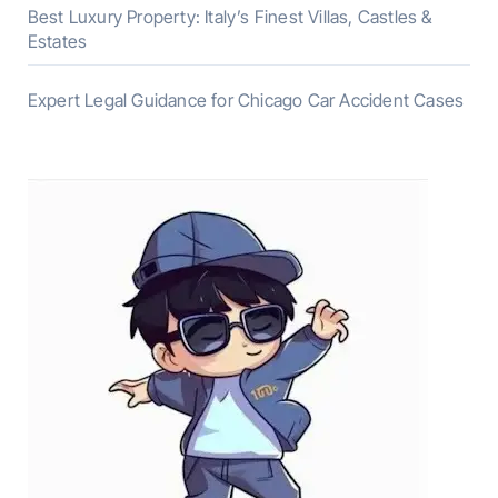
Best Luxury Property: Italy’s Finest Villas, Castles &
Estates
Expert Legal Guidance for Chicago Car Accident Cases