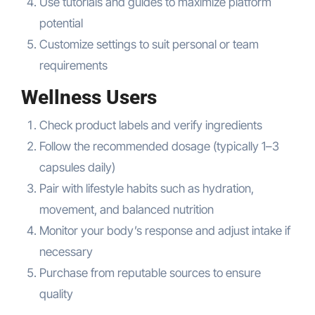
Use tutorials and guides to maximize platform
potential
Customize settings to suit personal or team
requirements
Wellness Users
Check product labels and verify ingredients
Follow the recommended dosage (typically 1–3
capsules daily)
Pair with lifestyle habits such as hydration,
movement, and balanced nutrition
Monitor your body’s response and adjust intake if
necessary
Purchase from reputable sources to ensure
quality