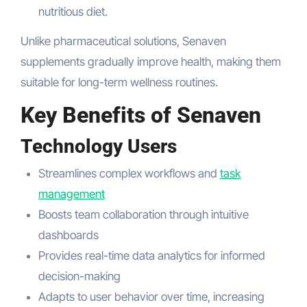
nutritious diet.
Unlike pharmaceutical solutions, Senaven
supplements gradually improve health, making them
suitable for long-term wellness routines.
Key Benefits of Senaven
Technology Users
Streamlines complex workflows and
task
management
Boosts team collaboration through intuitive
dashboards
Provides real-time data analytics for informed
decision-making
Adapts to user behavior over time, increasing