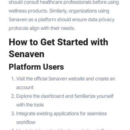
should consult healthcare professionals before using
wellness products. Similarly, organizations using
Senaven as a platform should ensure data privacy
protocols align with their needs.
How to Get Started with
Senaven
Platform Users
Visit the official Senaven website and create an
account
Explore the dashboard and familiarize yourself
with the tools
Integrate existing applications for seamless
workflow