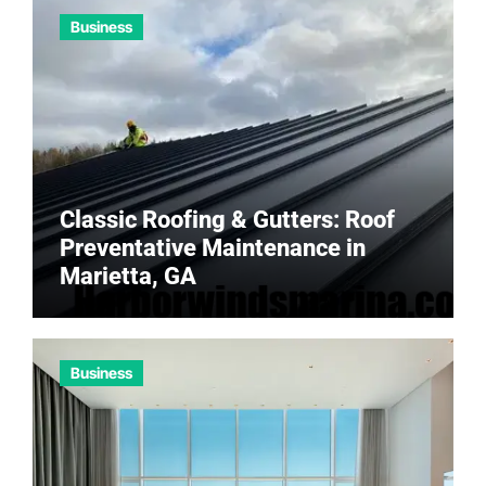
Business
Classic Roofing & Gutters: Roof
Preventative Maintenance in
Marietta, GA
Business