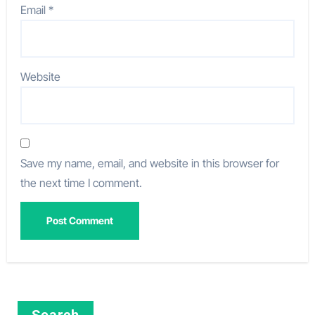
Email
*
Website
Save my name, email, and website in this browser for
the next time I comment.
Search