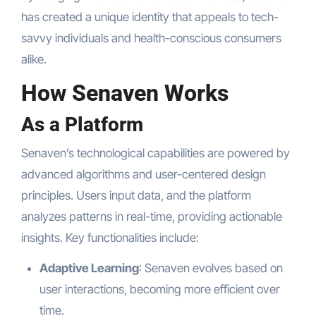
has created a unique identity that appeals to tech-
savvy individuals and health-conscious consumers
alike.
How Senaven Works
As a Platform
Senaven’s technological capabilities are powered by
advanced algorithms and user-centered design
principles. Users input data, and the platform
analyzes patterns in real-time, providing actionable
insights. Key functionalities include:
Adaptive Learning
: Senaven evolves based on
user interactions, becoming more efficient over
time.