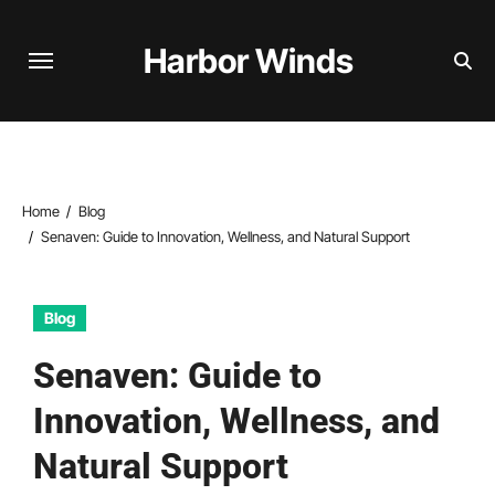
Skip
to
Harbor Winds
content
Home
Blog
Senaven: Guide to Innovation, Wellness, and Natural Support
Blog
Senaven: Guide to
Innovation, Wellness, and
Natural Support