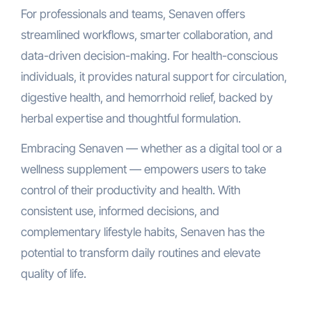
For professionals and teams, Senaven offers
streamlined workflows, smarter collaboration, and
data-driven decision-making. For health-conscious
individuals, it provides natural support for circulation,
digestive health, and hemorrhoid relief, backed by
herbal expertise and thoughtful formulation.
Embracing Senaven — whether as a digital tool or a
wellness supplement — empowers users to take
control of their productivity and health. With
consistent use, informed decisions, and
complementary lifestyle habits, Senaven has the
potential to transform daily routines and elevate
quality of life.