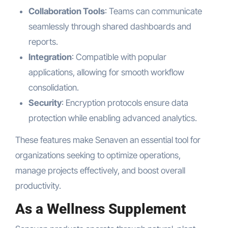
Collaboration Tools
: Teams can communicate
seamlessly through shared dashboards and
reports.
Integration
: Compatible with popular
applications, allowing for smooth workflow
consolidation.
Security
: Encryption protocols ensure data
protection while enabling advanced analytics.
These features make Senaven an essential tool for
organizations seeking to optimize operations,
manage projects effectively, and boost overall
productivity.
As a Wellness Supplement