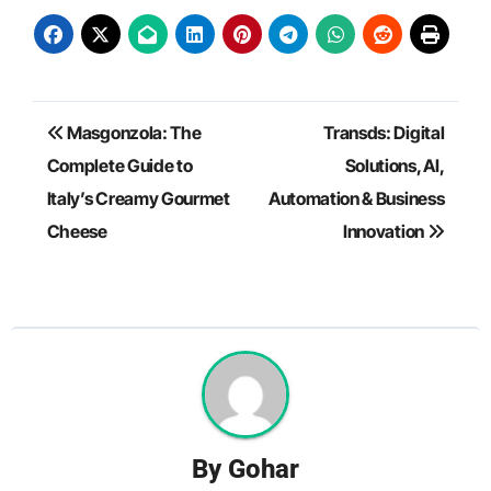
Post
Masgonzola: The
Transds: Digital
navigation
Complete Guide to
Solutions, AI,
Italy’s Creamy Gourmet
Automation & Business
Cheese
Innovation
By
Gohar