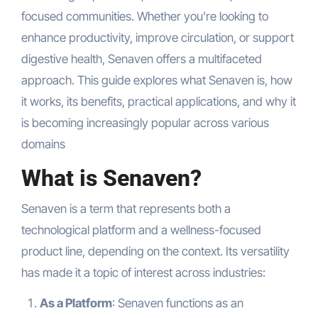
focused communities. Whether you’re looking to
enhance productivity, improve circulation, or support
digestive health, Senaven offers a multifaceted
approach. This guide explores what Senaven is, how
it works, its benefits, practical applications, and why it
is becoming increasingly popular across various
domains
What is Senaven?
Senaven is a term that represents both a
technological platform and a wellness-focused
product line, depending on the context. Its versatility
has made it a topic of interest across industries:
As a Platform
: Senaven functions as an