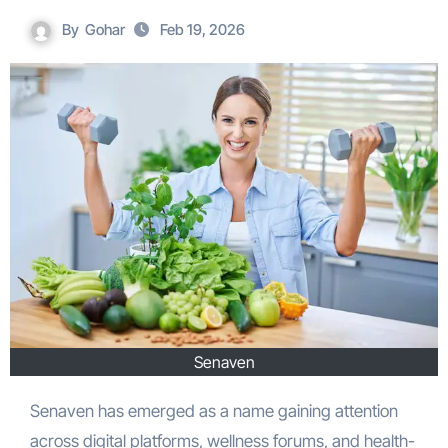
By
Gohar
Feb 19, 2026
Senaven
Senaven has emerged as a name gaining attention
across digital platforms, wellness forums, and health-