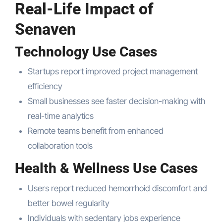
Real-Life Impact of
Senaven
Technology Use Cases
Startups report improved project management
efficiency
Small businesses see faster decision-making with
real-time analytics
Remote teams benefit from enhanced
collaboration tools
Health & Wellness Use Cases
Users report reduced hemorrhoid discomfort and
better bowel regularity
Individuals with sedentary jobs experience