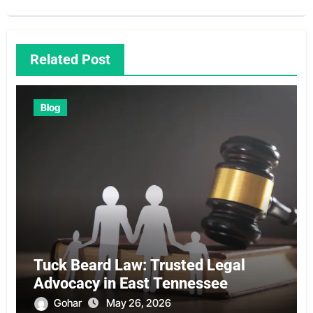
Related Post
Blog
Tuck Beard Law: Trusted Legal
Advocacy in East Tennessee
Gohar
May 26, 2026