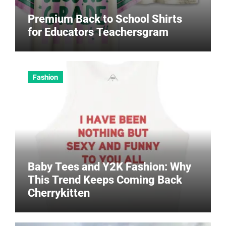
Premium Back to School Shirts
for Educators Teachersgram
Fashion
Baby Tees and Y2K Fashion: Why
This Trend Keeps Coming Back
Cherrykitten