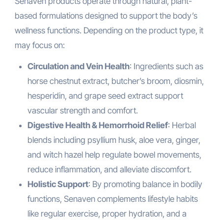
Senaven products operate through natural, plant-
based formulations designed to support the body’s
wellness functions. Depending on the product type, it
may focus on:
Circulation and Vein Health
: Ingredients such as
horse chestnut extract, butcher’s broom, diosmin,
hesperidin, and grape seed extract support
vascular strength and comfort.
Digestive Health & Hemorrhoid Relief
: Herbal
blends including psyllium husk, aloe vera, ginger,
and witch hazel help regulate bowel movements,
reduce inflammation, and alleviate discomfort.
Holistic Support
: By promoting balance in bodily
functions, Senaven complements lifestyle habits
like regular exercise, proper hydration, and a