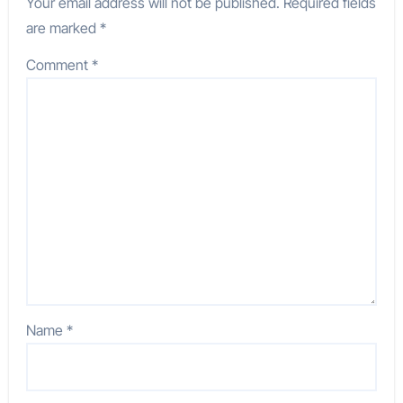
Your email address will not be published.
Required fields
are marked
*
Comment
*
Name
*