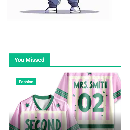
You Missed
Fashion