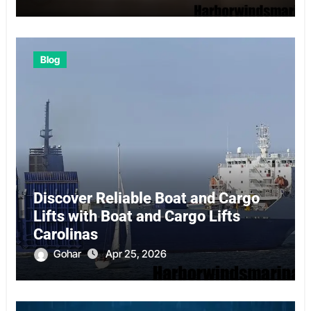
Blog
Discover Reliable Boat and Cargo
Lifts with Boat and Cargo Lifts
Carolinas
Gohar
Apr 25, 2026