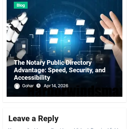
Blog
The Notary Public Directory
Advantage: Speed, Security, and
Accessibility
Gohar
Apr 14, 2026
Leave a Reply