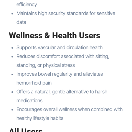
efficiency
Maintains high security standards for sensitive
data
Wellness & Health Users
Supports vascular and circulation health
Reduces discomfort associated with sitting,
standing, or physical stress
Improves bowel regularity and alleviates
hemorrhoid pain
Offers a natural, gentle alternative to harsh
medications
Encourages overall wellness when combined with
healthy lifestyle habits
All Users