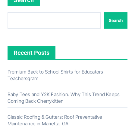
Search
Recent Posts
Premium Back to School Shirts for Educators
Teachersgram
Baby Tees and Y2K Fashion: Why This Trend Keeps
Coming Back Cherrykitten
Classic Roofing & Gutters: Roof Preventative
Maintenance in Marietta, GA