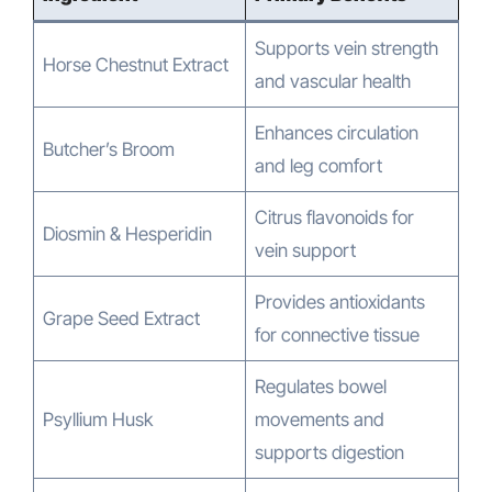
Supports vein strength
Horse Chestnut Extract
and vascular health
Enhances circulation
Butcher’s Broom
and leg comfort
Citrus flavonoids for
Diosmin & Hesperidin
vein support
Provides antioxidants
Grape Seed Extract
for connective tissue
Regulates bowel
Psyllium Husk
movements and
supports digestion