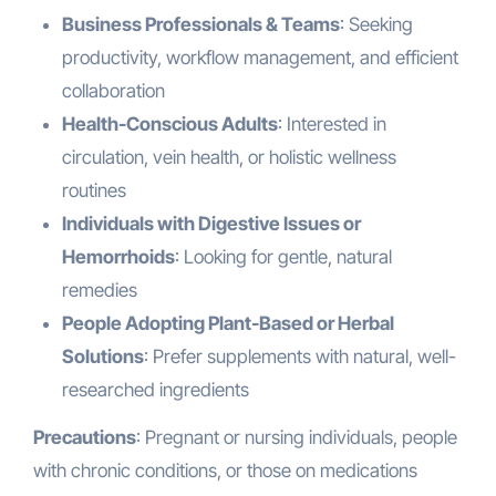
Business Professionals & Teams
: Seeking
productivity, workflow management, and efficient
collaboration
Health-Conscious Adults
: Interested in
circulation, vein health, or holistic wellness
routines
Individuals with Digestive Issues or
Hemorrhoids
: Looking for gentle, natural
remedies
People Adopting Plant-Based or Herbal
Solutions
: Prefer supplements with natural, well-
researched ingredients
Precautions
: Pregnant or nursing individuals, people
with chronic conditions, or those on medications