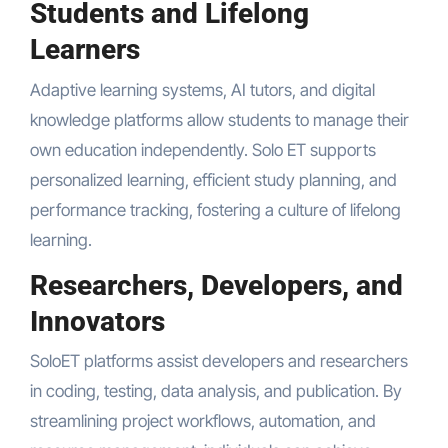
Students and Lifelong
Learners
Adaptive learning systems, AI tutors, and digital
knowledge platforms allow students to manage their
own education independently. Solo ET supports
personalized learning, efficient study planning, and
performance tracking, fostering a culture of lifelong
learning.
Researchers, Developers, and
Innovators
SoloET platforms assist developers and researchers
in coding, testing, data analysis, and publication. By
streamlining project workflows, automation, and