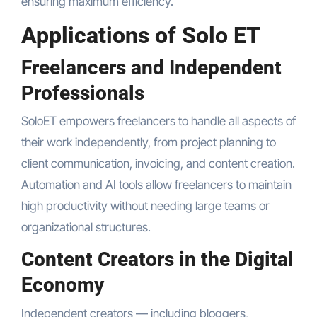
ensuring maximum efficiency.
Applications of Solo ET
Freelancers and Independent
Professionals
SoloET empowers freelancers to handle all aspects of
their work independently, from project planning to
client communication, invoicing, and content creation.
Automation and AI tools allow freelancers to maintain
high productivity without needing large teams or
organizational structures.
Content Creators in the Digital
Economy
Independent creators — including bloggers,