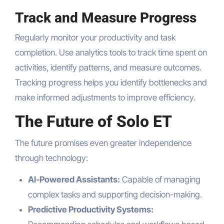
Track and Measure Progress
Regularly monitor your productivity and task
completion. Use analytics tools to track time spent on
activities, identify patterns, and measure outcomes.
Tracking progress helps you identify bottlenecks and
make informed adjustments to improve efficiency.
The Future of Solo ET
The future promises even greater independence
through technology:
AI-Powered Assistants:
Capable of managing
complex tasks and supporting decision-making.
Predictive Productivity Systems: