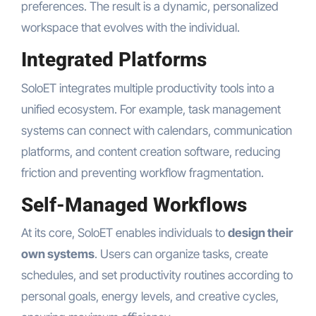
preferences. The result is a dynamic, personalized
workspace that evolves with the individual.
Integrated Platforms
SoloET integrates multiple productivity tools into a
unified ecosystem. For example, task management
systems can connect with calendars, communication
platforms, and content creation software, reducing
friction and preventing workflow fragmentation.
Self-Managed Workflows
At its core, SoloET enables individuals to
design their
own systems
. Users can organize tasks, create
schedules, and set productivity routines according to
personal goals, energy levels, and creative cycles,