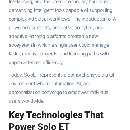
freelancing, and the creator economy flourished,
demanding intelligent tools capable of supporting
complex individual workflows. The introduction of AI-
powered assistants, predictive analytics, and
adaptive learning platforms created a new
ecosystem in which a single user could manage
tasks, creative projects, and learning paths with
unprecedented efficiency.
Today, SoloET represents a comprehensive digital
environment where automation, AI, and
personalization converge to empower individual
users worldwide.
Key Technologies That
Power Solo ET