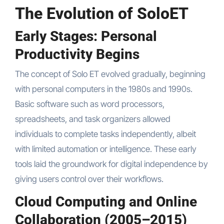
The Evolution of SoloET
Early Stages: Personal
Productivity Begins
The concept of Solo ET evolved gradually, beginning
with personal computers in the 1980s and 1990s.
Basic software such as word processors,
spreadsheets, and task organizers allowed
individuals to complete tasks independently, albeit
with limited automation or intelligence. These early
tools laid the groundwork for digital independence by
giving users control over their workflows.
Cloud Computing and Online
Collaboration (2005–2015)