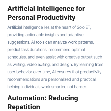
Artificial Intelligence for
Personal Productivity
Artificial intelligence lies at the heart of Solo ET,
providing actionable insights and adaptive
suggestions. AI tools can analyze work patterns,
predict task durations, recommend optimal
schedules, and even assist with creative output such
as writing, video editing, and design. By learning from
user behavior over time, AI ensures that productivity
recommendations are personalized and practical,
helping individuals work smarter, not harder.
Automation: Reducing
Repetition