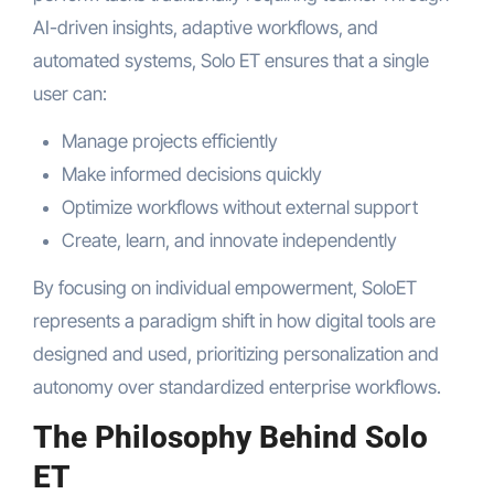
AI-driven insights, adaptive workflows, and
automated systems, Solo ET ensures that a single
user can:
Manage projects efficiently
Make informed decisions quickly
Optimize workflows without external support
Create, learn, and innovate independently
By focusing on individual empowerment, SoloET
represents a paradigm shift in how digital tools are
designed and used, prioritizing personalization and
autonomy over standardized enterprise workflows.
The Philosophy Behind Solo
ET