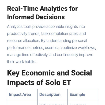
Real-Time Analytics for
Informed Decisions
Analytics tools provide actionable insights into
productivity trends, task completion rates, and
resource allocation. By understanding personal
performance metrics, users can optimize workflows,
manage time effectively, and continuously improve
their work habits.
Key Economic and Social
Impacts of Solo ET
Impact Area
Description
Example