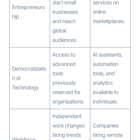
start small
services on
Entrepreneurs
businesses
online
hip
and reach
marketplaces.
global
audiences.
Access to
AI assistants,
advanced
automation
Democratizatio
tools
tools, and
n of
previously
analytics
Technology
reserved for
available to
organizations.
individuals.
Independent
work changes
Companies
hiring trends
hiring remote
Workforce