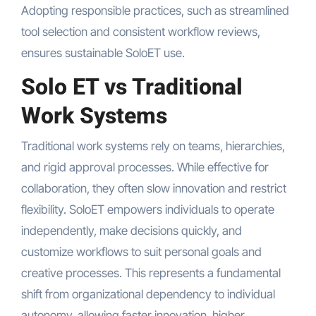
Adopting responsible practices, such as streamlined
tool selection and consistent workflow reviews,
ensures sustainable SoloET use.
Solo ET vs Traditional
Work Systems
Traditional work systems rely on teams, hierarchies,
and rigid approval processes. While effective for
collaboration, they often slow innovation and restrict
flexibility. SoloET empowers individuals to operate
independently, make decisions quickly, and
customize workflows to suit personal goals and
creative processes. This represents a fundamental
shift from organizational dependency to individual
autonomy, allowing faster innovation, higher