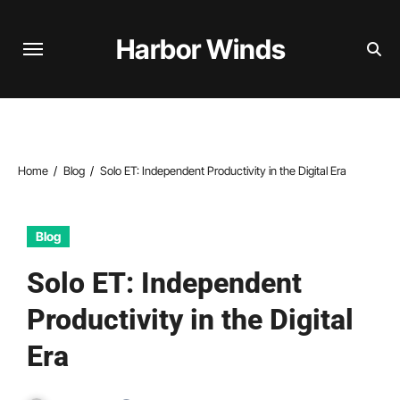
Skip
to
Harbor Winds
content
Home
Blog
Solo ET: Independent Productivity in the Digital Era
Blog
Solo ET: Independent
Productivity in the Digital
Era