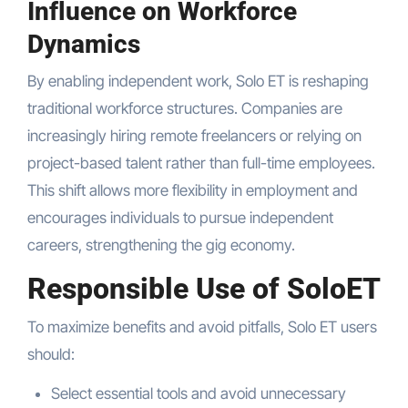
Influence on Workforce
Dynamics
By enabling independent work, Solo ET is reshaping
traditional workforce structures. Companies are
increasingly hiring remote freelancers or relying on
project-based talent rather than full-time employees.
This shift allows more flexibility in employment and
encourages individuals to pursue independent
careers, strengthening the gig economy.
Responsible Use of SoloET
To maximize benefits and avoid pitfalls, Solo ET users
should:
Select essential tools and avoid unnecessary