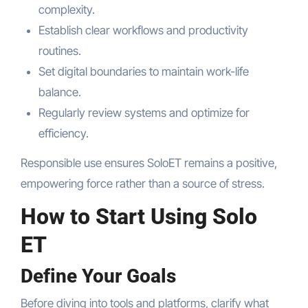
complexity.
Establish clear workflows and productivity
routines.
Set digital boundaries to maintain work-life
balance.
Regularly review systems and optimize for
efficiency.
Responsible use ensures SoloET remains a positive,
empowering force rather than a source of stress.
How to Start Using Solo
ET
Define Your Goals
Before diving into tools and platforms, clarify what