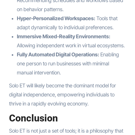
Recommending schedules and workflows based
on behavior patterns.
Hyper-Personalized Workspaces:
Tools that
adapt dynamically to individual preferences.
Immersive Mixed-Reality Environments:
Allowing independent work in virtual ecosystems.
Fully Automated Digital Operations:
Enabling
one person to run businesses with minimal
manual intervention.
Solo ET will likely become the dominant model for
digital independence, empowering individuals to
thrive in a rapidly evolving economy.
Conclusion
Solo ET is not just a set of tools; it is a philosophy that