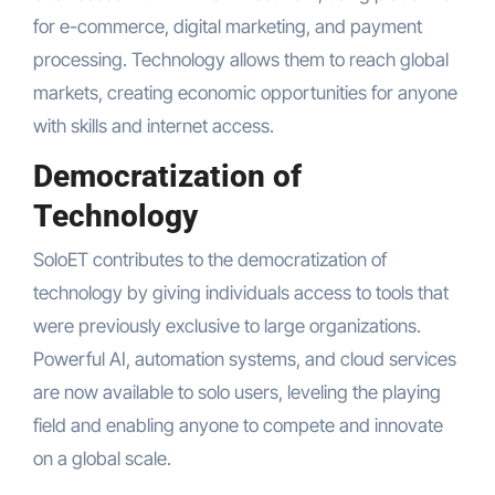
for e-commerce, digital marketing, and payment
processing. Technology allows them to reach global
markets, creating economic opportunities for anyone
with skills and internet access.
Democratization of
Technology
SoloET contributes to the democratization of
technology by giving individuals access to tools that
were previously exclusive to large organizations.
Powerful AI, automation systems, and cloud services
are now available to solo users, leveling the playing
field and enabling anyone to compete and innovate
on a global scale.