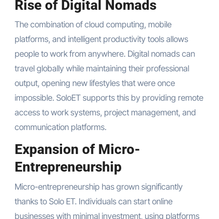
Rise of Digital Nomads
The combination of cloud computing, mobile
platforms, and intelligent productivity tools allows
people to work from anywhere. Digital nomads can
travel globally while maintaining their professional
output, opening new lifestyles that were once
impossible. SoloET supports this by providing remote
access to work systems, project management, and
communication platforms.
Expansion of Micro-
Entrepreneurship
Micro-entrepreneurship has grown significantly
thanks to Solo ET. Individuals can start online
businesses with minimal investment, using platforms