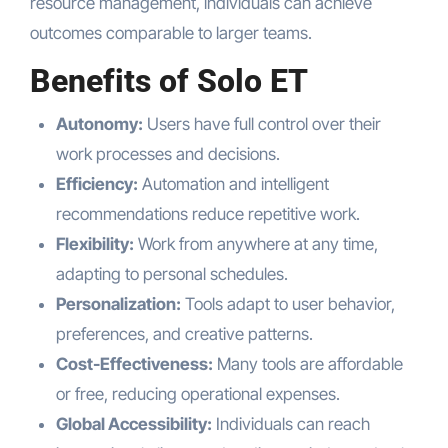
resource management, individuals can achieve
outcomes comparable to larger teams.
Benefits of Solo ET
Autonomy:
Users have full control over their
work processes and decisions.
Efficiency:
Automation and intelligent
recommendations reduce repetitive work.
Flexibility:
Work from anywhere at any time,
adapting to personal schedules.
Personalization:
Tools adapt to user behavior,
preferences, and creative patterns.
Cost-Effectiveness:
Many tools are affordable
or free, reducing operational expenses.
Global Accessibility:
Individuals can reach