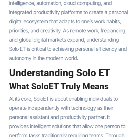
intelligence, automation, cloud computing, and
integrated productivity platforms to create a personal
digital ecosystem that adapts to one’s work habits,
priorities, and creativity. As remote work, freelancing,
and global digital markets expand, understanding
Solo ET is critical to achieving personal efficiency and
autonomy in the modern world.
Understanding Solo ET
What SoloET Truly Means
At its core, SoloET is about enabling individuals to
operate independently with technology as their
personal assistant and productivity partner. It
provides intelligent solutions that allow one person to
perform tasks traditionally requiring teams. Through