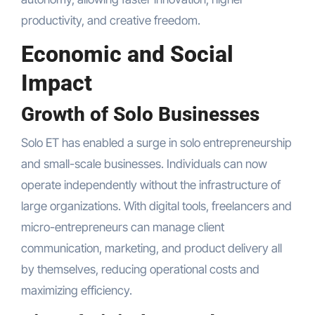
productivity, and creative freedom.
Economic and Social
Impact
Growth of Solo Businesses
Solo ET has enabled a surge in solo entrepreneurship
and small-scale businesses. Individuals can now
operate independently without the infrastructure of
large organizations. With digital tools, freelancers and
micro-entrepreneurs can manage client
communication, marketing, and product delivery all
by themselves, reducing operational costs and
maximizing efficiency.