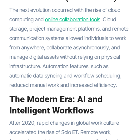
The next evolution occurred with the rise of cloud
computing and
online collaboration tools
. Cloud
storage, project management platforms, and remote
communication systems allowed individuals to work
from anywhere, collaborate asynchronously, and
manage digital assets without relying on physical
infrastructure. Automation features, such as
automatic data syncing and workflow scheduling,
reduced manual work and increased efficiency.
The Modern Era: AI and
Intelligent Workflows
After 2020, rapid changes in global work culture
accelerated the rise of Solo ET. Remote work,