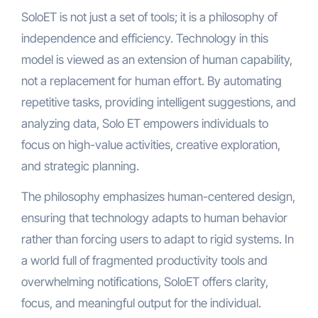
SoloET is not just a set of tools; it is a philosophy of
independence and efficiency. Technology in this
model is viewed as an extension of human capability,
not a replacement for human effort. By automating
repetitive tasks, providing intelligent suggestions, and
analyzing data, Solo ET empowers individuals to
focus on high-value activities, creative exploration,
and strategic planning.
The philosophy emphasizes human-centered design,
ensuring that technology adapts to human behavior
rather than forcing users to adapt to rigid systems. In
a world full of fragmented productivity tools and
overwhelming notifications, SoloET offers clarity,
focus, and meaningful output for the individual.