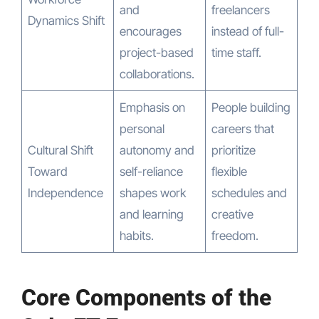
and
freelancers
Dynamics Shift
encourages
instead of full-
project-based
time staff.
collaborations.
Emphasis on
People building
personal
careers that
Cultural Shift
autonomy and
prioritize
Toward
self-reliance
flexible
Independence
shapes work
schedules and
and learning
creative
habits.
freedom.
Core Components of the