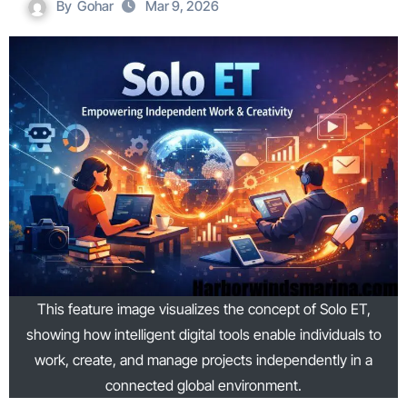
By
Gohar
Mar 9, 2026
This feature image visualizes the concept of Solo ET,
showing how intelligent digital tools enable individuals to
work, create, and manage projects independently in a
connected global environment.