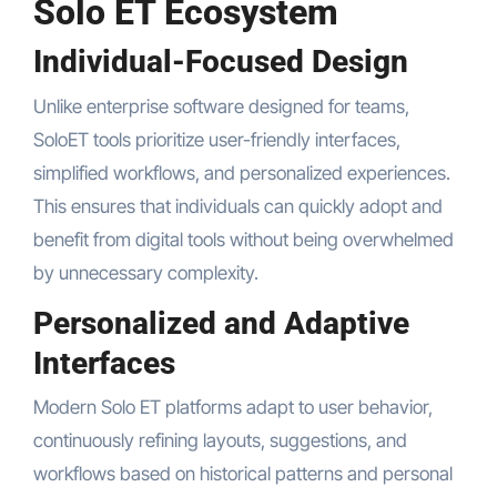
Solo ET Ecosystem
Individual-Focused Design
Unlike enterprise software designed for teams,
SoloET tools prioritize user-friendly interfaces,
simplified workflows, and personalized experiences.
This ensures that individuals can quickly adopt and
benefit from digital tools without being overwhelmed
by unnecessary complexity.
Personalized and Adaptive
Interfaces
Modern Solo ET platforms adapt to user behavior,
continuously refining layouts, suggestions, and
workflows based on historical patterns and personal