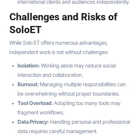
international clients and audiences independently.
Challenges and Risks of
SoloET
While Solo ET offers numerous advantages,
independent work is not without challenges:
Isolation:
Working alone may reduce social
interaction and collaboration.
Burnout:
Managing multiple responsibilities can
be overwhelming without proper boundaries.
Tool Overload:
Adopting too many tools may
fragment workflows.
Data Privacy:
Handling personal and professional
data requires careful management.