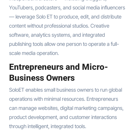
YouTubers, podcasters, and social media influencers
— leverage Solo ET to produce, edit, and distribute
content without professional studios. Creative
software, analytics systems, and integrated
publishing tools allow one person to operate a full-
scale media operation.
Entrepreneurs and Micro-
Business Owners
SoloET enables small business owners to run global
operations with minimal resources. Entrepreneurs
can manage websites, digital marketing campaigns,
product development, and customer interactions
through intelligent, integrated tools.