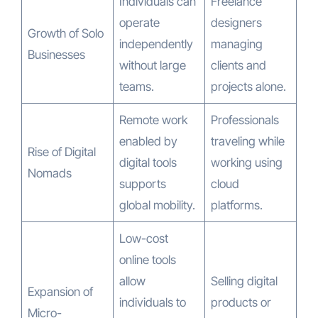
Individuals can
Freelance
operate
designers
Growth of Solo
independently
managing
Businesses
without large
clients and
teams.
projects alone.
Remote work
Professionals
enabled by
traveling while
Rise of Digital
digital tools
working using
Nomads
supports
cloud
global mobility.
platforms.
Low-cost
online tools
allow
Selling digital
Expansion of
individuals to
products or
Micro-