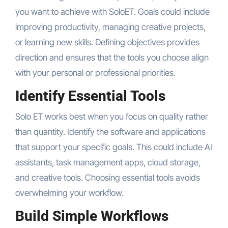
you want to achieve with SoloET. Goals could include
improving productivity, managing creative projects,
or learning new skills. Defining objectives provides
direction and ensures that the tools you choose align
with your personal or professional priorities.
Identify Essential Tools
Solo ET works best when you focus on quality rather
than quantity. Identify the software and applications
that support your specific goals. This could include AI
assistants, task management apps, cloud storage,
and creative tools. Choosing essential tools avoids
overwhelming your workflow.
Build Simple Workflows