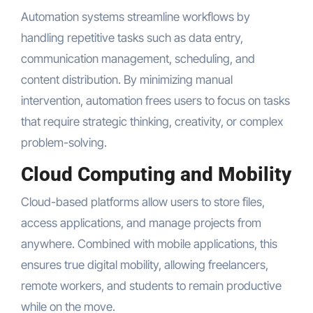
Automation systems streamline workflows by
handling repetitive tasks such as data entry,
communication management, scheduling, and
content distribution. By minimizing manual
intervention, automation frees users to focus on tasks
that require strategic thinking, creativity, or complex
problem-solving.
Cloud Computing and Mobility
Cloud-based platforms allow users to store files,
access applications, and manage projects from
anywhere. Combined with mobile applications, this
ensures true digital mobility, allowing freelancers,
remote workers, and students to remain productive
while on the move.