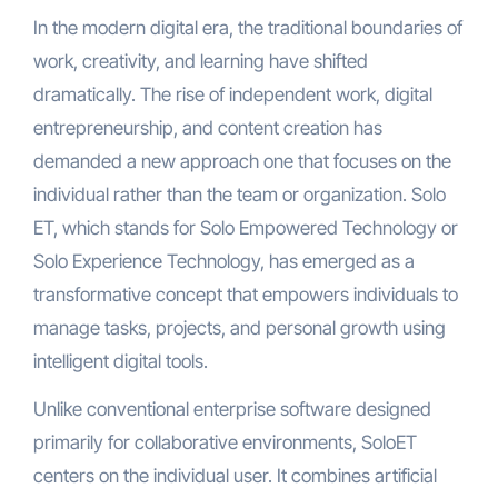
In the modern digital era, the traditional boundaries of
work, creativity, and learning have shifted
dramatically. The rise of independent work, digital
entrepreneurship, and content creation has
demanded a new approach one that focuses on the
individual rather than the team or organization. Solo
ET, which stands for Solo Empowered Technology or
Solo Experience Technology, has emerged as a
transformative concept that empowers individuals to
manage tasks, projects, and personal growth using
intelligent digital tools.
Unlike conventional enterprise software designed
primarily for collaborative environments, SoloET
centers on the individual user. It combines artificial