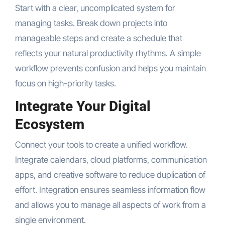
Start with a clear, uncomplicated system for
managing tasks. Break down projects into
manageable steps and create a schedule that
reflects your natural productivity rhythms. A simple
workflow prevents confusion and helps you maintain
focus on high-priority tasks.
Integrate Your Digital
Ecosystem
Connect your tools to create a unified workflow.
Integrate calendars, cloud platforms, communication
apps, and creative software to reduce duplication of
effort. Integration ensures seamless information flow
and allows you to manage all aspects of work from a
single environment.