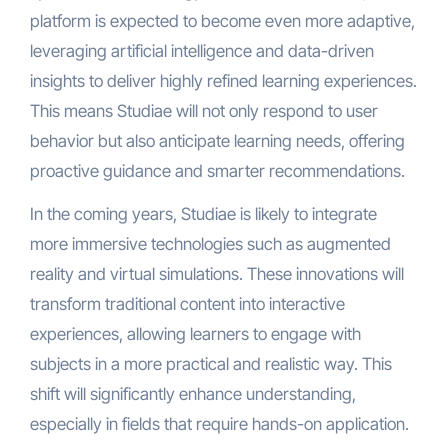
platform is expected to become even more adaptive,
leveraging artificial intelligence and data-driven
insights to deliver highly refined learning experiences.
This means Studiae will not only respond to user
behavior but also anticipate learning needs, offering
proactive guidance and smarter recommendations.
In the coming years, Studiae is likely to integrate
more immersive technologies such as augmented
reality and virtual simulations. These innovations will
transform traditional content into interactive
experiences, allowing learners to engage with
subjects in a more practical and realistic way. This
shift will significantly enhance understanding,
especially in fields that require hands-on application.