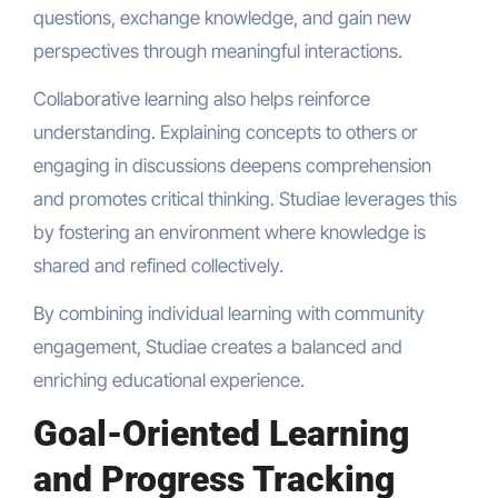
questions, exchange knowledge, and gain new
perspectives through meaningful interactions.
Collaborative learning also helps reinforce
understanding. Explaining concepts to others or
engaging in discussions deepens comprehension
and promotes critical thinking. Studiae leverages this
by fostering an environment where knowledge is
shared and refined collectively.
By combining individual learning with community
engagement, Studiae creates a balanced and
enriching educational experience.
Goal-Oriented Learning
and Progress Tracking