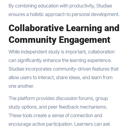
By combining education with productivity, Studiae
ensures a holistic approach to personal development.
Collaborative Learning and
Community Engagement
While independent study is important, collaboration
can significantly enhance the learning experience.
Studiae incorporates community-driven features that
allow users to interact, share ideas, and learn from
one another.
The platform provides discussion forums, group
study options, and peer feedback mechanisms.
These tools create a sense of connection and
encourage active participation. Learners can ask