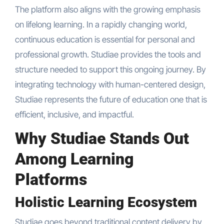
The platform also aligns with the growing emphasis
on lifelong learning. In a rapidly changing world,
continuous education is essential for personal and
professional growth. Studiae provides the tools and
structure needed to support this ongoing journey. By
integrating technology with human-centered design,
Studiae represents the future of education one that is
efficient, inclusive, and impactful.
Why Studiae Stands Out
Among Learning
Platforms
Holistic Learning Ecosystem
Studiae goes beyond traditional content delivery by