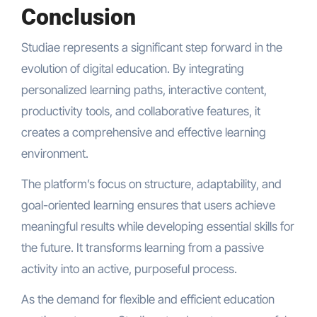
Conclusion
Studiae represents a significant step forward in the
evolution of digital education. By integrating
personalized learning paths, interactive content,
productivity tools, and collaborative features, it
creates a comprehensive and effective learning
environment.
The platform’s focus on structure, adaptability, and
goal-oriented learning ensures that users achieve
meaningful results while developing essential skills for
the future. It transforms learning from a passive
activity into an active, purposeful process.
As the demand for flexible and efficient education