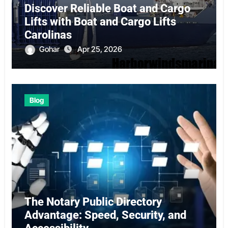
Discover Reliable Boat and Cargo
Lifts with Boat and Cargo Lifts
Carolinas
Gohar
Apr 25, 2026
Blog
The Notary Public Directory
Advantage: Speed, Security, and