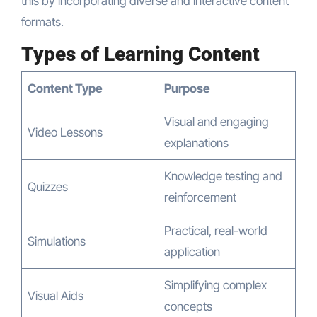
this by incorporating diverse and interactive content
formats.
Types of Learning Content
Content Type
Purpose
Visual and engaging
Video Lessons
explanations
Knowledge testing and
Quizzes
reinforcement
Practical, real-world
Simulations
application
Simplifying complex
Visual Aids
concepts