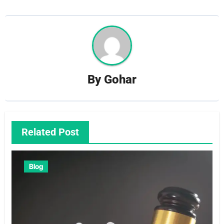
By
Gohar
Related Post
Blog