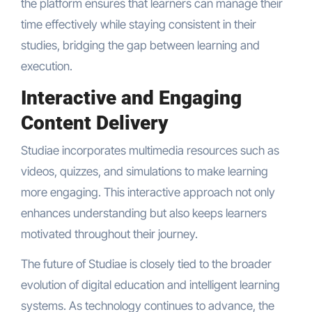
the platform ensures that learners can manage their
time effectively while staying consistent in their
studies, bridging the gap between learning and
execution.
Interactive and Engaging
Content Delivery
Studiae incorporates multimedia resources such as
videos, quizzes, and simulations to make learning
more engaging. This interactive approach not only
enhances understanding but also keeps learners
motivated throughout their journey.
The future of Studiae is closely tied to the broader
evolution of digital education and intelligent learning
systems. As technology continues to advance, the