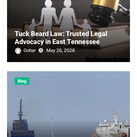
Tuck Beard Law: Trusted Legal
Advocacy in East Tennessee
Gohar
May 26, 2026
Blog