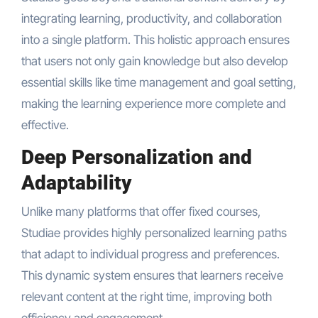
integrating learning, productivity, and collaboration
into a single platform. This holistic approach ensures
that users not only gain knowledge but also develop
essential skills like time management and goal setting,
making the learning experience more complete and
effective.
Deep Personalization and
Adaptability
Unlike many platforms that offer fixed courses,
Studiae provides highly personalized learning paths
that adapt to individual progress and preferences.
This dynamic system ensures that learners receive
relevant content at the right time, improving both
efficiency and engagement.