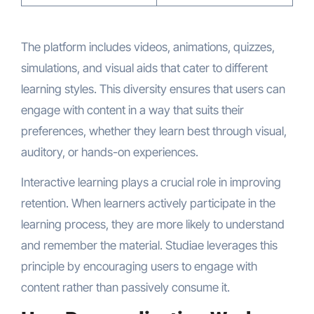
The platform includes videos, animations, quizzes,
simulations, and visual aids that cater to different
learning styles. This diversity ensures that users can
engage with content in a way that suits their
preferences, whether they learn best through visual,
auditory, or hands-on experiences.
Interactive learning plays a crucial role in improving
retention. When learners actively participate in the
learning process, they are more likely to understand
and remember the material. Studiae leverages this
principle by encouraging users to engage with
content rather than passively consume it.