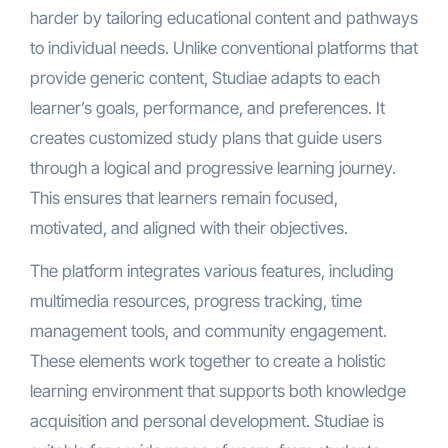
harder by tailoring educational content and pathways
to individual needs. Unlike conventional platforms that
provide generic content, Studiae adapts to each
learner’s goals, performance, and preferences. It
creates customized study plans that guide users
through a logical and progressive learning journey.
This ensures that learners remain focused,
motivated, and aligned with their objectives.
The platform integrates various features, including
multimedia resources, progress tracking, time
management tools, and community engagement.
These elements work together to create a holistic
learning environment that supports both knowledge
acquisition and personal development. Studiae is