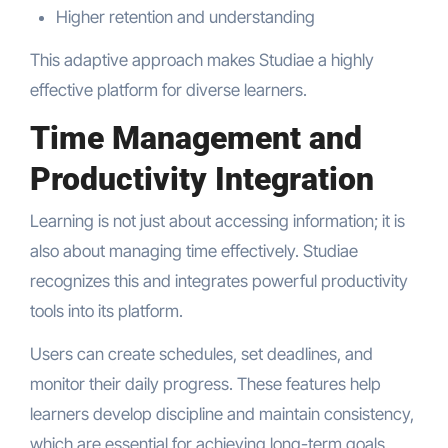
Higher retention and understanding
This adaptive approach makes Studiae a highly
effective platform for diverse learners.
Time Management and
Productivity Integration
Learning is not just about accessing information; it is
also about managing time effectively. Studiae
recognizes this and integrates powerful productivity
tools into its platform.
Users can create schedules, set deadlines, and
monitor their daily progress. These features help
learners develop discipline and maintain consistency,
which are essential for achieving long-term goals.