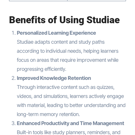
Benefits of Using Studiae
Personalized Learning Experience
Studiae adapts content and study paths
according to individual needs, helping learners
focus on areas that require improvement while
progressing efficiently.
Improved Knowledge Retention
Through interactive content such as quizzes,
videos, and simulations, learners actively engage
with material, leading to better understanding and
long-term memory retention.
Enhanced Productivity and Time Management
Built-in tools like study planners, reminders, and