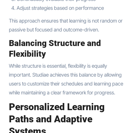
Adjust strategies based on performance
This approach ensures that learning is not random or
passive but focused and outcome-driven.
Balancing Structure and
Flexibility
While structure is essential, flexibility is equally
important. Studiae achieves this balance by allowing
users to customize their schedules and learning pace
while maintaining a clear framework for progress.
Personalized Learning
Paths and Adaptive
Systems