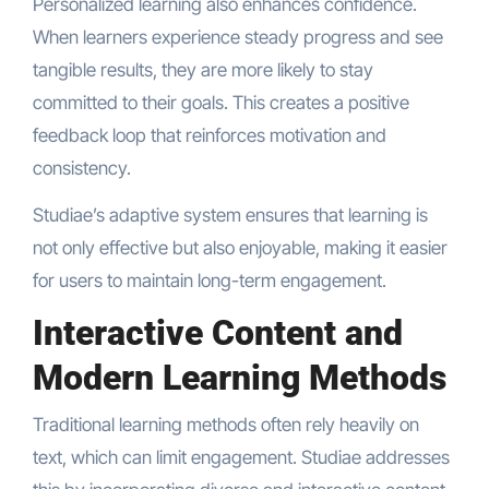
Personalized learning also enhances confidence.
When learners experience steady progress and see
tangible results, they are more likely to stay
committed to their goals. This creates a positive
feedback loop that reinforces motivation and
consistency.
Studiae’s adaptive system ensures that learning is
not only effective but also enjoyable, making it easier
for users to maintain long-term engagement.
Interactive Content and
Modern Learning Methods
Traditional learning methods often rely heavily on
text, which can limit engagement. Studiae addresses