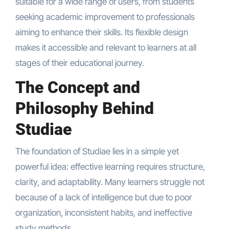
suitable for a wide range of users, from students
seeking academic improvement to professionals
aiming to enhance their skills. Its flexible design
makes it accessible and relevant to learners at all
stages of their educational journey.
The Concept and
Philosophy Behind
Studiae
The foundation of Studiae lies in a simple yet
powerful idea: effective learning requires structure,
clarity, and adaptability. Many learners struggle not
because of a lack of intelligence but due to poor
organization, inconsistent habits, and ineffective
study methods.