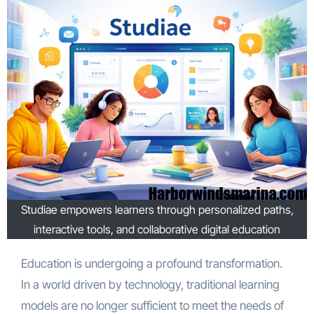
Studiae empowers learners through personalized paths,
interactive tools, and collaborative digital education
Education is undergoing a profound transformation.
In a world driven by technology, traditional learning
models are no longer sufficient to meet the needs of