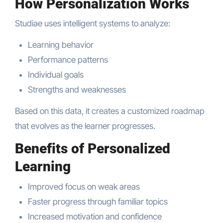
How Personalization Works
Studiae uses intelligent systems to analyze:
Learning behavior
Performance patterns
Individual goals
Strengths and weaknesses
Based on this data, it creates a customized roadmap
that evolves as the learner progresses.
Benefits of Personalized
Learning
Improved focus on weak areas
Faster progress through familiar topics
Increased motivation and confidence