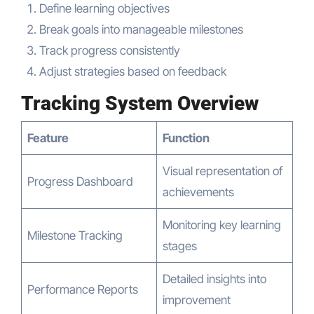
Define learning objectives
Break goals into manageable milestones
Track progress consistently
Adjust strategies based on feedback
Tracking System Overview
Feature
Function
Visual representation of
Progress Dashboard
achievements
Monitoring key learning
Milestone Tracking
stages
Detailed insights into
Performance Reports
improvement