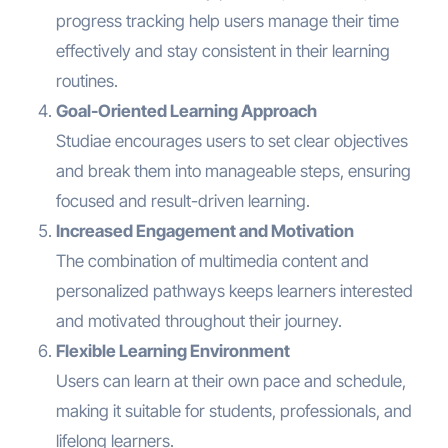
progress tracking help users manage their time
effectively and stay consistent in their learning
routines.
Goal-Oriented Learning Approach
Studiae encourages users to set clear objectives
and break them into manageable steps, ensuring
focused and result-driven learning.
Increased Engagement and Motivation
The combination of multimedia content and
personalized pathways keeps learners interested
and motivated throughout their journey.
Flexible Learning Environment
Users can learn at their own pace and schedule,
making it suitable for students, professionals, and
lifelong learners.