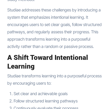
Studiae addresses these challenges by introducing a
system that emphasizes intentional learning. It
encourages users to set clear goals, follow structured
pathways, and regularly assess their progress. This
approach transforms learning into a purposeful
activity rather than a random or passive process.
A Shift Toward Intentional
Learning
Studiae transforms learning into a purposeful process
by encouraging users to:
Set clear and achievable goals
Follow structured learning pathways
Continuously evaluate their progress