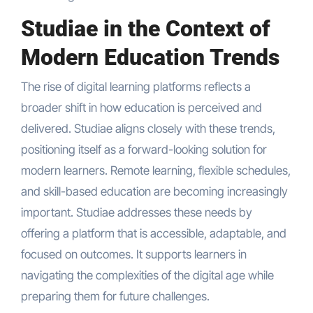
Studiae in the Context of
Modern Education Trends
The rise of digital learning platforms reflects a
broader shift in how education is perceived and
delivered. Studiae aligns closely with these trends,
positioning itself as a forward-looking solution for
modern learners. Remote learning, flexible schedules,
and skill-based education are becoming increasingly
important. Studiae addresses these needs by
offering a platform that is accessible, adaptable, and
focused on outcomes. It supports learners in
navigating the complexities of the digital age while
preparing them for future challenges.