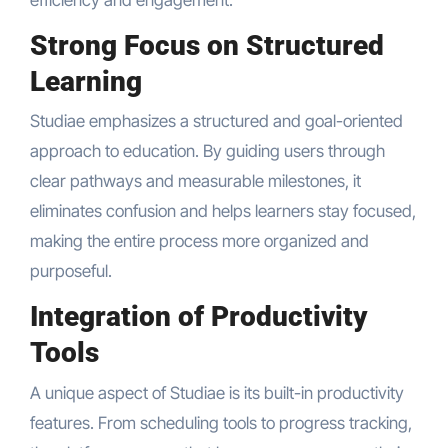
Strong Focus on Structured
Learning
Studiae emphasizes a structured and goal-oriented
approach to education. By guiding users through
clear pathways and measurable milestones, it
eliminates confusion and helps learners stay focused,
making the entire process more organized and
purposeful.
Integration of Productivity
Tools
A unique aspect of Studiae is its built-in productivity
features. From scheduling tools to progress tracking,