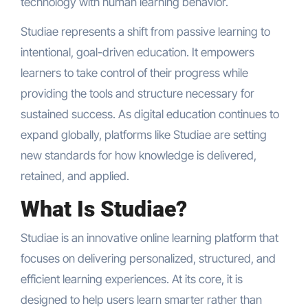
technology with human learning behavior.
Studiae represents a shift from passive learning to
intentional, goal-driven education. It empowers
learners to take control of their progress while
providing the tools and structure necessary for
sustained success. As digital education continues to
expand globally, platforms like Studiae are setting
new standards for how knowledge is delivered,
retained, and applied.
What Is Studiae?
Studiae is an innovative online learning platform that
focuses on delivering personalized, structured, and
efficient learning experiences. At its core, it is
designed to help users learn smarter rather than