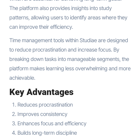
The platform also provides insights into study
patterns, allowing users to identify areas where they
can improve their efficiency.
Time management tools within Studiae are designed
to reduce procrastination and increase focus. By
breaking down tasks into manageable segments, the
platform makes learning less overwhelming and more
achievable.
Key Advantages
Reduces procrastination
Improves consistency
Enhances focus and efficiency
Builds long-term discipline