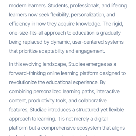
modern learners. Students, professionals, and lifelong
learners now seek flexibility, personalization, and
efficiency in how they acquire knowledge. The rigid,
one-size-fits-all approach to education is gradually
being replaced by dynamic, user-centered systems
that prioritize adaptability and engagement.
In this evolving landscape, Studiae emerges as a
forward-thinking online learning platform designed to
revolutionize the educational experience. By
combining personalized learning paths, interactive
content, productivity tools, and collaborative
features, Studiae introduces a structured yet flexible
approach to learning. It is not merely a digital
platform but a comprehensive ecosystem that aligns