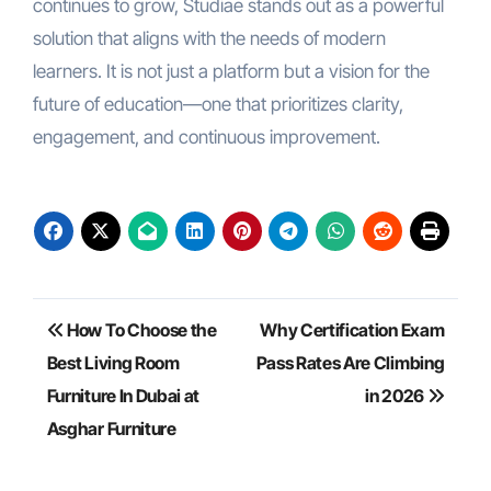
continues to grow, Studiae stands out as a powerful
solution that aligns with the needs of modern
learners. It is not just a platform but a vision for the
future of education—one that prioritizes clarity,
engagement, and continuous improvement.
Post
How To Choose the
Why Certification Exam
navigation
Best Living Room
Pass Rates Are Climbing
Furniture In Dubai at
in 2026
Asghar Furniture