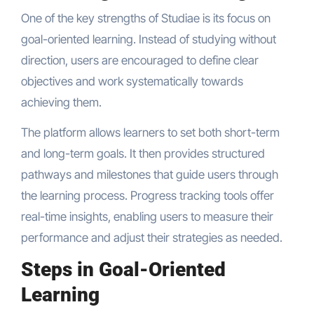
One of the key strengths of Studiae is its focus on
goal-oriented learning. Instead of studying without
direction, users are encouraged to define clear
objectives and work systematically towards
achieving them.
The platform allows learners to set both short-term
and long-term goals. It then provides structured
pathways and milestones that guide users through
the learning process. Progress tracking tools offer
real-time insights, enabling users to measure their
performance and adjust their strategies as needed.
Steps in Goal-Oriented
Learning