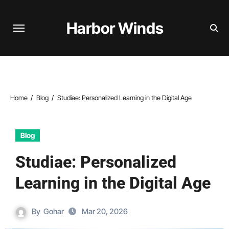
Skip
to
Harbor Winds
content
Home
Blog
Studiae: Personalized Learning in the Digital Age
Blog
Studiae: Personalized
Learning in the Digital Age
By
Gohar
Mar 20, 2026