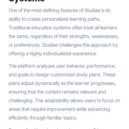
One of the most defining features of Studiae is its
ability to create personalized learning paths.
Traditional education systems often treat all learners
the same, regardless of their strengths, weaknesses,
or preferences. Studiae challenges this approach by
offering a highly individualized experience.
The platform analyzes user behavior, performance,
and goals to design customized study plans. These
plans adjust dynamically as the learner progresses,
ensuring that the content remains relevant and
challenging. This adaptability allows users to focus on
areas that require improvement while advancing
efficiently through familiar topics.