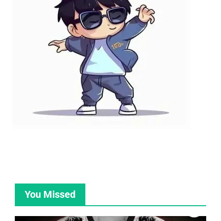
You Missed