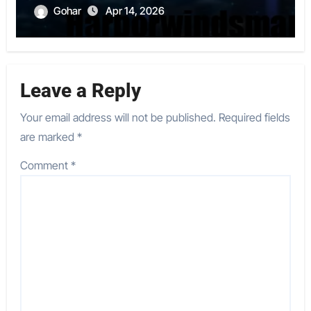
Gohar
Apr 14, 2026
Leave a Reply
Your email address will not be published.
Required fields
are marked
*
Comment
*