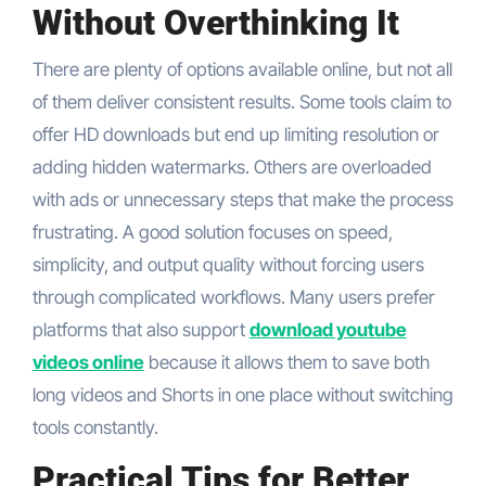
Without Overthinking It
There are plenty of options available online, but not all
of them deliver consistent results. Some tools claim to
offer HD downloads but end up limiting resolution or
adding hidden watermarks. Others are overloaded
with ads or unnecessary steps that make the process
frustrating. A good solution focuses on speed,
simplicity, and output quality without forcing users
through complicated workflows. Many users prefer
platforms that also support
download youtube
videos online
because it allows them to save both
long videos and Shorts in one place without switching
tools constantly.
Practical Tips for Better