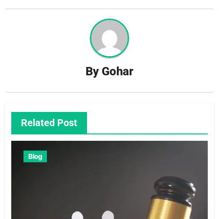
By
Gohar
Related Post
Blog