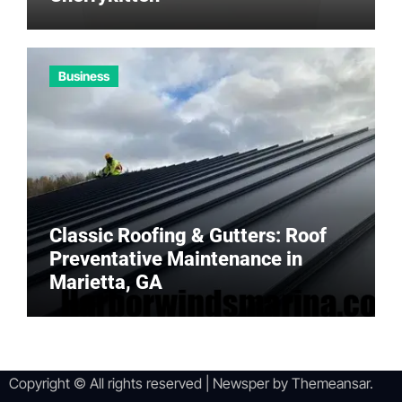
Business
Classic Roofing & Gutters: Roof
Preventative Maintenance in
Marietta, GA
Copyright © All rights reserved
|
Newsper
by
Themeansar
.