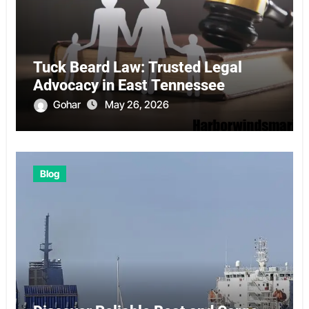
Tuck Beard Law: Trusted Legal
Advocacy in East Tennessee
Gohar
May 26, 2026
Blog