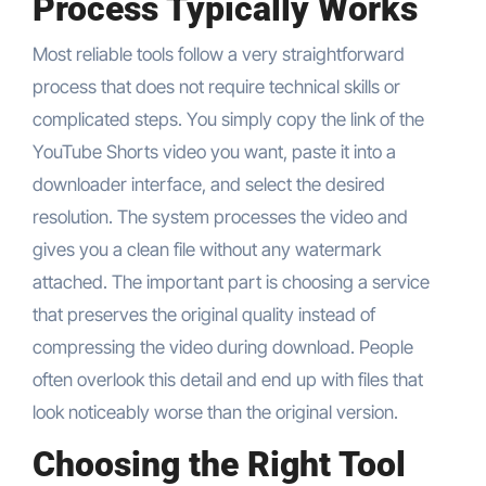
Process Typically Works
Most reliable tools follow a very straightforward
process that does not require technical skills or
complicated steps. You simply copy the link of the
YouTube Shorts video you want, paste it into a
downloader interface, and select the desired
resolution. The system processes the video and
gives you a clean file without any watermark
attached. The important part is choosing a service
that preserves the original quality instead of
compressing the video during download. People
often overlook this detail and end up with files that
look noticeably worse than the original version.
Choosing the Right Tool