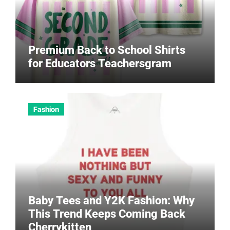
Premium Back to School Shirts
for Educators Teachersgram
Fashion
Baby Tees and Y2K Fashion: Why
This Trend Keeps Coming Back
Cherrykitten