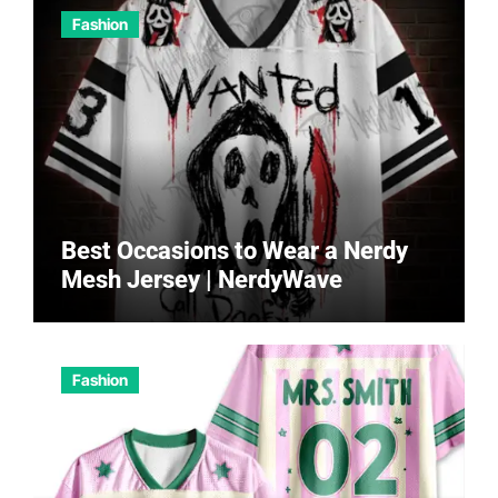
Fashion
Best Occasions to Wear a Nerdy
Mesh Jersey | NerdyWave
Fashion