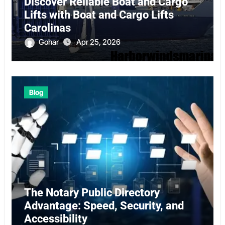
Discover Reliable Boat and Cargo
Lifts with Boat and Cargo Lifts
Carolinas
Gohar
Apr 25, 2026
Blog
The Notary Public Directory
Advantage: Speed, Security, and
Accessibility