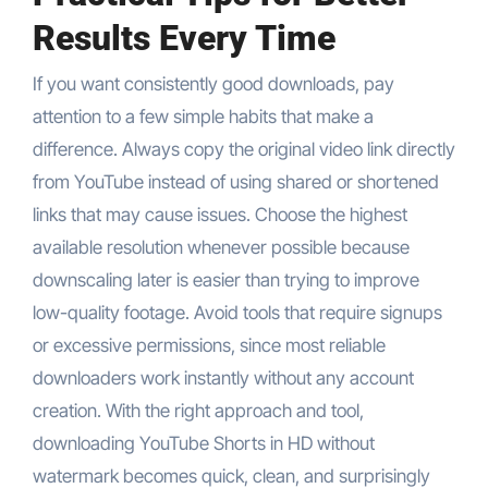
Results Every Time
If you want consistently good downloads, pay
attention to a few simple habits that make a
difference. Always copy the original video link directly
from YouTube instead of using shared or shortened
links that may cause issues. Choose the highest
available resolution whenever possible because
downscaling later is easier than trying to improve
low-quality footage. Avoid tools that require signups
or excessive permissions, since most reliable
downloaders work instantly without any account
creation. With the right approach and tool,
downloading YouTube Shorts in HD without
watermark becomes quick, clean, and surprisingly