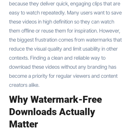
because they deliver quick, engaging clips that are
easy to watch repeatedly. Many users want to save
these videos in high definition so they can watch
them offline or reuse them for inspiration. However,
the biggest frustration comes from watermarks that
reduce the visual quality and limit usability in other
contexts. Finding a clean and reliable way to
download these videos without any branding has
become a priority for regular viewers and content
creators alike.
Why Watermark-Free
Downloads Actually
Matter