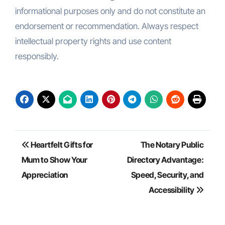
informational purposes only and do not constitute an
endorsement or recommendation. Always respect
intellectual property rights and use content
responsibly.
Post
Heartfelt Gifts for
The Notary Public
navigation
Mum to Show Your
Directory Advantage:
Appreciation
Speed, Security, and
Accessibility