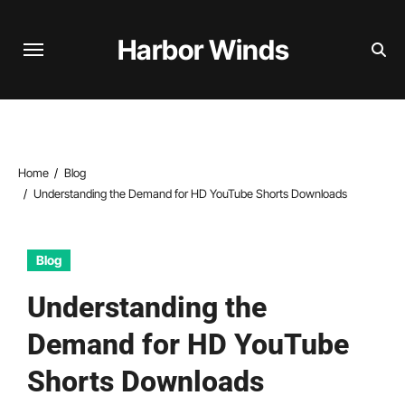
Skip
to
Harbor Winds
content
Home
Blog
Understanding the Demand for HD YouTube Shorts Downloads
Blog
Understanding the
Demand for HD YouTube
Shorts Downloads