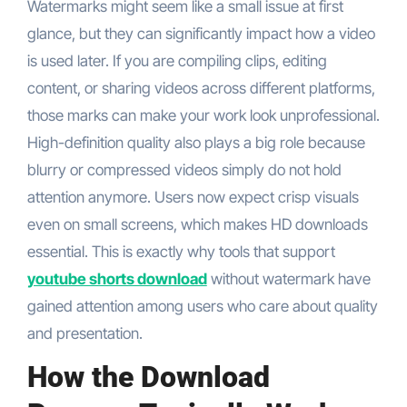
Watermarks might seem like a small issue at first
glance, but they can significantly impact how a video
is used later. If you are compiling clips, editing
content, or sharing videos across different platforms,
those marks can make your work look unprofessional.
High-definition quality also plays a big role because
blurry or compressed videos simply do not hold
attention anymore. Users now expect crisp visuals
even on small screens, which makes HD downloads
essential. This is exactly why tools that support
youtube shorts download
without watermark have
gained attention among users who care about quality
and presentation.
How the Download