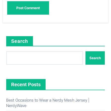
Search
Search
Recent Posts
Best Occasions to Wear a Nerdy Mesh Jersey |
NerdyWave