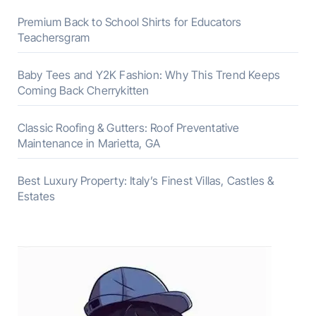
Premium Back to School Shirts for Educators
Teachersgram
Baby Tees and Y2K Fashion: Why This Trend Keeps
Coming Back Cherrykitten
Classic Roofing & Gutters: Roof Preventative
Maintenance in Marietta, GA
Best Luxury Property: Italy’s Finest Villas, Castles &
Estates