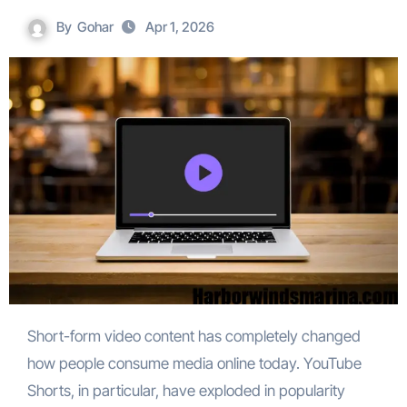
By
Gohar
Apr 1, 2026
Short-form video content has completely changed
how people consume media online today. YouTube
Shorts, in particular, have exploded in popularity