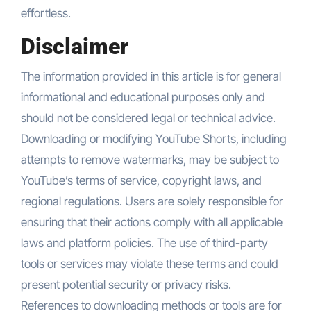
effortless.
Disclaimer
The information provided in this article is for general
informational and educational purposes only and
should not be considered legal or technical advice.
Downloading or modifying YouTube Shorts, including
attempts to remove watermarks, may be subject to
YouTube’s terms of service, copyright laws, and
regional regulations. Users are solely responsible for
ensuring that their actions comply with all applicable
laws and platform policies. The use of third-party
tools or services may violate these terms and could
present potential security or privacy risks.
References to downloading methods or tools are for