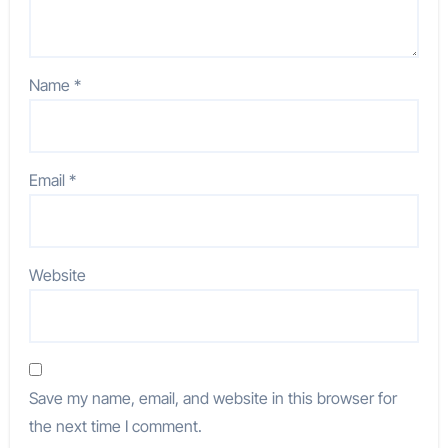
Name
*
Email
*
Website
Save my name, email, and website in this browser for
the next time I comment.