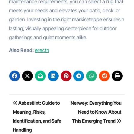
maintenance requirements, you can select a rug that
meets your needs and elevates your patio, deck, or
garden. Investing in the right markiseteppe ensures a
lasting, visually appealing centerpiece for outdoor
gatherings and quiet moments alike.
Also Read:
erectn
Post
Asbestlint: Guide to
Nerwey: Everything You
navigation
Meaning, Risks,
Need to Know About
Identification, and Safe
This Emerging Trend
Handling