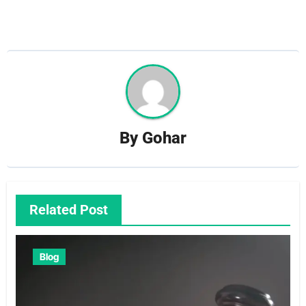
By
Gohar
Related Post
Blog