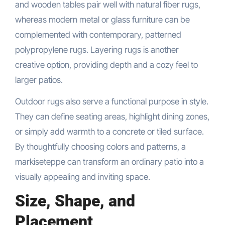
and wooden tables pair well with natural fiber rugs,
whereas modern metal or glass furniture can be
complemented with contemporary, patterned
polypropylene rugs. Layering rugs is another
creative option, providing depth and a cozy feel to
larger patios.
Outdoor rugs also serve a functional purpose in style.
They can define seating areas, highlight dining zones,
or simply add warmth to a concrete or tiled surface.
By thoughtfully choosing colors and patterns, a
markiseteppe can transform an ordinary patio into a
visually appealing and inviting space.
Size, Shape, and
Placement