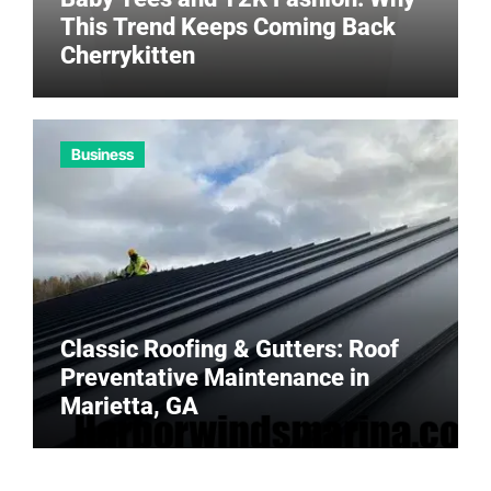
This Trend Keeps Coming Back
Cherrykitten
Business
Classic Roofing & Gutters: Roof
Preventative Maintenance in
Marietta, GA