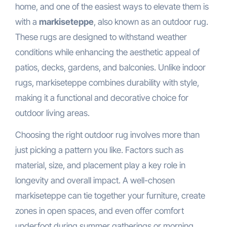
home, and one of the easiest ways to elevate them is
with a
markiseteppe
, also known as an outdoor rug.
These rugs are designed to withstand weather
conditions while enhancing the aesthetic appeal of
patios, decks, gardens, and balconies. Unlike indoor
rugs, markiseteppe combines durability with style,
making it a functional and decorative choice for
outdoor living areas.
Choosing the right outdoor rug involves more than
just picking a pattern you like. Factors such as
material, size, and placement play a key role in
longevity and overall impact. A well-chosen
markiseteppe can tie together your furniture, create
zones in open spaces, and even offer comfort
underfoot during summer gatherings or morning