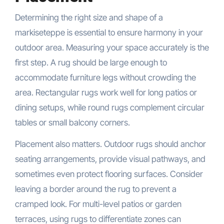
Determining the right size and shape of a
markiseteppe is essential to ensure harmony in your
outdoor area. Measuring your space accurately is the
first step. A rug should be large enough to
accommodate furniture legs without crowding the
area. Rectangular rugs work well for long patios or
dining setups, while round rugs complement circular
tables or small balcony corners.
Placement also matters. Outdoor rugs should anchor
seating arrangements, provide visual pathways, and
sometimes even protect flooring surfaces. Consider
leaving a border around the rug to prevent a
cramped look. For multi-level patios or garden
terraces, using rugs to differentiate zones can