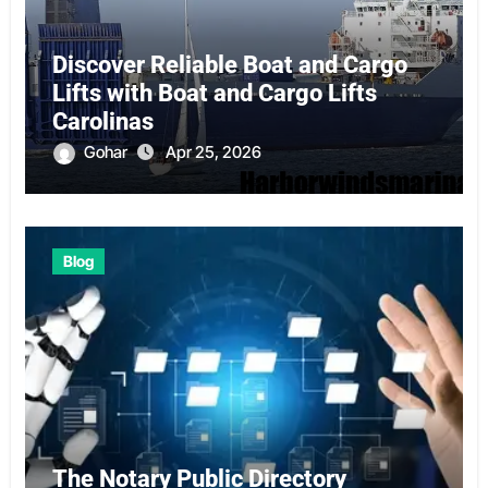
Discover Reliable Boat and Cargo
Lifts with Boat and Cargo Lifts
Carolinas
Gohar
Apr 25, 2026
Blog
The Notary Public Directory