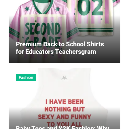
Premium Back to School Shirts
for Educators Teachersgram
Fashion
Baby Tees and Y2K Fashion: Why