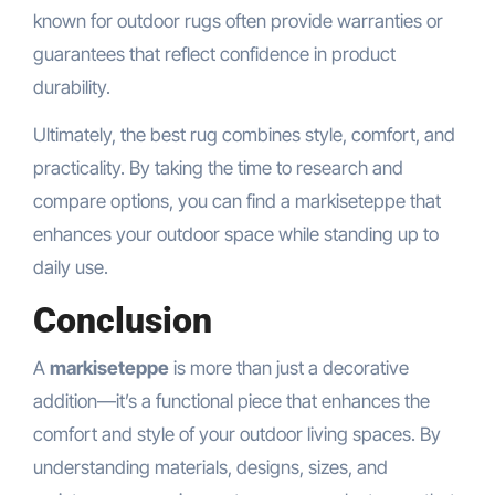
known for outdoor rugs often provide warranties or
guarantees that reflect confidence in product
durability.
Ultimately, the best rug combines style, comfort, and
practicality. By taking the time to research and
compare options, you can find a markiseteppe that
enhances your outdoor space while standing up to
daily use.
Conclusion
A
markiseteppe
is more than just a decorative
addition—it’s a functional piece that enhances the
comfort and style of your outdoor living spaces. By
understanding materials, designs, sizes, and