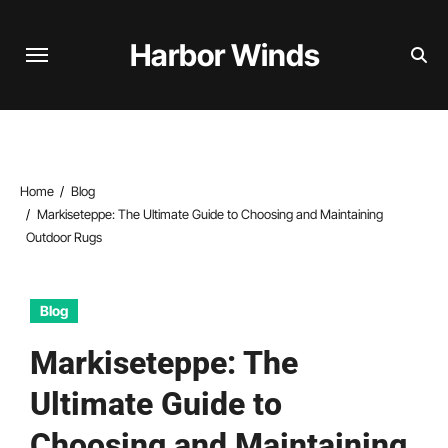
Skip
to
Harbor Winds
content
Home
Blog
Markiseteppe: The Ultimate Guide to Choosing and Maintaining
Outdoor Rugs
Blog
Markiseteppe: The
Ultimate Guide to
Choosing and Maintaining