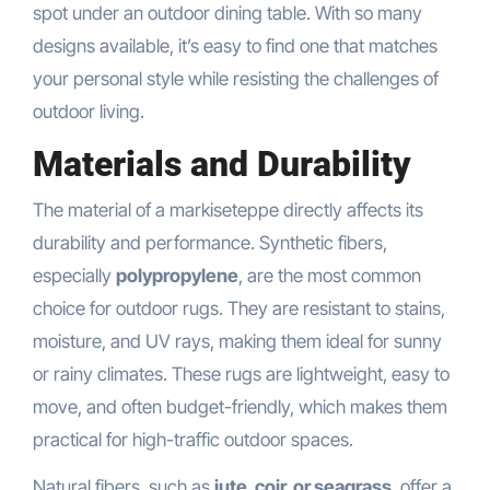
spot under an outdoor dining table. With so many
designs available, it’s easy to find one that matches
your personal style while resisting the challenges of
outdoor living.
Materials and Durability
The material of a markiseteppe directly affects its
durability and performance. Synthetic fibers,
especially
polypropylene
, are the most common
choice for outdoor rugs. They are resistant to stains,
moisture, and UV rays, making them ideal for sunny
or rainy climates. These rugs are lightweight, easy to
move, and often budget-friendly, which makes them
practical for high-traffic outdoor spaces.
Natural fibers, such as
jute, coir, or seagrass
, offer a