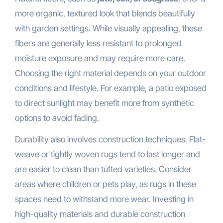
more organic, textured look that blends beautifully
with garden settings. While visually appealing, these
fibers are generally less resistant to prolonged
moisture exposure and may require more care.
Choosing the right material depends on your outdoor
conditions and lifestyle. For example, a patio exposed
to direct sunlight may benefit more from synthetic
options to avoid fading.
Durability also involves construction techniques. Flat-
weave or tightly woven rugs tend to last longer and
are easier to clean than tufted varieties. Consider
areas where children or pets play, as rugs in these
spaces need to withstand more wear. Investing in
high-quality materials and durable construction