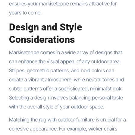
ensures your markiseteppe remains attractive for
years to come.
Design and Style
Considerations
Markiseteppe comes in a wide array of designs that
can enhance the visual appeal of any outdoor area.
Stripes, geometric patterns, and bold colors can
create a vibrant atmosphere, while neutral tones and
subtle patterns offer a sophisticated, minimalist look.
Selecting a design involves balancing personal taste
with the overall style of your outdoor space.
Matching the rug with outdoor furniture is crucial for a
cohesive appearance. For example, wicker chairs