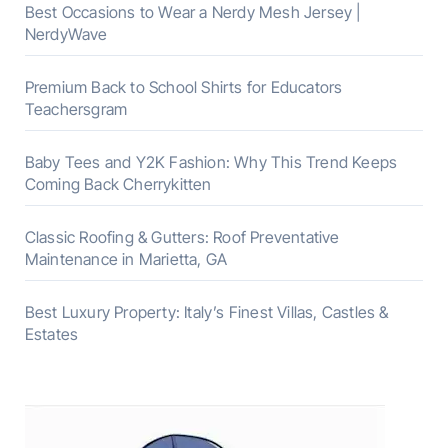
Best Occasions to Wear a Nerdy Mesh Jersey |
NerdyWave
Premium Back to School Shirts for Educators
Teachersgram
Baby Tees and Y2K Fashion: Why This Trend Keeps
Coming Back Cherrykitten
Classic Roofing & Gutters: Roof Preventative
Maintenance in Marietta, GA
Best Luxury Property: Italy’s Finest Villas, Castles &
Estates