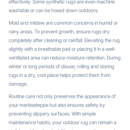
effectively. Some synthetic rugs are even machine
washable or can be hosed down outdoors.
Mold and mildew are common concerns in humid or
rainy areas. To prevent growth, ensure rugs dry
completely after cleaning or rainfall. Elevating the rug
slightly with a breathable pad or placing it in a well-
ventilated area can reduce moisture retention. During
winter or long periods of disuse, rolling and storing
rugs in a dry, cool place helps protect them from
damage.
Routine care not only preserves the appearance of
your markiseteppe but also ensures safety by
preventing slippery surfaces. With simple
maintenance habits, your outdoor rug can remain a