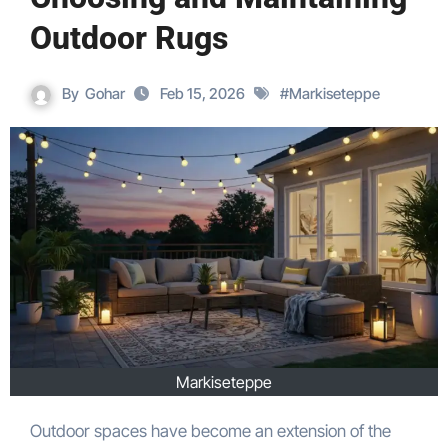
Outdoor Rugs
By
Gohar
Feb 15, 2026
#
Markiseteppe
Markiseteppe
Outdoor spaces have become an extension of the