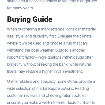
stylish and functional addition to your patio or garden
for many years.
Buying Guide
When purchasing a markiseteppe, consider material,
size, style, and durability first. Evaluate the climate
where it will be used and choose a rug that can
withstand the local weather. Budget is another
important factor—high-quality synthetic rugs offer
longevity without breaking the bank, while natural
fibers may require a higher initial investment.
Online retailers and specialty home stores provide a
wide selection of markiseteppe options. Reading
customer reviews and checking return policies
ensures you make a well-informed decision. Brands