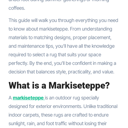
coffees.
This guide will walk you through everything you need
to know about markiseteppe. From understanding
materials to matching designs, proper placement,
and maintenance tips, you’ll have all the knowledge
required to select a rug that suits your space
perfectly. By the end, you’ll be confident in making a
decision that balances style, practicality, and value.
What is a Markiseteppe?
A
markiseteppe
is an outdoor rug specially
designed for exterior environments. Unlike traditional
indoor carpets, these rugs are crafted to endure
sunlight, rain, and foot traffic without losing their