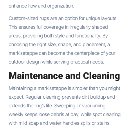
enhance flow and organization.
Custom-sized rugs are an option for unique layouts.
This ensures full coverage in irregularly shaped
areas, providing both style and functionality. By
choosing the right size, shape, and placement, a
markiseteppe can become the centerpiece of your
outdoor design while serving practical needs.
Maintenance and Cleaning
Maintaining a markiseteppe is simpler than you might
expect. Regular cleaning prevents dirt buildup and
extends the rug’s life. Sweeping or vacuuming
weekly keeps loose debris at bay, while spot cleaning
with mild soap and water handles spills or stains