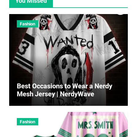
You Missed
Fashion
Best Occasions to Wear a Nerdy
Mesh Jersey | NerdyWave
Fashion