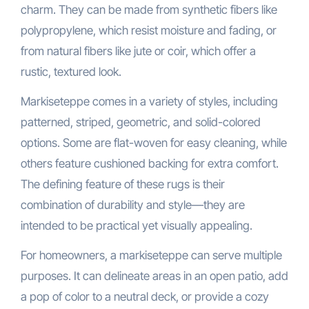
charm. They can be made from synthetic fibers like
polypropylene, which resist moisture and fading, or
from natural fibers like jute or coir, which offer a
rustic, textured look.
Markiseteppe comes in a variety of styles, including
patterned, striped, geometric, and solid-colored
options. Some are flat-woven for easy cleaning, while
others feature cushioned backing for extra comfort.
The defining feature of these rugs is their
combination of durability and style—they are
intended to be practical yet visually appealing.
For homeowners, a markiseteppe can serve multiple
purposes. It can delineate areas in an open patio, add
a pop of color to a neutral deck, or provide a cozy