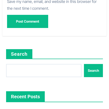
Save my name, email, and website in this browser for
the next time I comment.
Search
Search
Recent Posts