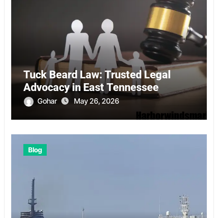
Tuck Beard Law: Trusted Legal
Advocacy in East Tennessee
Gohar
May 26, 2026
Blog