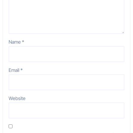
Name
*
Email
*
Website