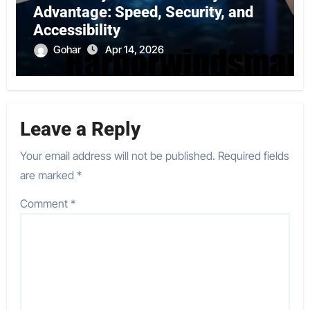
Advantage: Speed, Security, and
Accessibility
Gohar
Apr 14, 2026
Leave a Reply
Your email address will not be published.
Required fields
are marked
*
Comment
*